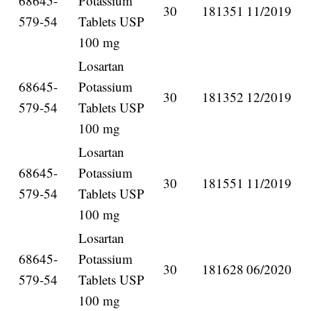
68645-
Potassium
30
181351
11/2019
579-54
Tablets USP
100 mg
Losartan
68645-
Potassium
30
181352
12/2019
579-54
Tablets USP
100 mg
Losartan
68645-
Potassium
30
181551
11/2019
579-54
Tablets USP
100 mg
Losartan
68645-
Potassium
30
181628
06/2020
579-54
Tablets USP
100 mg