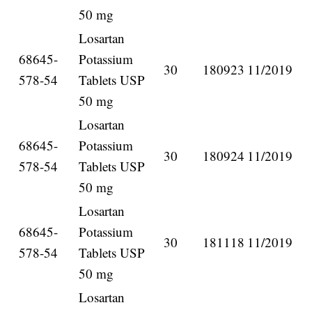
50 mg
Losartan
68645-
Potassium
30
180923
11/2019
578-54
Tablets USP
50 mg
Losartan
68645-
Potassium
30
180924
11/2019
578-54
Tablets USP
50 mg
Losartan
68645-
Potassium
30
181118
11/2019
578-54
Tablets USP
50 mg
Losartan