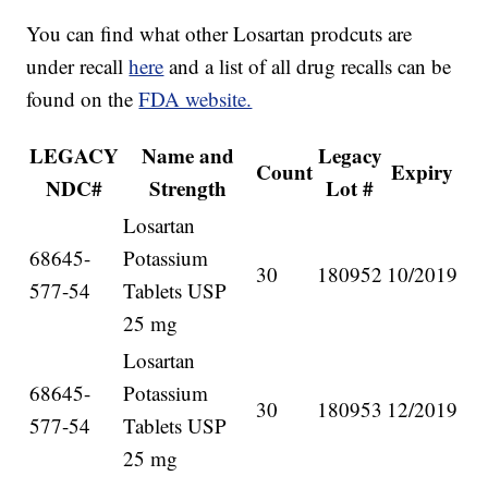
You can find what other Losartan prodcuts are
under recall
here
and a list of all drug recalls can be
found on the
FDA website.
LEGACY
Name and
Legacy
Count
Expiry
NDC#
Strength
Lot #
Losartan
68645-
Potassium
30
180952
10/2019
577-54
Tablets USP
25 mg
Losartan
68645-
Potassium
30
180953
12/2019
577-54
Tablets USP
25 mg