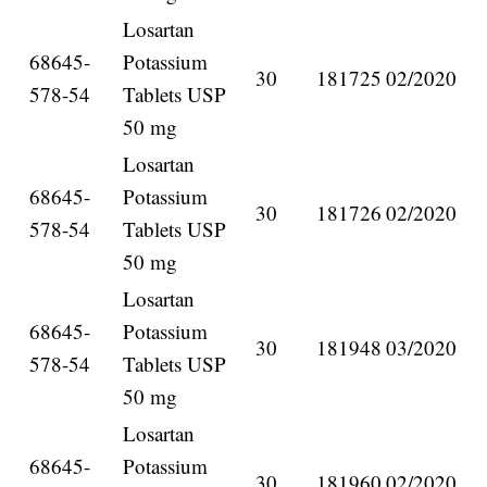
Losartan
68645-
Potassium
30
181725
02/2020
578-54
Tablets USP
50 mg
Losartan
68645-
Potassium
30
181726
02/2020
578-54
Tablets USP
50 mg
Losartan
68645-
Potassium
30
181948
03/2020
578-54
Tablets USP
50 mg
Losartan
68645-
Potassium
30
181960
02/2020