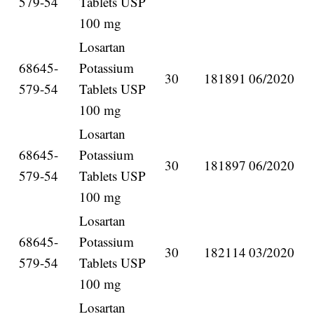
579-54
Tablets USP
100 mg
Losartan
68645-
Potassium
30
181891
06/2020
579-54
Tablets USP
100 mg
Losartan
68645-
Potassium
30
181897
06/2020
579-54
Tablets USP
100 mg
Losartan
68645-
Potassium
30
182114
03/2020
579-54
Tablets USP
100 mg
Losartan