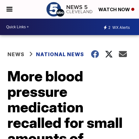
WATCH NOW
2
WX Alerts
NEWS
NATIONAL NEWS
More blood
pressure
medication
recalled for small
amounts of