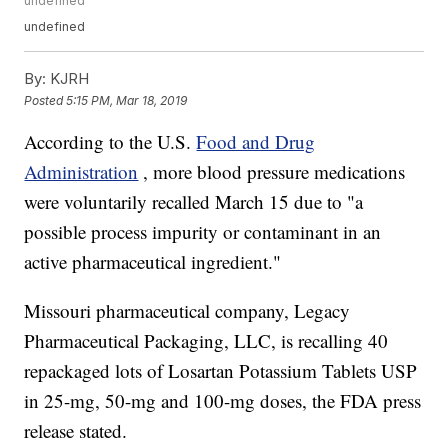
undefined
undefined
By:
KJRH
Posted
5:15 PM, Mar 18, 2019
According to the
U.S.
Food and Drug
Administration
, more blood pressure medications
were voluntarily recalled March 15 due to "a
possible process impurity or contaminant in an
active pharmaceutical ingredient."
Missouri pharmaceutical company, Legacy
Pharmaceutical Packaging, LLC, is recalling 40
repackaged lots of Losartan Potassium Tablets USP
in 25-mg, 50-mg and 100-mg doses, the FDA press
release stated.