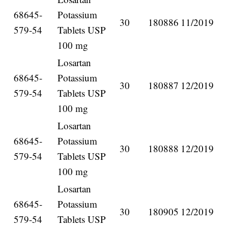
68645-
Potassium
30
180886
11/2019
579-54
Tablets USP
100 mg
Losartan
68645-
Potassium
30
180887
12/2019
579-54
Tablets USP
100 mg
Losartan
68645-
Potassium
30
180888
12/2019
579-54
Tablets USP
100 mg
Losartan
68645-
Potassium
30
180905
12/2019
579-54
Tablets USP