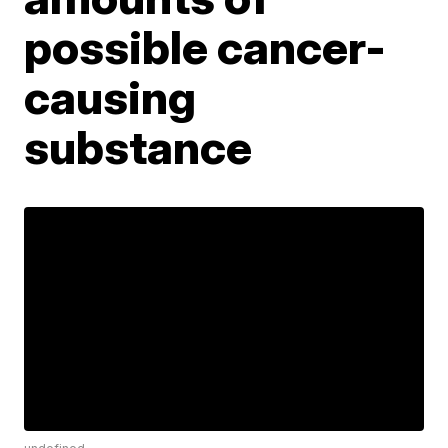
possible cancer-
causing
substance