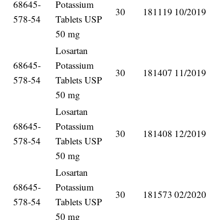
68645-
Potassium
30
181119
10/2019
578-54
Tablets USP
50 mg
Losartan
68645-
Potassium
30
181407
11/2019
578-54
Tablets USP
50 mg
Losartan
68645-
Potassium
30
181408
12/2019
578-54
Tablets USP
50 mg
Losartan
68645-
Potassium
30
181573
02/2020
578-54
Tablets USP
50 mg