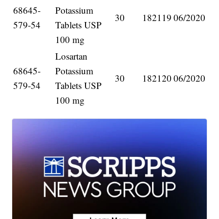
68645-
Potassium
30
182119
06/2020
579-54
Tablets USP
100 mg
Losartan
68645-
Potassium
30
182120
06/2020
579-54
Tablets USP
100 mg