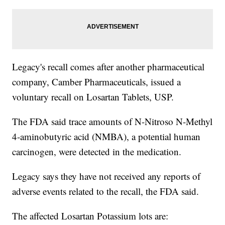
Legacy's recall comes after another pharmaceutical
company, Camber Pharmaceuticals, issued a
voluntary recall on Losartan Tablets, USP.
The FDA said trace amounts of N-Nitroso N-Methyl
4-aminobutyric acid (NMBA), a potential human
carcinogen, were detected in the medication.
Legacy says they have not received any reports of
adverse events related to the recall, the FDA said.
The affected Losartan Potassium lots are: