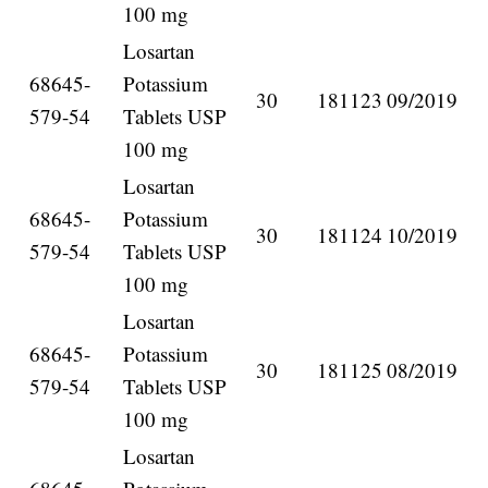
100 mg
Losartan
68645-
Potassium
30
181123
09/2019
579-54
Tablets USP
100 mg
Losartan
68645-
Potassium
30
181124
10/2019
579-54
Tablets USP
100 mg
Losartan
68645-
Potassium
30
181125
08/2019
579-54
Tablets USP
100 mg
Losartan