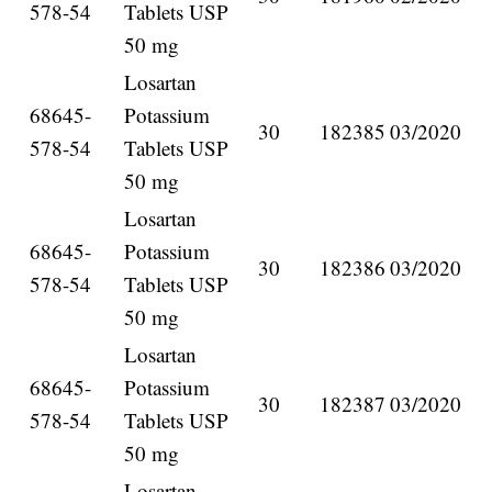
578-54
Tablets USP
50 mg
Losartan
68645-
Potassium
30
182385
03/2020
578-54
Tablets USP
50 mg
Losartan
68645-
Potassium
30
182386
03/2020
578-54
Tablets USP
50 mg
Losartan
68645-
Potassium
30
182387
03/2020
578-54
Tablets USP
50 mg
Losartan