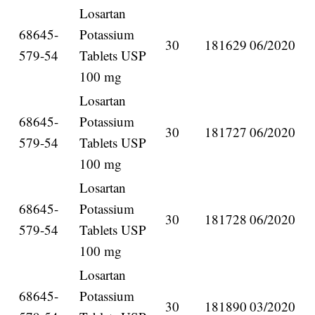
Losartan
68645-
Potassium
30
181629
06/2020
579-54
Tablets USP
100 mg
Losartan
68645-
Potassium
30
181727
06/2020
579-54
Tablets USP
100 mg
Losartan
68645-
Potassium
30
181728
06/2020
579-54
Tablets USP
100 mg
Losartan
68645-
Potassium
30
181890
03/2020