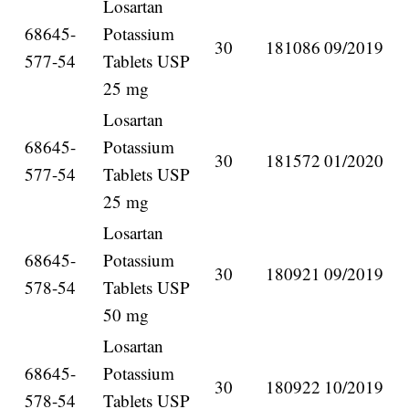
Losartan
68645-
Potassium
30
181086
09/2019
577-54
Tablets USP
25 mg
Losartan
68645-
Potassium
30
181572
01/2020
577-54
Tablets USP
25 mg
Losartan
68645-
Potassium
30
180921
09/2019
578-54
Tablets USP
50 mg
Losartan
68645-
Potassium
30
180922
10/2019
578-54
Tablets USP