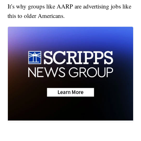
It’s why groups like AARP are advertising jobs like
this to older Americans.