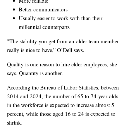
More reliable
Better communicators
Usually easier to work with than their
millennial counterparts
"The stability you get from an older team member
really is nice to have,” O’Dell says.
Quality is one reason to hire elder employees, she
says. Quantity is another.
According the Bureau of Labor Statistics, between
2014 and 2024, the number of 65 to 74-year-olds
in the workforce is expected to increase almost 5
percent, while those aged 16 to 24 is expected to
shrink.