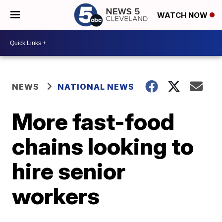
WATCH NOW
NEWS
NATIONAL NEWS
More fast-food
chains looking to
hire senior
workers