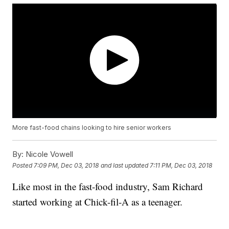
More fast-food chains looking to hire senior workers
By:
Nicole Vowell
Posted
7:09 PM, Dec 03, 2018
and last updated
7:11 PM, Dec 03, 2018
Like most in the fast-food industry, Sam Richard
started working at Chick-fil-A as a teenager.