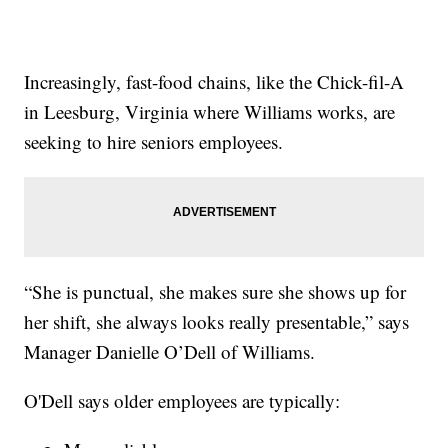
Increasingly, fast-food chains, like the Chick-fil-A
in Leesburg, Virginia where Williams works, are
seeking to hire seniors employees.
“She is punctual, she makes sure she shows up for
her shift, she always looks really presentable,” says
Manager Danielle O’Dell of Williams.
O'Dell says older employees are typically: