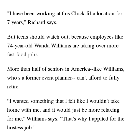
"I have been working at this Chick-fil-a location for
7 years,” Richard says.
But teens should watch out, because employees like
74-year-old Wanda Williams are taking over more
fast food jobs.
More than half of seniors in America--like Williams,
who’s a former event planner-- can't afford to fully
retire.
“I wanted something that I felt like I wouldn't take
home with me, and it would just be more relaxing
for me,” Williams says. “That’s why I applied for the
hostess job."