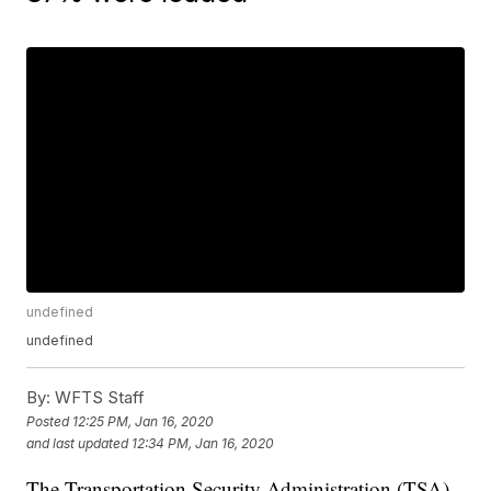
undefined
undefined
By:
WFTS Staff
Posted
12:25 PM, Jan 16, 2020
and last updated
12:34 PM, Jan 16, 2020
The Transportation Security Administration (TSA)