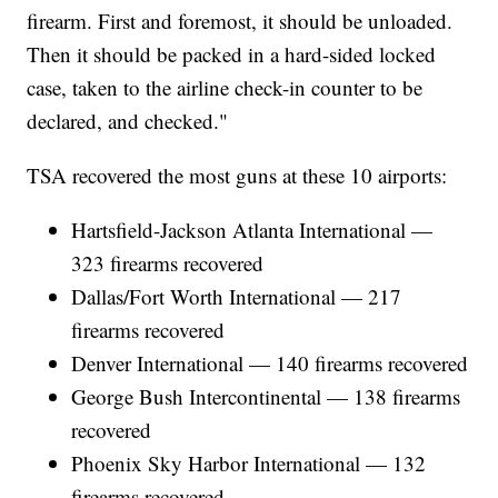
firearm. First and foremost, it should be unloaded.
Then it should be packed in a hard-sided locked
case, taken to the airline check-in counter to be
declared, and checked."
TSA recovered the most guns at these 10 airports:
Hartsfield-Jackson Atlanta International —
323 firearms recovered
Dallas/Fort Worth International — 217
firearms recovered
Denver International — 140 firearms recovered
George Bush Intercontinental — 138 firearms
recovered
Phoenix Sky Harbor International — 132
firearms recovered