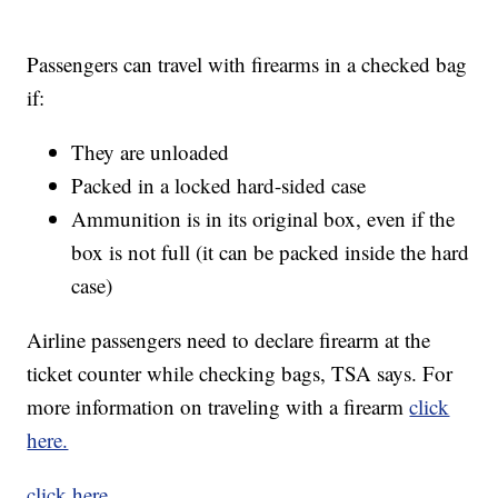
Passengers can travel with firearms in a checked bag
if:
They are unloaded
Packed in a locked hard-sided case
Ammunition is in its original box, even if the
box is not full (it can be packed inside the hard
case)
Airline passengers need to declare firearm at the
ticket counter while checking bags, TSA says. For
more information on traveling with a firearm
click
here.
click here.