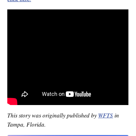
This story was originally published by
WFTS
in
Tampa, Florida.