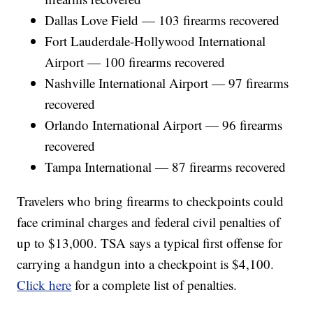
Dallas Love Field — 103 firearms recovered
Fort Lauderdale-Hollywood International
Airport — 100 firearms recovered
Nashville International Airport — 97 firearms
recovered
Orlando International Airport — 96 firearms
recovered
Tampa International — 87 firearms recovered
Travelers who bring firearms to checkpoints could
face criminal charges and federal civil penalties of
up to $13,000. TSA says a typical first offense for
carrying a handgun into a checkpoint is $4,100.
Click here
for a complete list of penalties.