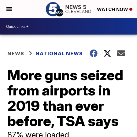
WATCH NOW
NEWS
NATIONAL NEWS
More guns seized
from airports in
2019 than ever
before, TSA says
87% were loaded