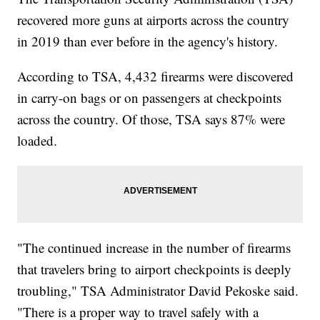
recovered more guns at airports across the country
in 2019 than ever before in the agency's history.
According to TSA, 4,432 firearms were discovered
in carry-on bags or on passengers at checkpoints
across the country. Of those, TSA says 87% were
loaded.
"The continued increase in the number of firearms
that travelers bring to airport checkpoints is deeply
troubling," TSA Administrator David Pekoske said.
"There is a proper way to travel safely with a