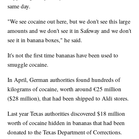
same day.
"We see cocaine out here, but we don't see this large
amounts and we don't see it in Safeway and we don't
see it in banana boxes," he said.
It's not the first time bananas have been used to
smuggle cocaine.
In April, German authorities found hundreds of
kilograms of cocaine, worth around €25 million
($28 million), that had been shipped to Aldi stores.
Last year Texas authorities discovered $18 million
worth of cocaine hidden in bananas that had been
donated to the Texas Department of Corrections.