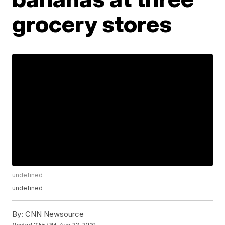
grocery stores
undefined
undefined
By:
CNN Newsource