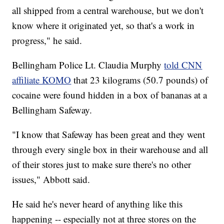
all shipped from a central warehouse, but we don't
know where it originated yet, so that's a work in
progress," he said.
Bellingham Police Lt. Claudia Murphy
told CNN
affiliate KOMO
that 23 kilograms (50.7 pounds) of
cocaine were found hidden in a box of bananas at a
Bellingham Safeway.
"I know that Safeway has been great and they went
through every single box in their warehouse and all
of their stores just to make sure there's no other
issues," Abbott said.
He said he's never heard of anything like this
happening -- especially not at three stores on the