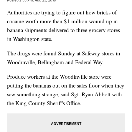
Posted
2:55 PM, Aug 23, 2019
Authorities are trying to figure out how bricks of
cocaine worth more than $1 million wound up in
banana shipments delivered to three grocery stores
in Washington state.
The drugs were found Sunday at Safeway stores in
Woodinville, Bellingham and Federal Way.
Produce workers at the Woodinville store were
putting the bananas out on the sales floor when they
saw something strange, said Sgt. Ryan Abbott with
the King County Sheriff's Office.