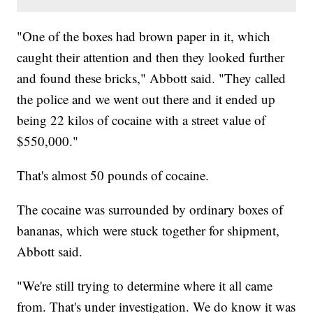
"One of the boxes had brown paper in it, which
caught their attention and then they looked further
and found these bricks," Abbott said. "They called
the police and we went out there and it ended up
being 22 kilos of cocaine with a street value of
$550,000."
That's almost 50 pounds of cocaine.
The cocaine was surrounded by ordinary boxes of
bananas, which were stuck together for shipment,
Abbott said.
"We're still trying to determine where it all came
from. That's under investigation. We do know it was