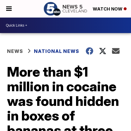
WATCH NOW
NEWS
NATIONAL NEWS
More than $1
million in cocaine
was found hidden
in boxes of
bananas at three