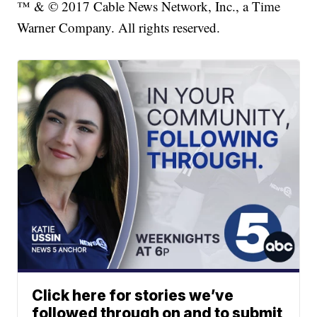
™ & © 2017 Cable News Network, Inc., a Time
Warner Company. All rights reserved.
Click here for stories we’ve
followed through on and to submit