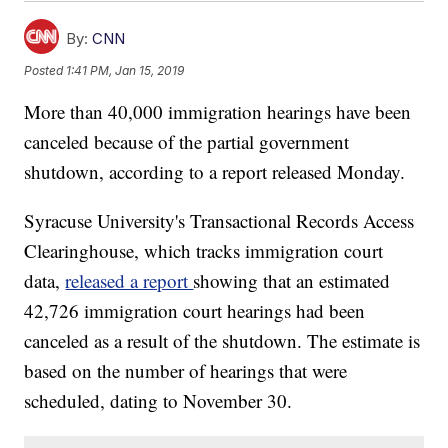
By:
CNN
Posted
1:41 PM, Jan 15, 2019
More than 40,000 immigration hearings have been
canceled because of the partial government
shutdown, according to a report released Monday.
Syracuse University's Transactional Records Access
Clearinghouse, which tracks immigration court
data,
released a report
showing that an estimated
42,726 immigration court hearings had been
canceled as a result of the shutdown. The estimate is
based on the number of hearings that were
scheduled, dating to November 30.