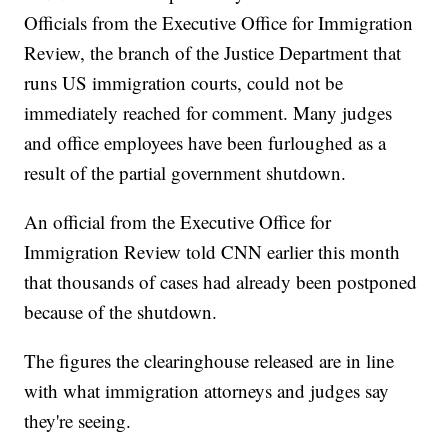
Officials from the Executive Office for Immigration
Review, the branch of the Justice Department that
runs US immigration courts, could not be
immediately reached for comment. Many judges
and office employees have been furloughed as a
result of the partial government shutdown.
An official from the Executive Office for
Immigration Review told CNN earlier this month
that thousands of cases had already been postponed
because of the shutdown.
The figures the clearinghouse released are in line
with what immigration attorneys and judges say
they're seeing.