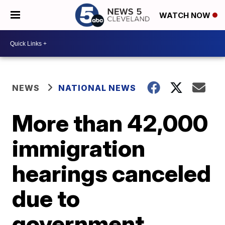
WATCH NOW
NEWS
NATIONAL NEWS
More than 42,000
immigration
hearings canceled
due to
government