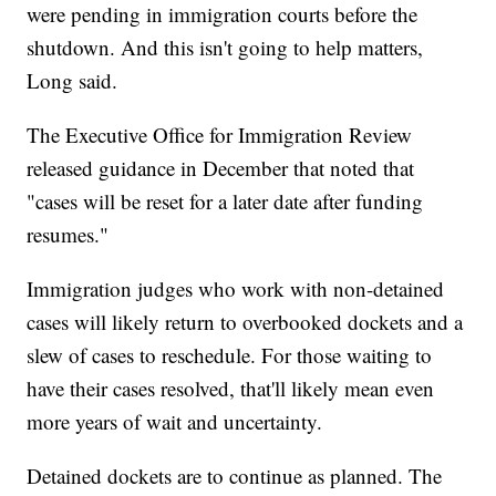
were pending in immigration courts before the
shutdown. And this isn't going to help matters,
Long said.
The Executive Office for Immigration Review
released guidance in
December
that noted that
"cases will be reset for a later date after funding
resumes."
Immigration judges who work with non-detained
cases will likely return to overbooked dockets and a
slew of cases to reschedule. For those waiting to
have their cases resolved, that'll likely mean even
more years of wait and uncertainty.
Detained dockets are to continue as planned. The