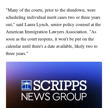
"Many of the courts, prior to the shutdown, were
scheduling individual merit cases two or three years
out," said Laura Lynch, senior policy counsel at the
American Immigration Lawyers Association. "As
soon as the court reopens, it won't be put on the
calendar until there's a date available, likely two to
three years."