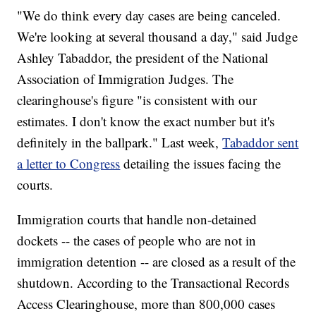
"We do think every day cases are being canceled.
We're looking at several thousand a day," said Judge
Ashley Tabaddor, the president of the National
Association of Immigration Judges. The
clearinghouse's figure "is consistent with our
estimates. I don't know the exact number but it's
definitely in the ballpark." Last week,
Tabaddor sent
a letter to Congress
detailing the issues facing the
courts.
Immigration courts that handle non-detained
dockets -- the cases of people who are not in
immigration detention -- are closed as a result of the
shutdown. According to the Transactional Records
Access Clearinghouse, more than 800,000 cases