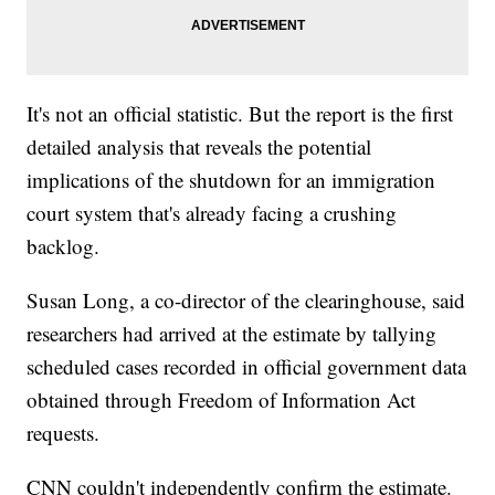
It's not an official statistic. But the report is the first
detailed analysis that reveals the potential
implications of the shutdown for an immigration
court system that's already facing a crushing
backlog.
Susan Long, a co-director of the clearinghouse, said
researchers had arrived at the estimate by tallying
scheduled cases recorded in official government data
obtained through Freedom of Information Act
requests.
CNN couldn't independently confirm the estimate.