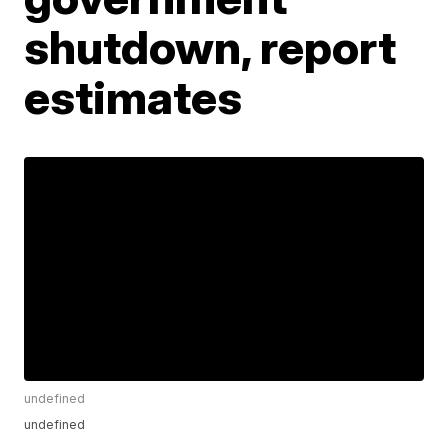
shutdown, report
estimates
undefined
undefined