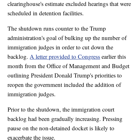
clearinghouse's estimate excluded hearings that were
scheduled in detention facilities.
The shutdown runs counter to the Trump
administration's goal of bulking up the number of
immigration judges in order to cut down the
backlog.
A letter provided to Congress
earlier this
month from the Office of Management and Budget
outlining President Donald Trump's priorities to
reopen the government included the addition of
immigration judges.
Prior to the shutdown, the immigration court
backlog had been gradually increasing. Pressing
pause on the non-detained docket is likely to
exacerbate the issue.