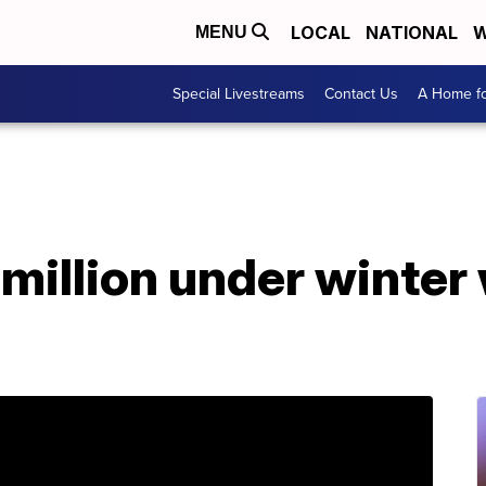
LOCAL
NATIONAL
W
MENU
Special Livestreams
Contact Us
A Home fo
million under winter