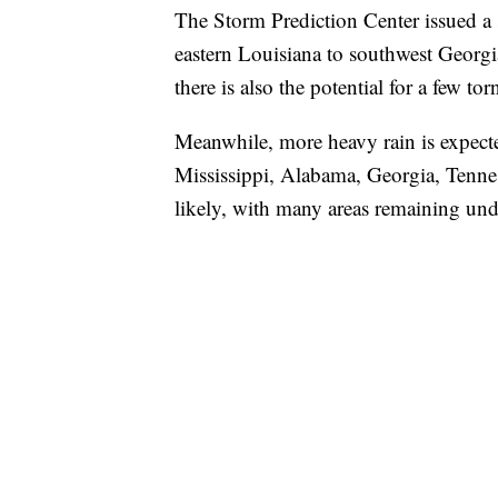
The Storm Prediction Center issued a s
eastern Louisiana to southwest Georgia
there is also the potential for a few to
Meanwhile, more heavy rain is expected
Mississippi, Alabama, Georgia, Tennes
likely, with many areas remaining und