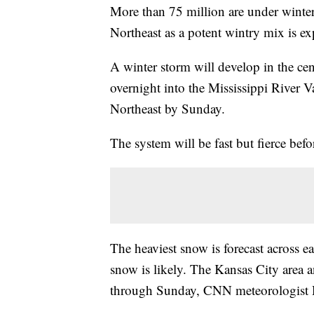
More than 75 million are under winter 
Northeast as a potent wintry mix is e
A winter storm will develop in the ce
overnight into the Mississippi River Va
Northeast by Sunday.
The system will be fast but fierce be
The heaviest snow is forecast across 
snow is likely. The Kansas City area a
through Sunday, CNN meteorologist H