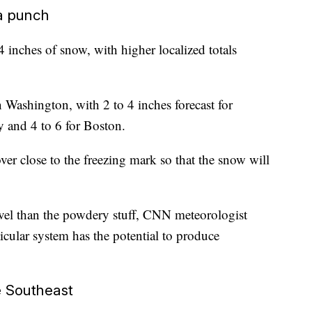
a punch
 inches of snow, with higher localized totals
 Washington, with 2 to 4 inches forecast for
y and 4 to 6 for Boston.
ver close to the freezing mark so that the snow will
vel than the powdery stuff, CNN meteorologist
icular system has the potential to produce
e Southeast