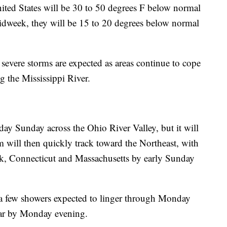
ited States will be 30 to 50 degrees F below normal
 midweek, they will be 15 to 20 degrees below normal
severe storms are expected as areas continue to cope
g the Mississippi River.
day Sunday across the Ohio River Valley, but it will
em will then quickly track toward the Northeast, with
rk, Connecticut and Massachusetts by early Sunday
 a few showers expected to linger through Monday
ear by Monday evening.