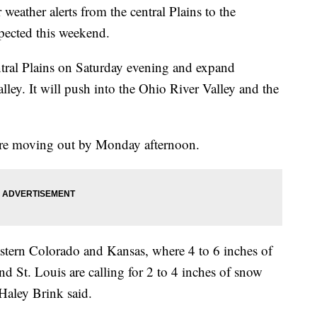
weather alerts from the central Plains to the
xpected this weekend.
ntral Plains on Saturday evening and expand
lley. It will push into the Ohio River Valley and the
fore moving out by Monday afternoon.
eastern Colorado and Kansas, where 4 to 6 inches of
nd St. Louis are calling for 2 to 4 inches of snow
aley Brink said.