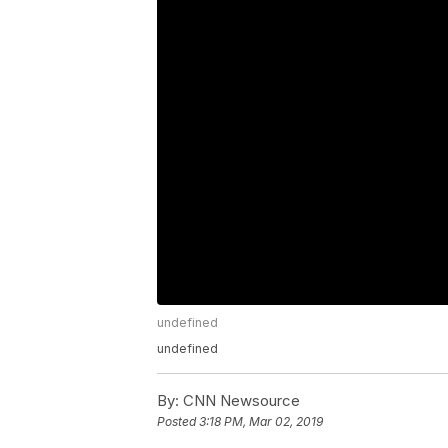
undefined
undefined
By:
CNN Newsource
Posted
3:18 PM, Mar 02, 2019