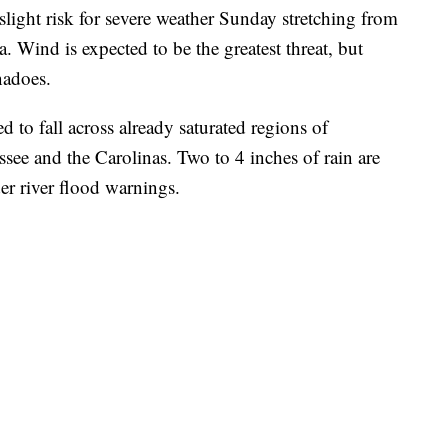
light risk for severe weather Sunday stretching from
. Wind is expected to be the greatest threat, but
rnadoes.
 to fall across already saturated regions of
see and the Carolinas. Two to 4 inches of rain are
er river flood warnings.