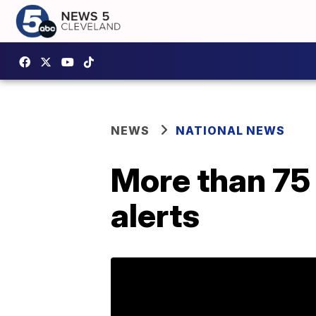
NEWS
NATIONAL NEWS
More than 75 
alerts