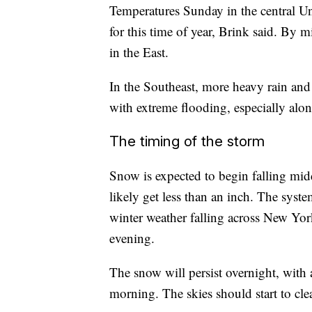
Temperatures Sunday in the central Un
for this time of year, Brink said. By
in the East.
In the Southeast, more heavy rain and 
with extreme flooding, especially alon
The timing of the storm
Snow is expected to begin falling mid
likely get less than an inch. The syst
winter weather falling across New Yo
evening.
The snow will persist overnight, with
morning. The skies should start to cl