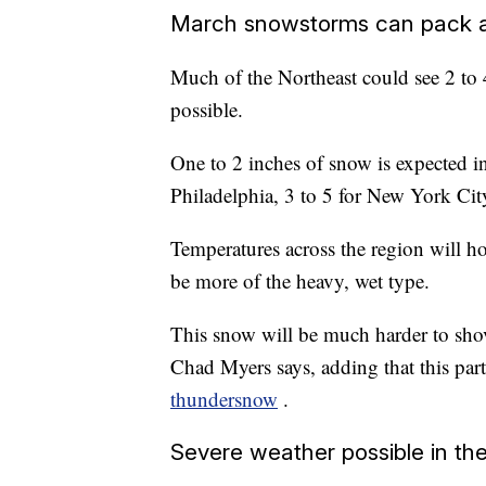
March snowstorms can pack 
Much of the Northeast could see 2 to 4
possible.
One to 2 inches of snow is expected in
Philadelphia, 3 to 5 for New York Cit
Temperatures across the region will ho
be more of the heavy, wet type.
This snow will be much harder to sho
Chad Myers says, adding that this part
thundersnow
.
Severe weather possible in th