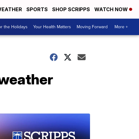
EATHER
SPORTS
SHOP SCRIPPS
WATCH NOW
r the Holidays
Your Health Matters
Moving Forward
More +
 weather