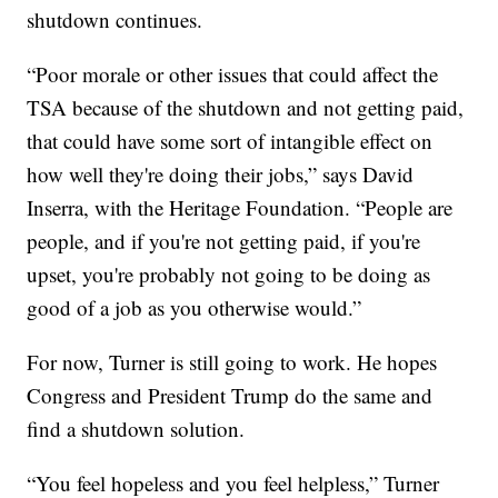
shutdown continues.
“Poor morale or other issues that could affect the
TSA because of the shutdown and not getting paid,
that could have some sort of intangible effect on
how well they're doing their jobs,” says David
Inserra, with the Heritage Foundation. “People are
people, and if you're not getting paid, if you're
upset, you're probably not going to be doing as
good of a job as you otherwise would.”
For now, Turner is still going to work. He hopes
Congress and President Trump do the same and
find a shutdown solution.
“You feel hopeless and you feel helpless,” Turner