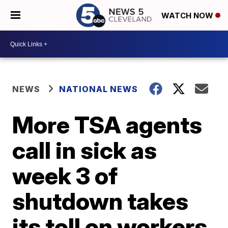
WATCH NOW
NEWS
NATIONAL NEWS
More TSA agents
call in sick as
week 3 of
shutdown takes
its toll on workers