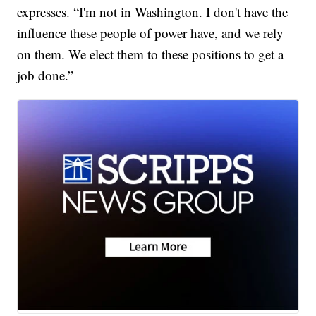
expresses. “I'm not in Washington. I don't have the
influence these people of power have, and we rely
on them. We elect them to these positions to get a
job done.”