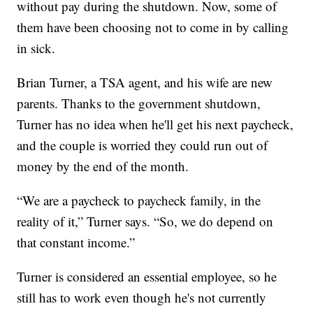
without pay during the shutdown. Now, some of
them have been choosing not to come in by calling
in sick.
Brian Turner, a TSA agent, and his wife are new
parents. Thanks to the government shutdown,
Turner has no idea when he'll get his next paycheck,
and the couple is worried they could run out of
money by the end of the month.
“We are a paycheck to paycheck family, in the
reality of it,” Turner says. “So, we do depend on
that constant income.”
Turner is considered an essential employee, so he
still has to work even though he's not currently