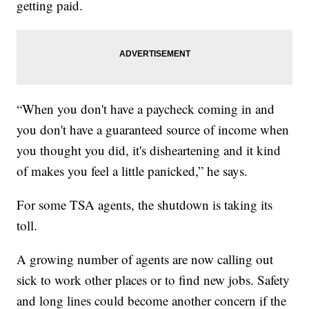
getting paid.
“When you don't have a paycheck coming in and
you don't have a guaranteed source of income when
you thought you did, it's disheartening and it kind
of makes you feel a little panicked,” he says.
For some TSA agents, the shutdown is taking its
toll.
A growing number of agents are now calling out
sick to work other places or to find new jobs. Safety
and long lines could become another concern if the