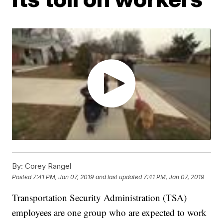
By:
Corey Rangel
Posted
7:41 PM, Jan 07, 2019
and last updated
7:41 PM, Jan 07, 2019
Transportation Security Administration (TSA)
employees are one group who are expected to work