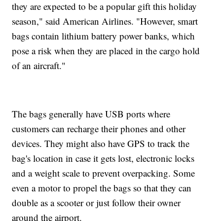
they are expected to be a popular gift this holiday
season," said American Airlines. "However, smart
bags contain lithium battery power banks, which
pose a risk when they are placed in the cargo hold
of an aircraft."
The bags generally have USB ports where
customers can recharge their phones and other
devices. They might also have GPS to track the
bag's location in case it gets lost, electronic locks
and a weight scale to prevent overpacking. Some
even a motor to propel the bags so that they can
double as a scooter or just follow their owner
around the airport.