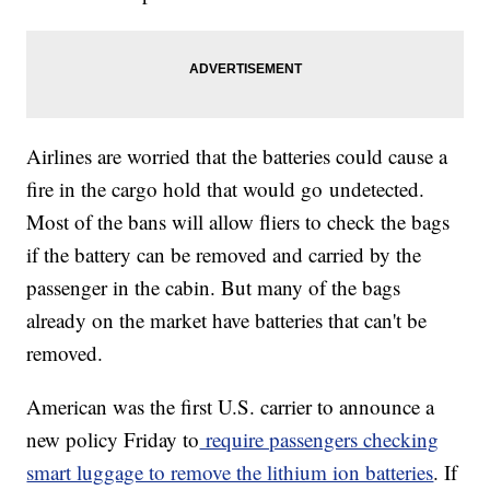
Airlines are worried that the batteries could cause a
fire in the cargo hold that would go
undetected.
Most of the bans will allow fliers to check the bags
if the battery can be removed and carried by the
passenger in the cabin. But many of the bags
already on the market have batteries that can't be
removed.
American was the first U.S. carrier to announce a
new policy Friday to
require passengers checking
smart luggage to remove the lithium ion batteries
. If