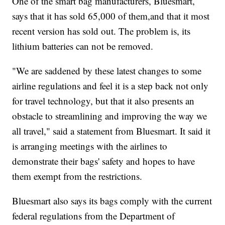
One of the smart bag manufacturers, Bluesmart,
says that it has sold 65,000 of them,and that it most
recent version has sold out. The problem is, its
lithium batteries can not be removed.
"We are saddened by these latest changes to some
airline regulations and feel it is a step back not only
for travel technology, but that it also presents an
obstacle to streamlining and improving the way we
all travel," said a statement from Bluesmart. It said it
is arranging meetings with the airlines to
demonstrate their bags' safety and hopes to have
them exempt from the restrictions.
Bluesmart also says its bags comply with the current
federal regulations from the Department of