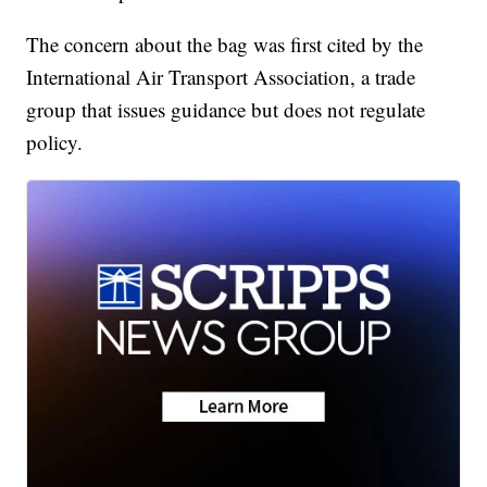
The concern about the bag was first cited by the
International Air Transport Association, a trade
group that issues guidance but does not regulate
policy.