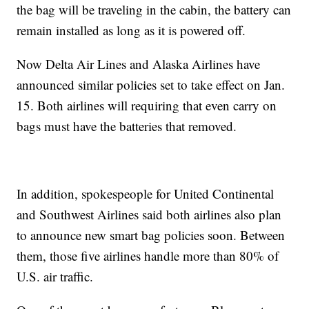
the bag will be traveling in the cabin, the battery can
remain installed as long as it is powered off.
Now Delta Air Lines and Alaska Airlines have
announced similar policies set to take effect on Jan.
15. Both airlines will requiring that even carry on
bags must have the batteries that removed.
In addition, spokespeople for United Continental
and Southwest Airlines said both airlines also plan
to announce new smart bag policies soon. Between
them, those five airlines handle more than 80% of
U.S. air traffic.