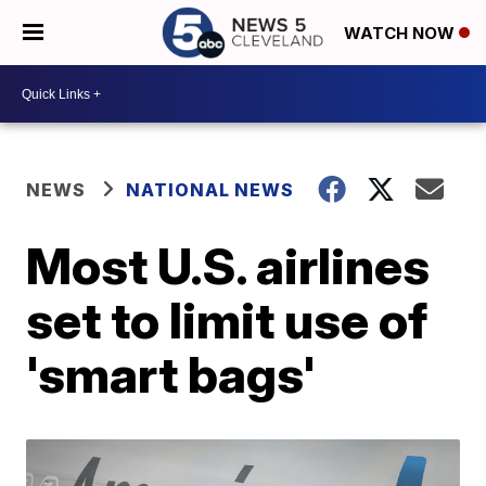
WATCH NOW
NEWS
NATIONAL NEWS
Most U.S. airlines
set to limit use of
'smart bags'