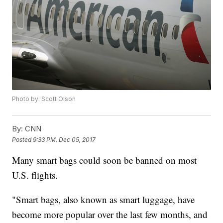
Photo by: Scott Olson
By:
CNN
Posted
9:33 PM, Dec 05, 2017
Many smart bags could soon be banned on most
U.S. flights.
"Smart bags, also known as smart luggage, have
become more popular over the last few months, and