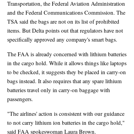
Transportation, the Federal Aviation Administration
and the Federal Communications Commission. The
TSA said the bags are not on its list of prohibited
items. But Delta points out that regulators have not
specifically approved any company's smart bags.
The FAA is already concerned with lithium batteries
in the cargo hold. While it allows things like laptops
to be checked, it suggests they be placed in carry-on
bags instead. It also requires that any spare lithium
batteries travel only in carry-on baggage with
passengers.
"The airlines' action is consistent with our guidance
to not carry lithium ion batteries in the cargo hold,"
said FAA spokeswoman Laura Brown.