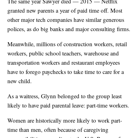
The same year Sawyer died — 2015 — Netflix
granted new parents a year of paid time off. Most
other major tech companies have similar generous
polices, as do big banks and major consulting firms.
Meanwhile, millions of construction workers, retail
workers, public school teachers, warehouse and
transportation workers and restaurant employees
have to forego paychecks to take time to care for a
new child.
As a waitress, Glynn belonged to the group least
likely to have paid parental leave: part-time workers.
Women are historically more likely to work part-
time than men, often because of caregiving