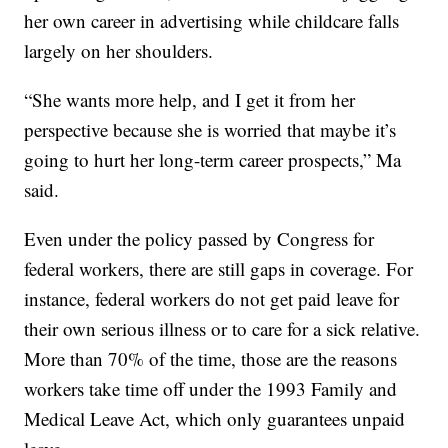
her own career in advertising while childcare falls
largely on her shoulders.
“She wants more help, and I get it from her
perspective because she is worried that maybe it’s
going to hurt her long-term career prospects,” Ma
said.
Even under the policy passed by Congress for
federal workers, there are still gaps in coverage. For
instance, federal workers do not get paid leave for
their own serious illness or to care for a sick relative.
More than 70% of the time, those are the reasons
workers take time off under the 1993 Family and
Medical Leave Act, which only guarantees unpaid