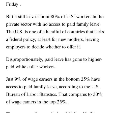
Friday .
But it still leaves about 80% of U.S. workers in the
private sector with no access to paid family leave.
The U.S. is one of a handful of countries that lacks
a federal policy, at least for new mothers, leaving
employers to decide whether to offer it.
Disproportionately, paid leave has gone to higher-
paid white collar workers.
Just 9% of wage earners in the bottom 25% have
access to paid family leave, according to the U.S.
Bureau of Labor Statistics. That compares to 30%
of wage earners in the top 25%.