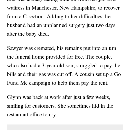
waitress in Manchester, New Hampshire, to recover
from a C-section. Adding to her difficulties, her
husband had an unplanned surgery just two days
after the baby died.
Sawyer was cremated, his remains put into an urn
the funeral home provided for free. The couple,
who also had a 3-year-old son, struggled to pay the
bills and their gas was cut off. A cousin set up a Go
Fund Me campaign to help them pay the rent.
Glynn was back at work after just a few weeks,
smiling for customers. She sometimes hid in the
restaurant office to cry.