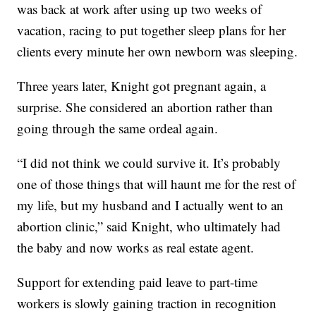
was back at work after using up two weeks of
vacation, racing to put together sleep plans for her
clients every minute her own newborn was sleeping.
Three years later, Knight got pregnant again, a
surprise. She considered an abortion rather than
going through the same ordeal again.
“I did not think we could survive it. It’s probably
one of those things that will haunt me for the rest of
my life, but my husband and I actually went to an
abortion clinic,” said Knight, who ultimately had
the baby and now works as real estate agent.
Support for extending paid leave to part-time
workers is slowly gaining traction in recognition