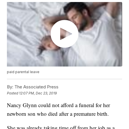
paid parental leave
By:
The Associated Press
Posted
12:07 PM, Dec 23, 2019
Nancy Glynn could not afford a funeral for her
newborn son who died after a premature birth.
She was already taking time off from her job as a