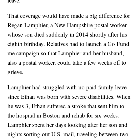
leave.
That coverage would have made a big difference for
Regan Lamphier, a New Hampshire postal worker
whose son died suddenly in 2014 shortly after his
eighth birthday. Relatives had to launch a Go Fund
me campaign so that Lamphier and her husband,
also a postal worker, could take a few weeks off to
grieve.
Lamphier had struggled with no paid family leave
since Ethan was born with severe disabilities. When
he was 3, Ethan suffered a stroke that sent him to
the hospital in Boston and rehab for six weeks.
Lamphier spent her days looking after her son and
nights sorting out U.S. mail, traveling between two