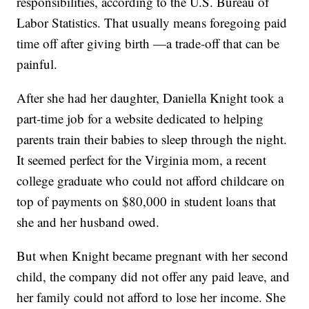
responsibilities, according to the U.S. Bureau of
Labor Statistics. That usually means foregoing paid
time off after giving birth —a trade-off that can be
painful.
After she had her daughter, Daniella Knight took a
part-time job for a website dedicated to helping
parents train their babies to sleep through the night.
It seemed perfect for the Virginia mom, a recent
college graduate who could not afford childcare on
top of payments on $80,000 in student loans that
she and her husband owed.
But when Knight became pregnant with her second
child, the company did not offer any paid leave, and
her family could not afford to lose her income. She