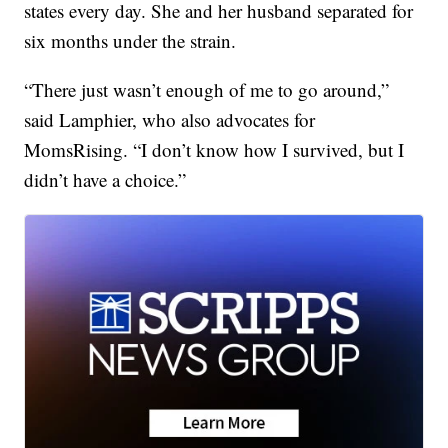
states every day. She and her husband separated for
six months under the strain.
“There just wasn’t enough of me to go around,”
said Lamphier, who also advocates for
MomsRising. “I don’t know how I survived, but I
didn’t have a choice.”