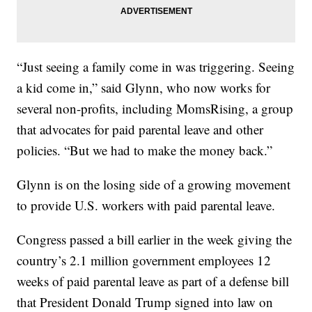
“Just seeing a family come in was triggering. Seeing
a kid come in,” said Glynn, who now works for
several non-profits, including MomsRising, a group
that advocates for paid parental leave and other
policies. “But we had to make the money back.”
Glynn is on the losing side of a growing movement
to provide U.S. workers with paid parental leave.
Congress passed a bill earlier in the week giving the
country’s 2.1 million government employees 12
weeks of paid parental leave as part of a defense bill
that President Donald Trump signed into law on