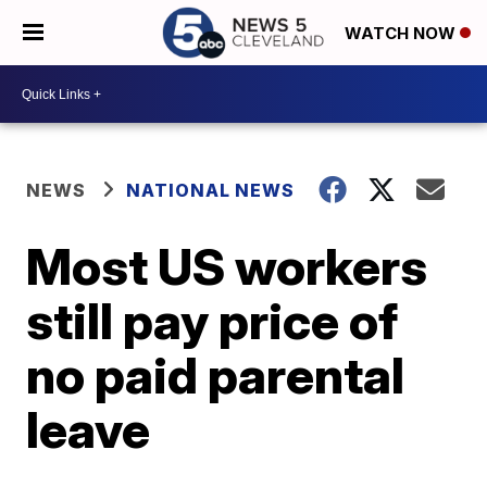
WATCH NOW
NEWS
NATIONAL NEWS
Most US workers
still pay price of
no paid parental
leave