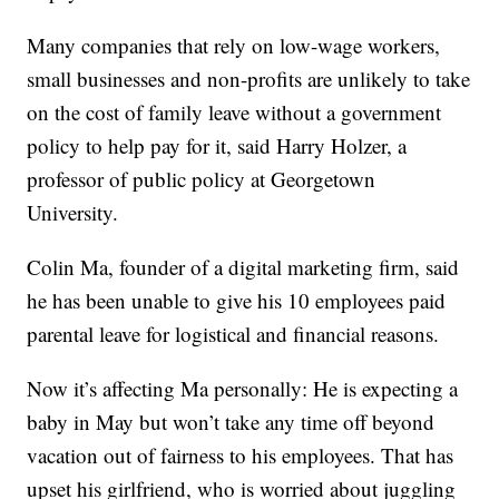
Many companies that rely on low-wage workers,
small businesses and non-profits are unlikely to take
on the cost of family leave without a government
policy to help pay for it, said Harry Holzer, a
professor of public policy at Georgetown
University.
Colin Ma, founder of a digital marketing firm, said
he has been unable to give his 10 employees paid
parental leave for logistical and financial reasons.
Now it’s affecting Ma personally: He is expecting a
baby in May but won’t take any time off beyond
vacation out of fairness to his employees. That has
upset his girlfriend, who is worried about juggling