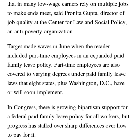
that in many low-wage earners rely on multiple jobs
to make ends meet, said Pronita Gupta, director of
job quality at the Center for Law and Social Policy,
an anti-poverty organization.
Target made waves in June when the retailer
included part-time employees in an expanded paid
family leave policy. Part-time employees are also
covered to varying degrees under paid family leave
laws that eight states, plus Washington, D.C., have
or will soon implement.
In Congress, there is growing bipartisan support for
a federal paid family leave policy for all workers, but
progress has stalled over sharp differences over how
to pay for it.