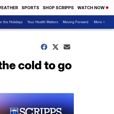
EATHER
SPORTS
SHOP SCRIPPS
WATCH NOW
r the Holidays
Your Health Matters
Moving Forward
More +
the cold to go