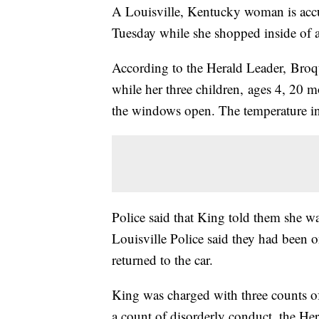
A Louisville, Kentucky woman is accus
Tuesday while she shopped inside of 
According to the Herald Leader, Broqu
while her three children, ages 4, 20 m
the windows open. The temperature in
Police said that King told them she was
Louisville Police said they had been o
returned to the car.
King was charged with three counts o
a count of disorderly conduct, the He