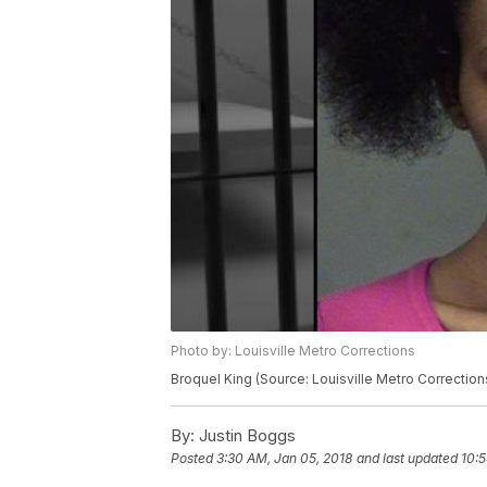
Photo by: Louisville Metro Corrections
Broquel King (Source: Louisville Metro Correction
By:
Justin Boggs
Posted
3:30 AM, Jan 05, 2018
and last updated
10:5