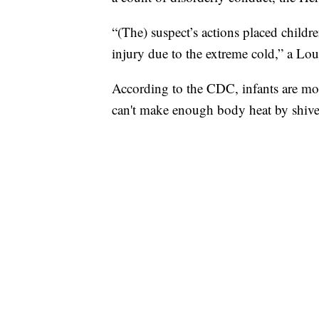
“(The) suspect’s actions placed childre
injury due to the extreme cold,” a Louis
According to the CDC, infants are more
can't make enough body heat by shive