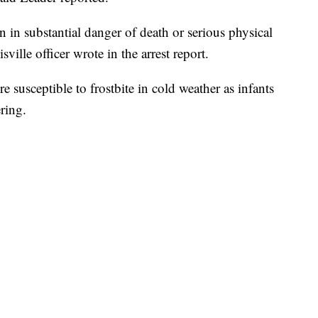
n in substantial danger of death or serious physical
ville officer wrote in the arrest report.
 susceptible to frostbite in cold weather as infants
ring.