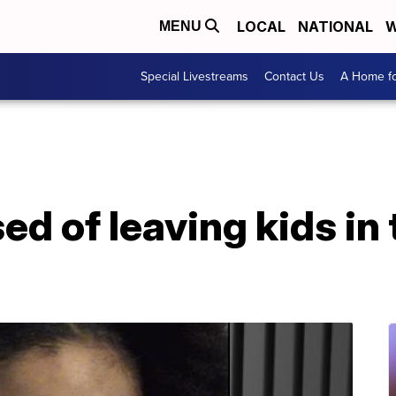
LOCAL
NATIONAL
W
MENU
Special Livestreams
Contact Us
A Home fo
d of leaving kids in 