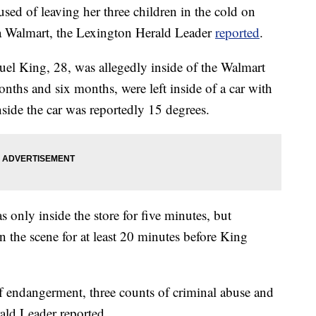
ed of leaving her three children in the cold on
a Walmart, the Lexington Herald Leader
reported
.
el King, 28, was allegedly inside of the Walmart
onths and six months, were left inside of a car with
side the car was reportedly 15 degrees.
 only inside the store for five minutes, but
n the scene for at least 20 minutes before King
f endangerment, three counts of criminal abuse and
rald Leader reported.