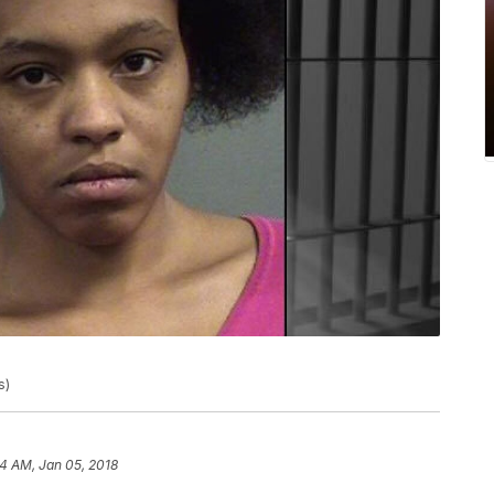
s)
4 AM, Jan 05, 2018