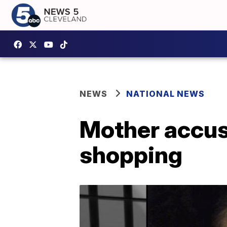
NEWS
NATIONAL NEWS
Mother accuse
shopping