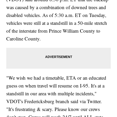
was caused by a combination of downed trees and
disabled vehicles. As of 5:30 a.m. ET on Tuesday,
vehicles were still at a standstill in a 50-mile stretch
of the interstate from Prince William County to
Caroline County.
"We wish we had a timetable, ETA or an educated
guess on when travel will resume on I-95. It's at a
standstill in our area with multiple incidents,"
VDOT's Fredericksburg branch said via Twitter.
"It's frustrating & scary. Please know our crews
don't stop. Crews will work 24/7 until ALL state-