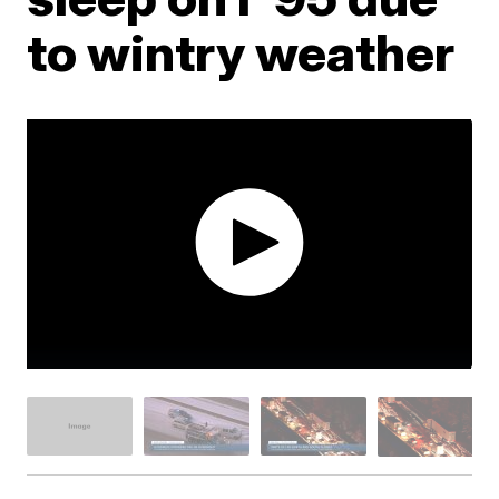
to wintry weather