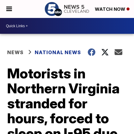
WATCH NOW
NEWS
NATIONAL NEWS
Motorists in
Northern Virginia
stranded for
hours, forced to
sleep on I-95 due