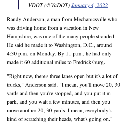
— VDOT (@VaDOT)
January 4, 2022
Randy Anderson, a man from Mechanicsville who
was driving home from a vacation in New
Hampshire, was one of the many people stranded.
He said he made it to Washington, D.C., around
4:30 p.m. on Monday. By 11 p.m., he had only
made it 60 additional miles to Fredricksburg.
"Right now, there's three lanes open but it's a lot of
trucks," Anderson said. "I mean, you'll move 20, 30
yards and then you're stopped, and you put it in
park, and you wait a few minutes, and then you
move another 20, 30 yards. I mean, everybody's
kind of scratching their heads, what's going on."