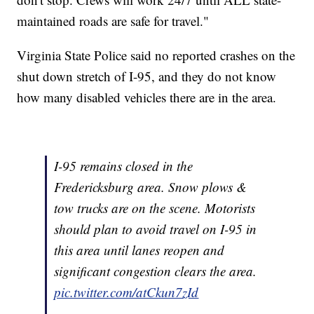
maintained roads are safe for travel."
Virginia State Police said no reported crashes on the
shut down stretch of I-95, and they do not know
how many disabled vehicles there are in the area.
I-95 remains closed in the
Fredericksburg area. Snow plows &
tow trucks are on the scene. Motorists
should plan to avoid travel on I-95 in
this area until lanes reopen and
significant congestion clears the area.
pic.twitter.com/atCkun7zId