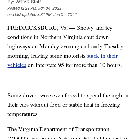
By:
WTVR Staff
Posted
12:29 PM, Jan 04, 2022
and last updated
3:32 PM, Jan 04, 2022
FREDRICKSBURG, Va. — Snowy and icy
conditions in Northern Virginia shut down
highways on Monday evening and early Tuesday
morning, leaving some motorists
stuck in their
vehicles
on Interstate 95 for more than 10 hours.
Some drivers were even forced to spend the night in
their cars without food or stable heat in freezing
temperatures.
The Virginia Department of Transportation
(VDOT) said around 8:30 p.m. ET that the backup