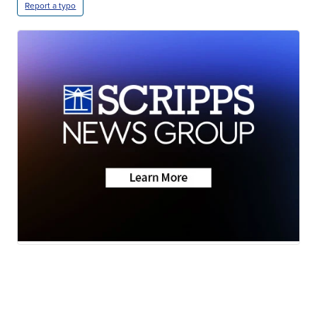
Report a typo