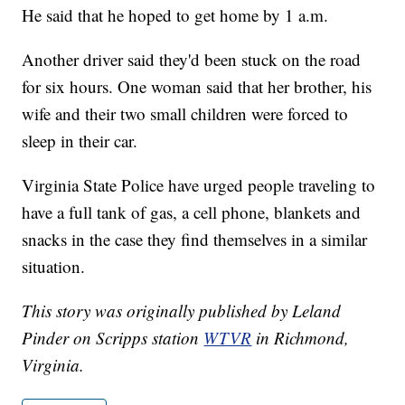
He said that he hoped to get home by 1 a.m.
Another driver said they'd been stuck on the road
for six hours. One woman said that her brother, his
wife and their two small children were forced to
sleep in their car.
Virginia State Police have urged people traveling to
have a full tank of gas, a cell phone, blankets and
snacks in the case they find themselves in a similar
situation.
This story was originally published by Leland
Pinder on Scripps station
WTVR
in Richmond,
Virginia.