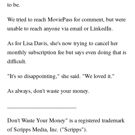
to be.
We tried to reach MoviePass for comment, but were
unable to reach anyone via email or LinkedIn.
As for Lisa Davis, she's now trying to cancel her
monthly subscription fee but says even doing that is
difficult.
"It's so disappointing," she said. "We loved it."
As always, don't waste your money.
_______________________
Don't Waste Your Money" is a registered trademark
of Scripps Media, Inc. ("Scripps").