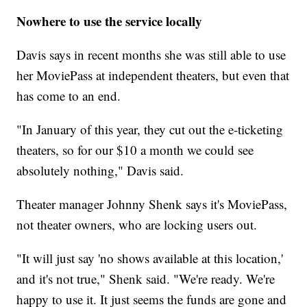
Nowhere to use the service locally
Davis says in recent months she was still able to use
her MoviePass at independent theaters, but even that
has come to an end.
"In January of this year, they cut out the e-ticketing
theaters, so for our $10 a month we could see
absolutely nothing," Davis said.
Theater manager Johnny Shenk says it's MoviePass,
not theater owners, who are locking users out.
"It will just say 'no shows available at this location,'
and it's not true," Shenk said. "We're ready. We're
happy to use it. It just seems the funds are gone and