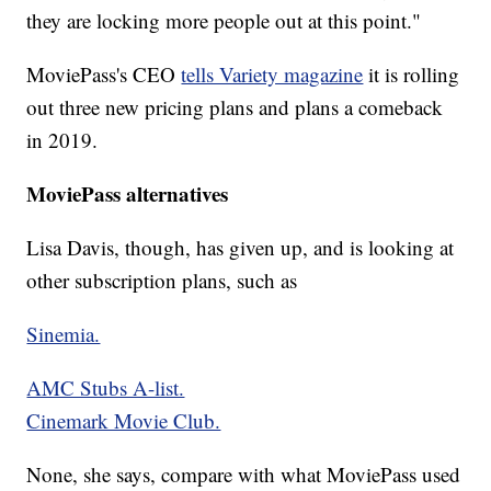
they are locking more people out at this point."
MoviePass's CEO
tells Variety magazine
it is rolling
out three new pricing plans and plans a comeback
in 2019.
MoviePass alternatives
Lisa Davis, though, has given up, and is looking at
other subscription plans, such as
Sinemia.
AMC Stubs A-list.
Cinemark Movie Club.
None, she says, compare with what MoviePass used