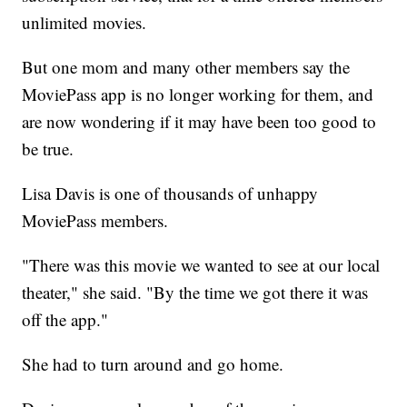
unlimited movies.
But one mom and many other members say the
MoviePass app is no longer working for them, and
are now wondering if it may have been too good to
be true.
Lisa Davis is one of thousands of unhappy
MoviePass members.
"There was this movie we wanted to see at our local
theater," she said. "By the time we got there it was
off the app."
She had to turn around and go home.