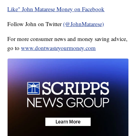
Like" John Matarese Money on Facebook
Follow John on Twitter
(@JohnMatarese)
For more consumer news and money saving advice,
go to
www.dontwasteyourmoney.com