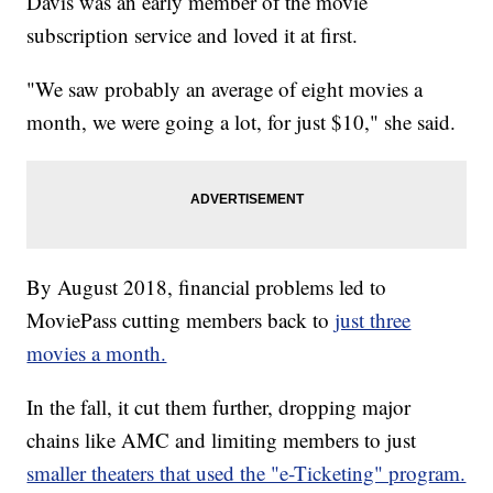
Davis was an early member of the movie
subscription service and loved it at first.
"We saw probably an average of eight movies a
month, we were going a lot, for just $10," she said.
By August 2018, financial problems led to
MoviePass cutting members back to
just three
movies a month.
In the fall, it cut them further, dropping major
chains like AMC and limiting members to just
smaller theaters that used the "e-Ticketing" program.