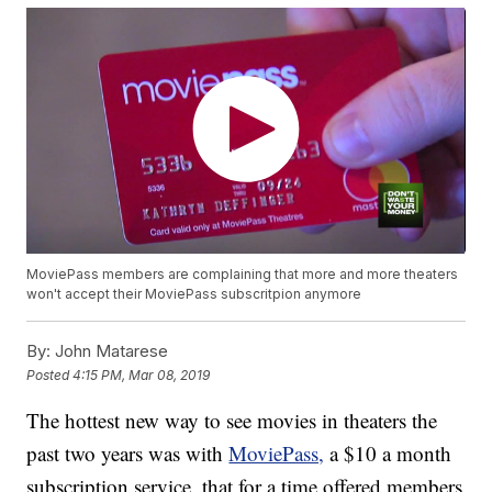
MoviePass members are complaining that more and more theaters
won't accept their MoviePass subscritpion anymore
By:
John Matarese
Posted
4:15 PM, Mar 08, 2019
The hottest new way to see movies in theaters the
past two years was with
MoviePass,
a $10 a month
subscription service, that for a time offered members