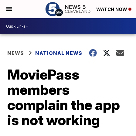
WATCH NOW
NEWS
NATIONAL NEWS
MoviePass
members
complain the app
is not working