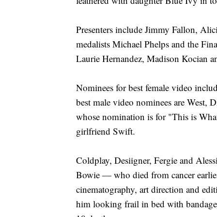
feathered with daughter Blue Ivy in t
Presenters include Jimmy Fallon, Ali
medalists Michael Phelps and the Fi
Laurie Hernandez, Madison Kocian a
Nominees for best female video inclu
best male video nominees are West, D
whose nomination is for "This is Wh
girlfriend Swift.
Coldplay, Desiigner, Fergie and Aless
Bowie — who died from cancer earlier 
cinematography, art direction and edi
him looking frail in bed with bandaged