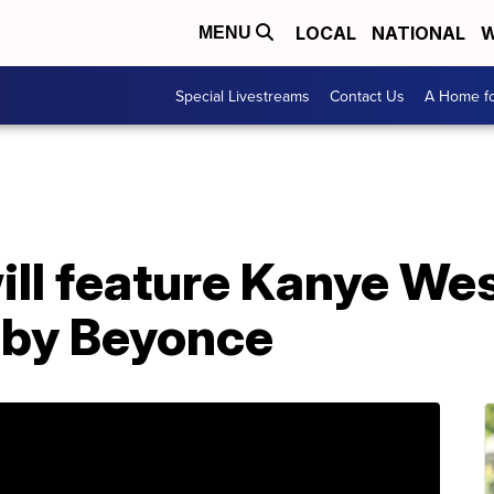
LOCAL
NATIONAL
W
MENU
Special Livestreams
Contact Us
A Home fo
l feature Kanye Wes
 by Beyonce