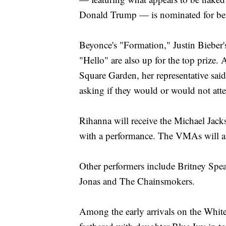
Donald Trump — is nominated for best
Beyonce's "Formation," Justin Bieber'
"Hello" are also up for the top prize.
Square Garden, her representative said
asking if they would or would not att
Rihanna will receive the Michael Jac
with a performance. The VMAs will a
Other performers include Britney Spe
Jonas and The Chainsmokers.
Among the early arrivals on the Whit