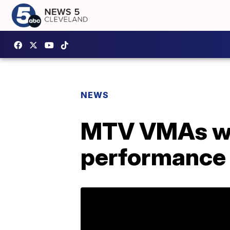
NEWS
MTV VMAs wil
performance