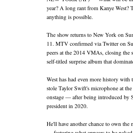
year? A long rant from Kanye West? T
anything is possible.
The show returns to New York on Sun
11. MTV confirmed via Twitter on Su
peers at the 2014 VMAs, closing the 
self-titled surprise album that dominat
West has had even more history with
stole Taylor Swift's microphone at th
onstage — after being introduced by
president in 2020.
He'll have another chance to own the 
— featuring what appears to be naked