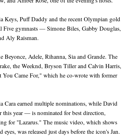
ow, and Amber Rose, one of the evening's hosts.
cia Keys, Puff Daddy and the recent Olympian gold
nal Five gymnasts — Simone Biles, Gabby Douglas,
nd Aly Raisman.
de Beyonce, Adele, Rihanna, Sia and Grande. The
rake, the Weeknd, Bryson Tiller and Calvin Harris,
at You Came For," which he co-wrote with former
ia Cara earned multiple nominations, while David
this year — is nominated for best direction,
ting for "Lazarus." The music video, which shows
 eyes, was released just days before the icon's Jan.