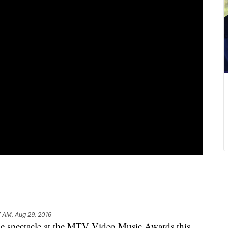
 AM, Aug 29, 2016
spectacle at the MTV Video Music Awards this