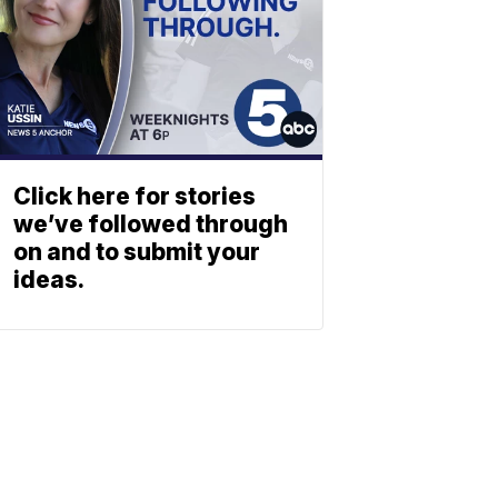
Click here for stories
we’ve followed through
on and to submit your
ideas.