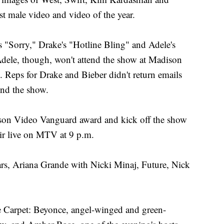
 male video and video of the year.
s "Sorry," Drake's "Hotline Bling" and Adele's
 Adele, though, won't attend the show at Madison
. Reps for Drake and Bieber didn't return emails
end the show.
kson Video Vanguard award and kick off the show
ir live on MTV at 9 p.m.
ars, Ariana Grande with Nicki Minaj, Future, Nick
e Carpet: Beyonce, angel-winged and green-