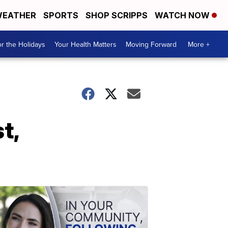
EATHER
SPORTS
SHOP SCRIPPS
WATCH NOW
r the Holidays
Your Health Matters
Moving Forward
More +
t,