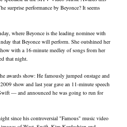
he surprise performance by Beyonce? It seems
day, where Beyonce is the leading nominee with
nday that Beyonce will perform. She outshined her
show with a 16-minute medley of songs from her
ed that night.
 the awards show: He famously jumped onstage and
e 2009 show and last year gave an 11-minute speech
 Swift — and announced he was going to run for
night since his controversial "Famous" music video
 images of West, Swift, Kim Kardashian and