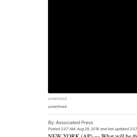
undefined
undefined
By:
Associated Press
Posted
2:07 AM, Aug 29, 2016
and last updated
2:07
NEW YORK (AP) — What will be the 