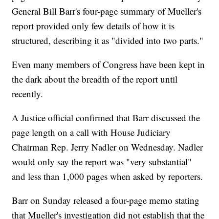
General Bill Barr's four-page summary of Mueller's
report provided only few details of how it is
structured, describing it as "divided into two parts."
Even many members of Congress have been kept in
the dark about the breadth of the report until
recently.
A Justice official confirmed that Barr discussed the
page length on a call with House Judiciary
Chairman Rep. Jerry Nadler on Wednesday. Nadler
would only say the report was "very substantial"
and less than 1,000 pages
when asked by reporters.
Barr on Sunday released a four-page memo stating
that Mueller's investigation did not establish that the