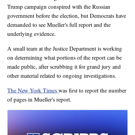
Trump campaign conspired with the Russian
government before the election, but Democrats have
demanded to see Mueller's full report and the
underlying evidence.
A small team at the Justice Department is working
on determining what portions of the report can be
made public, after scrubbing it for grand jury and
other material related to ongoing investigations.
The New York Times
was first to report the number
of pages in Mueller's report.