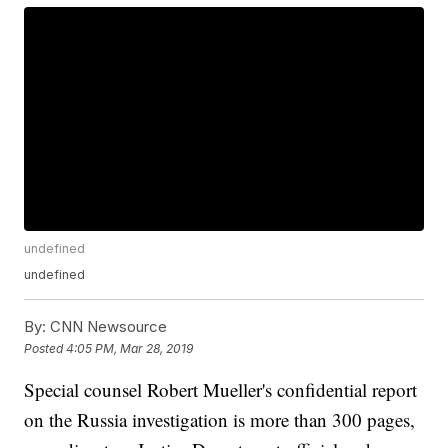
undefined
undefined
By:
CNN Newsource
Posted
4:05 PM, Mar 28, 2019
Special counsel Robert Mueller's confidential report
on the Russia investigation is more than 300 pages,