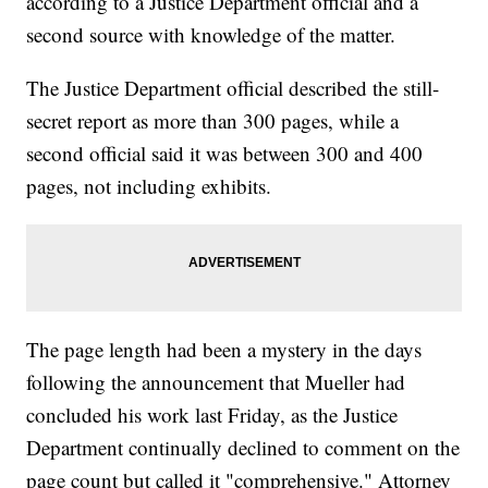
according to a Justice Department official and a
second source with knowledge of the matter.
The Justice Department official described the still-
secret report as more than 300 pages, while a
second official said it was between 300 and 400
pages, not including exhibits.
The page length had been a mystery in the days
following the announcement that Mueller had
concluded his work last Friday, as the Justice
Department continually declined to comment on the
page count but called it "comprehensive." Attorney