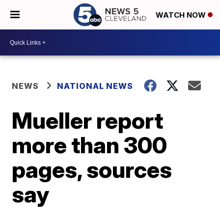
WATCH NOW
NEWS
NATIONAL NEWS
Mueller report
more than 300
pages, sources
say