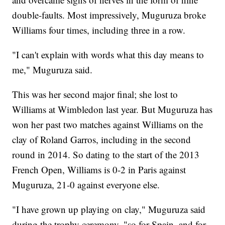
double-faults. Most impressively, Muguruza broke
Williams four times, including three in a row.
"I can't explain with words what this day means to
me," Muguruza said.
This was her second major final; she lost to
Williams at Wimbledon last year. But Muguruza has
won her past two matches against Williams on the
clay of Roland Garros, including in the second
round in 2014. So dating to the start of the 2013
French Open, Williams is 0-2 in Paris against
Muguruza, 21-0 against everyone else.
"I have grown up playing on clay," Muguruza said
during the trophy ceremony, "so for Spain, and for