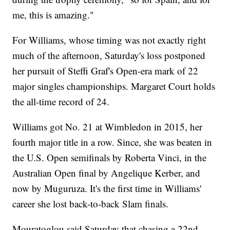
me, this is amazing."
For Williams, whose timing was not exactly right
much of the afternoon, Saturday's loss postponed
her pursuit of Steffi Graf's Open-era mark of 22
major singles championships. Margaret Court holds
the all-time record of 24.
Williams got No. 21 at Wimbledon in 2015, her
fourth major title in a row. Since, she was beaten in
the U.S. Open semifinals by Roberta Vinci, in the
Australian Open final by Angelique Kerber, and
now by Muguruza. It's the first time in Williams'
career she lost back-to-back Slam finals.
Mouratoglou said Saturday that chasing a 22nd