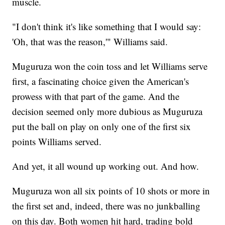
muscle.
"I don't think it's like something that I would say:
'Oh, that was the reason,'" Williams said.
Muguruza won the coin toss and let Williams serve
first, a fascinating choice given the American's
prowess with that part of the game. And the
decision seemed only more dubious as Muguruza
put the ball on play on only one of the first six
points Williams served.
And yet, it all wound up working out. And how.
Muguruza won all six points of 10 shots or more in
the first set and, indeed, there was no junkballing
on this day. Both women hit hard, trading bold