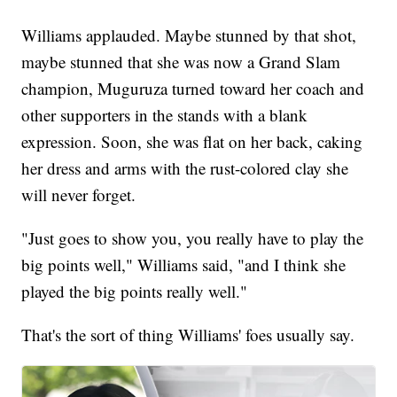
Williams applauded. Maybe stunned by that shot,
maybe stunned that she was now a Grand Slam
champion, Muguruza turned toward her coach and
other supporters in the stands with a blank
expression. Soon, she was flat on her back, caking
her dress and arms with the rust-colored clay she
will never forget.
"Just goes to show you, you really have to play the
big points well," Williams said, "and I think she
played the big points really well."
That's the sort of thing Williams' foes usually say.