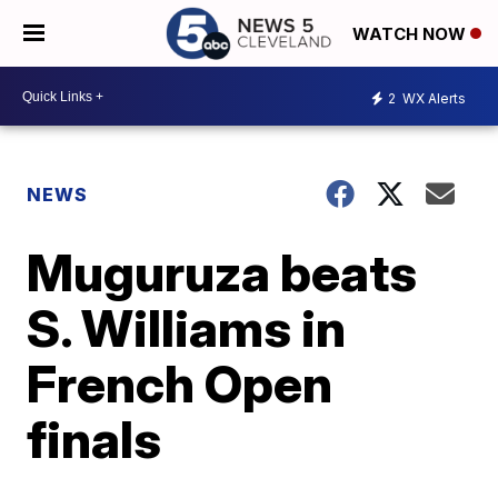
WATCH NOW
2
WX Alerts
NEWS
Muguruza beats
S. Williams in
French Open
finals