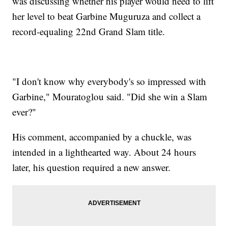
was discussing whether his player would need to lift
her level to beat Garbine Muguruza and collect a
record-equaling 22nd Grand Slam title.
"I don't know why everybody's so impressed with
Garbine," Mouratoglou said. "Did she win a Slam
ever?"
His comment, accompanied by a chuckle, was
intended in a lighthearted way. About 24 hours
later, his question required a new answer.