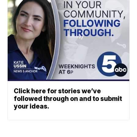
Click here for stories we’ve
followed through on and to submit
your ideas.