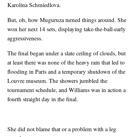
Karolina Schmiedlova.
But, oh, how Muguruza turned things around. She
won her next 14 sets, displaying take-the-ball-early
aggressiveness.
The final began under a slate ceiling of clouds, but
at least there was none of the heavy rain that led to
flooding in Paris and a temporary shutdown of the
Louvre museum. The showers jumbled the
tournament schedule, and Williams was in action a
fourth straight day in the final.
She did not blame that or a problem with a leg