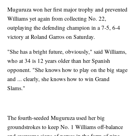
Muguruza won her first major trophy and prevented
Williams yet again from collecting No. 22,
outplaying the defending champion in a 7-5, 6-4
victory at Roland Garros on Saturday.
"She has a bright future, obviously," said Williams,
who at 34 is 12 years older than her Spanish
opponent. "She knows how to play on the big stage
and ... clearly, she knows how to win Grand
Slams."
The fourth-seeded Muguruza used her big
groundstrokes to keep No. 1 Williams off-balance
and overcame signs of nerves in the form of nine