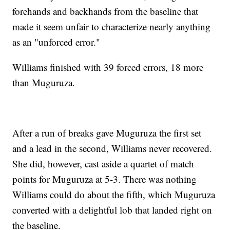
forehands and backhands from the baseline that
made it seem unfair to characterize nearly anything
as an "unforced error."
Williams finished with 39 forced errors, 18 more
than Muguruza.
After a run of breaks gave Muguruza the first set
and a lead in the second, Williams never recovered.
She did, however, cast aside a quartet of match
points for Muguruza at 5-3. There was nothing
Williams could do about the fifth, which Muguruza
converted with a delightful lob that landed right on
the baseline.