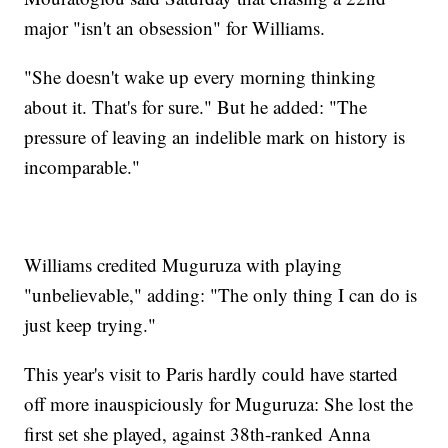
major "isn't an obsession" for Williams.
"She doesn't wake up every morning thinking
about it. That's for sure." But he added: "The
pressure of leaving an indelible mark on history is
incomparable."
Williams credited Muguruza with playing
"unbelievable," adding: "The only thing I can do is
just keep trying."
This year's visit to Paris hardly could have started
off more inauspiciously for Muguruza: She lost the
first set she played, against 38th-ranked Anna