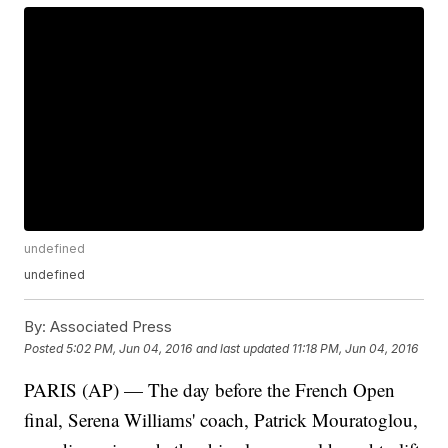
undefined
undefined
By:
Associated Press
Posted
5:02 PM, Jun 04, 2016
and last updated
11:18 PM, Jun 04, 2016
PARIS (AP) — The day before the French Open
final, Serena Williams' coach, Patrick Mouratoglou,