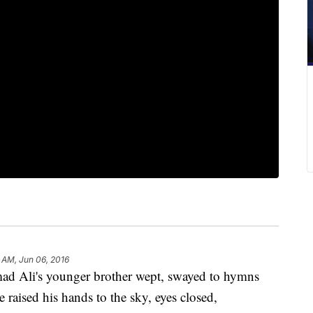
 AM, Jun 06, 2016
Ali's younger brother wept, swayed to hymns
raised his hands to the sky, eyes closed,