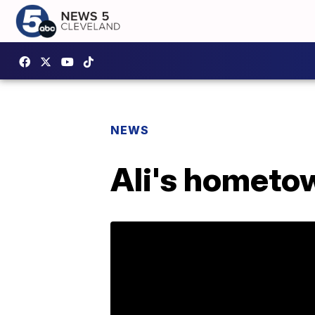
NEWS
Ali's hometow