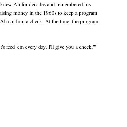
r., knew Ali for decades and remembered his
raising money in the 1960s to keep a program
 Ali cut him a check. At the time, the program
's feed 'em every day. I'll give you a check.'"