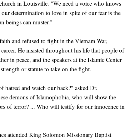
 church in Louisville. "We need a voice who knows
t our determination to love in spite of our fear is the
an beings can muster."
faith and refused to fight in the Vietnam War,
career. He insisted throughout his life that people of
ther in peace, and the speakers at the Islamic Center
trength or statute to take on the fight.
f hatred and watch our back?" asked Dr.
se demons of Islamophobia, who will show the
rs of terror? ... Who will testify for our innocence in
imes attended King Solomon Missionary Baptist