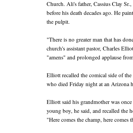
Church. Ali's father, Cassius Clay Sr.
before his death decades ago. He paint
the pulpit.
"There is no greater man that has don
church's assistant pastor, Charles Ell
"amens" and prolonged applause from
Elliott recalled the comical side of 
who died Friday night at an Arizona h
Elliott said his grandmother was once 
young boy, he said, and recalled the h
"Here comes the champ, here comes t