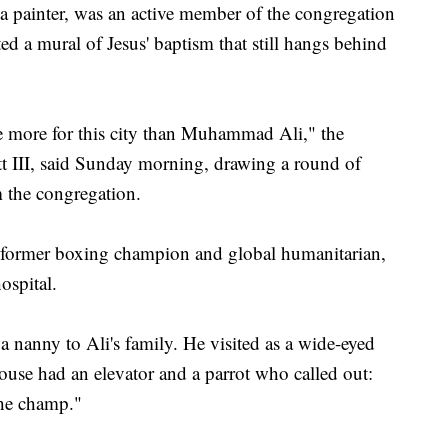
, a painter, was an active member of the congregation
ed a mural of Jesus' baptism that still hangs behind
e more for this city than Muhammad Ali," the
iott III, said Sunday morning, drawing a round of
 the congregation.
the former boxing champion and global humanitarian,
ospital.
a nanny to Ali's family. He visited as a wide-eyed
ouse had an elevator and a parrot who called out:
he champ."