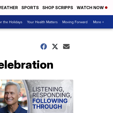
EATHER
SPORTS
SHOP SCRIPPS
WATCH NOW
r the Holidays
Your Health Matters
Moving Forward
More +
elebration