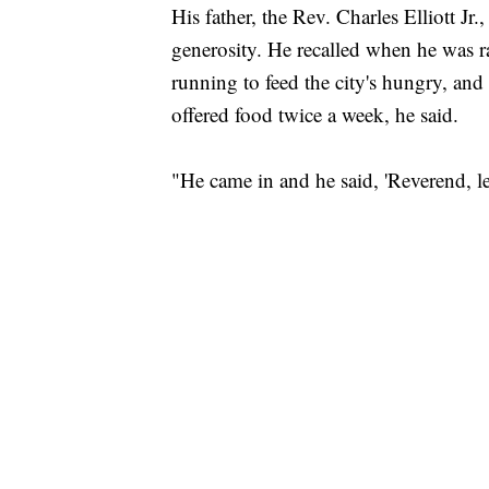
His father, the Rev. Charles Elliott J
generosity. He recalled when he was 
running to feed the city's hungry, and
offered food twice a week, he said.
"He came in and he said, 'Reverend, let