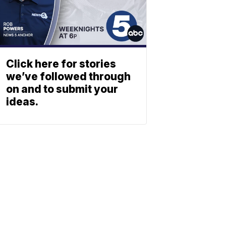
Click here for stories
we’ve followed through
on and to submit your
ideas.