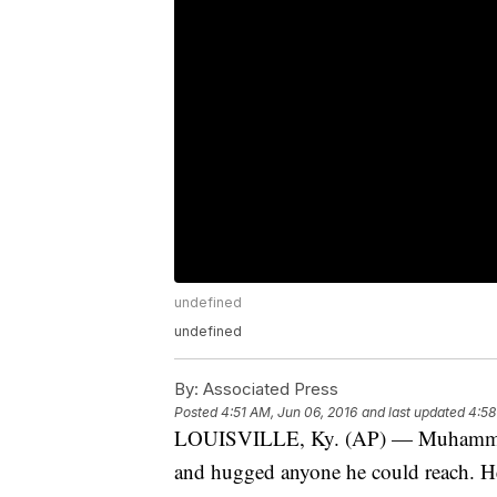
undefined
undefined
By:
Associated Press
Posted
4:51 AM, Jun 06, 2016
and last updated
4:58
LOUISVILLE, Ky. (AP) — Muhammad 
and hugged anyone he could reach. He 