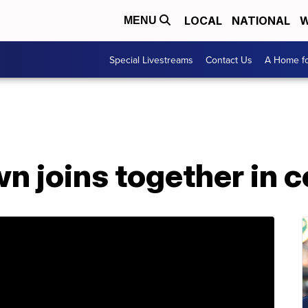
LOCAL
NATIONAL
W
MENU
Special Livestreams
Contact Us
A Home fo
n joins together in c