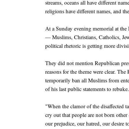
streams, oceans all have different name
religions have different names, and the
At a Sunday evening memorial at the L
— Muslims, Christians, Catholics, Je
political rhetoric is getting more divisi
They did not mention Republican pre
reasons for the theme were clear. The
temporarily ban all Muslims from ente
of his last public statements to rebuke.
"When the clamor of the disaffected t
cry out that people are not born othe
our prejudice, our hatred, our desire t