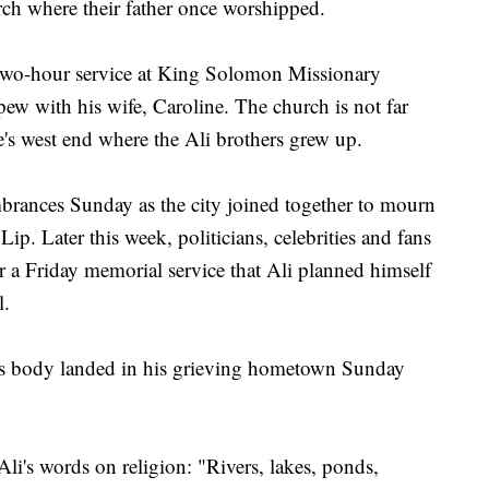
ch where their father once worshipped.
 two-hour service at King Solomon Missionary
 pew with his wife, Caroline. The church is not far
le's west end where the Ali brothers grew up.
brances Sunday as the city joined together to mourn
Lip. Later this week, politicians, celebrities and fans
r a Friday memorial service that Ali planned himself
l.
t's body landed in his grieving hometown Sunday
 Ali's words on religion: "Rivers, lakes, ponds,