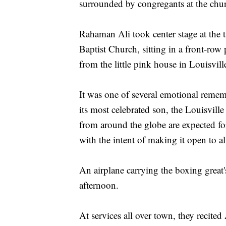
surrounded by congregants at the chur
Rahaman Ali took center stage at the
Baptist Church, sitting in a front-row
from the little pink house in Louisvil
It was one of several emotional remem
its most celebrated son, the Louisville 
from around the globe are expected fo
with the intent of making it open to al
An airplane carrying the boxing grea
afternoon.
At services all over town, they recited