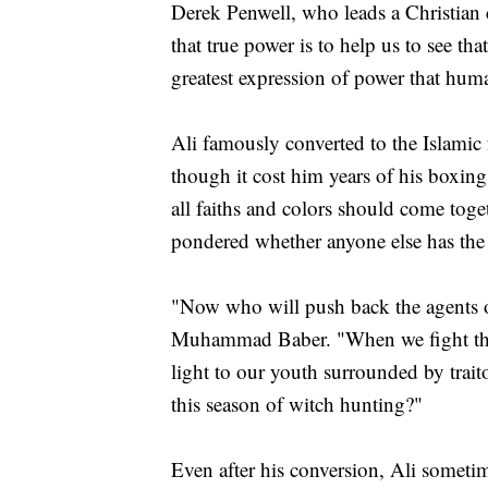
Derek Penwell, who leads a Christian
that true power is to help us to see tha
greatest expression of power that hum
Ali famously converted to the Islamic 
though it cost him years of his boxing 
all faiths and colors should come toge
pondered whether anyone else has the s
"Now who will push back the agents o
Muhammad Baber. "When we fight the
light to our youth surrounded by traito
this season of witch hunting?"
Even after his conversion, Ali somet