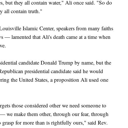
s, but they all contain water," Ali once said. "So do
y all contain truth."
ouisville Islamic Center, speakers from many faiths
ws — lamented that Ali's death came at a time when
ve.
sidential candidate Donald Trump by name, but the
 Republican presidential candidate said he would
ring the United States, a proposition Ali used one
argets those considered other we need someone to
r — we make them other, through our fear, through
o grasp for more than is rightfully ours," said Rev.