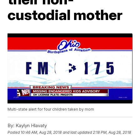
custodial mother
Multi-state alert for four children taken by mom
By:
Kaylyn Hlavaty
Posted
10:46 AM, Aug 28, 2018
and last updated
2:18 PM, Aug 28, 2018