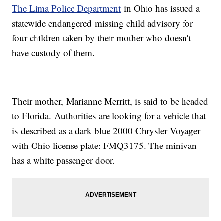
The Lima Police Department
in Ohio has issued a
statewide endangered missing child advisory for
four children taken by their mother who doesn't
have custody of them.
Their mother, Marianne Merritt, is said to be headed
to Florida. Authorities are looking for a vehicle that
is described as a dark blue 2000 Chrysler Voyager
with Ohio license plate: FMQ3175. The minivan
has a white passenger door.