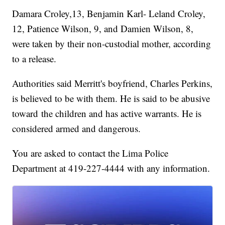
Damara Croley,13, Benjamin Karl- Leland Croley,
12, Patience Wilson, 9, and Damien Wilson, 8,
were taken by their non-custodial mother, according
to a release.
Authorities said Merritt's boyfriend, Charles Perkins,
is believed to be with them. He is said to be abusive
toward the children and has active warrants. He is
considered armed and dangerous.
You are asked to contact the Lima Police
Department at 419-227-4444 with any information.