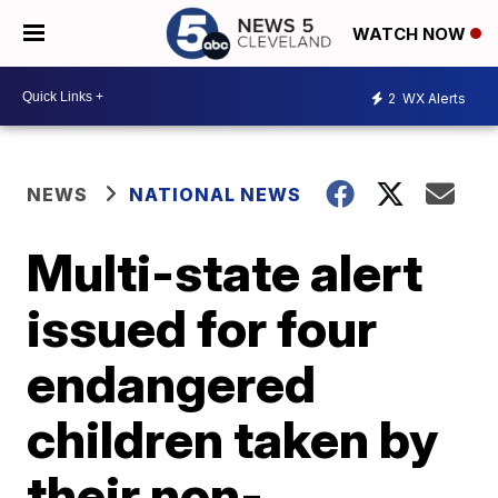
WATCH NOW
2
WX Alerts
NEWS
NATIONAL NEWS
Multi-state alert
issued for four
endangered
children taken by
their non-