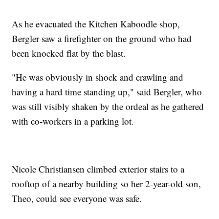
As he evacuated the Kitchen Kaboodle shop,
Bergler saw a firefighter on the ground who had
been knocked flat by the blast.
"He was obviously in shock and crawling and
having a hard time standing up," said Bergler, who
was still visibly shaken by the ordeal as he gathered
with co-workers in a parking lot.
Nicole Christiansen climbed exterior stairs to a
rooftop of a nearby building so her 2-year-old son,
Theo, could see everyone was safe.