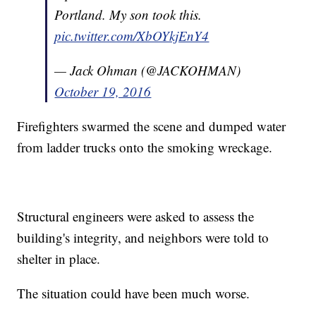
Portland. My son took this.
pic.twitter.com/XbOYkjEnY4
— Jack Ohman (@JACKOHMAN)
October 19, 2016
Firefighters swarmed the scene and dumped water
from ladder trucks onto the smoking wreckage.
Structural engineers were asked to assess the
building's integrity, and neighbors were told to
shelter in place.
The situation could have been much worse.