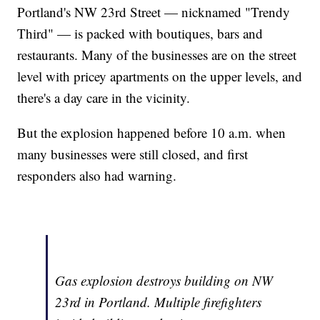
Portland's NW 23rd Street — nicknamed "Trendy
Third" — is packed with boutiques, bars and
restaurants. Many of the businesses are on the street
level with pricey apartments on the upper levels, and
there's a day care in the vicinity.
But the explosion happened before 10 a.m. when
many businesses were still closed, and first
responders also had warning.
Gas explosion destroys building on NW
23rd in Portland. Multiple firefighters