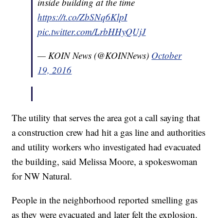
inside building at the time
https://t.co/ZbSNq6KlpI
pic.twitter.com/LrbHHyQUjJ
— KOIN News (@KOINNews)
October
19, 2016
The utility that serves the area got a call saying that
a construction crew had hit a gas line and authorities
and utility workers who investigated had evacuated
the building, said Melissa Moore, a spokeswoman
for NW Natural.
People in the neighborhood reported smelling gas
as they were evacuated and later felt the explosion.