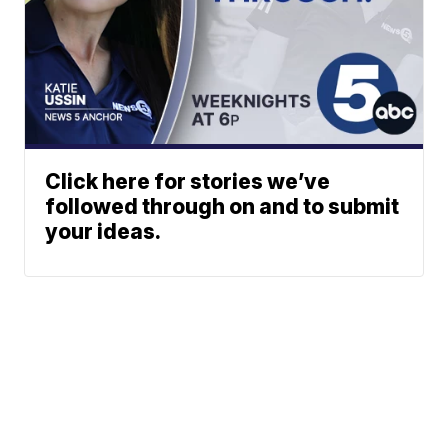
Click here for stories we’ve
followed through on and to submit
your ideas.