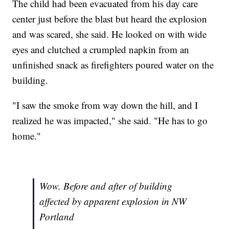
The child had been evacuated from his day care
center just before the blast but heard the explosion
and was scared, she said. He looked on with wide
eyes and clutched a crumpled napkin from an
unfinished snack as firefighters poured water on the
building.
"I saw the smoke from way down the hill, and I
realized he was impacted," she said. "He has to go
home."
Wow. Before and after of building
affected by apparent explosion in NW
Portland