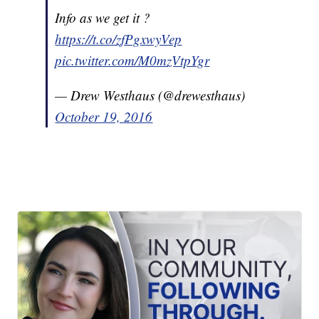
Info as we get it ?
https://t.co/zfPgxwyVep
pic.twitter.com/M0mzVtpYgr
— Drew Westhaus (@drewesthaus)
October 19, 2016