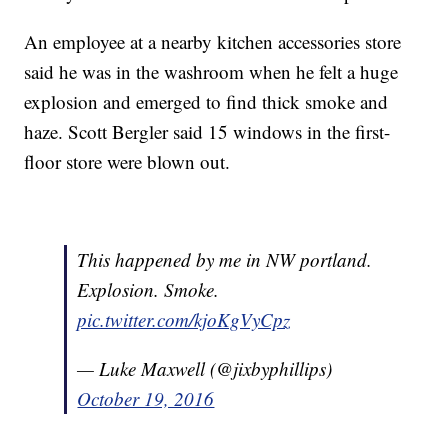
An employee at a nearby kitchen accessories store
said he was in the washroom when he felt a huge
explosion and emerged to find thick smoke and
haze. Scott Bergler said 15 windows in the first-
floor store were blown out.
This happened by me in NW portland.
Explosion. Smoke.
pic.twitter.com/kjoKgVyCpz
— Luke Maxwell (@jixbyphillips)
October 19, 2016