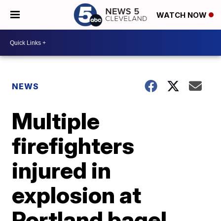
WATCH NOW
NEWS
Multiple
firefighters
injured in
explosion at
Portland bagel