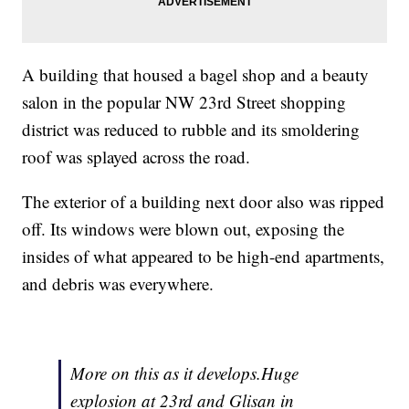
A building that housed a bagel shop and a beauty
salon in the popular NW 23rd Street shopping
district was reduced to rubble and its smoldering
roof was splayed across the road.
The exterior of a building next door also was ripped
off. Its windows were blown out, exposing the
insides of what appeared to be high-end apartments,
and debris was everywhere.
More on this as it develops.Huge
explosion at 23rd and Glisan in