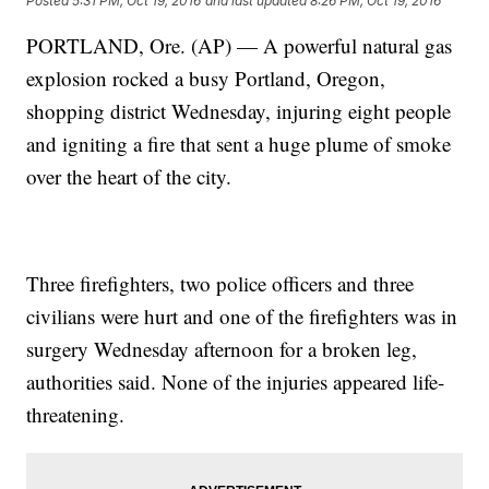
Posted
5:31 PM, Oct 19, 2016
and last updated
8:26 PM, Oct 19, 2016
PORTLAND, Ore. (AP) — A powerful natural gas
explosion rocked a busy Portland, Oregon,
shopping district Wednesday, injuring eight people
and igniting a fire that sent a huge plume of smoke
over the heart of the city.
Three firefighters, two police officers and three
civilians were hurt and one of the firefighters was in
surgery Wednesday afternoon for a broken leg,
authorities said. None of the injuries appeared life-
threatening.