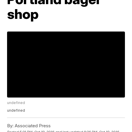
shop
undefined
undefined
By:
Associated Press