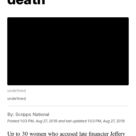
undefined
undefined
By:
Scripps National
Posted
1:03 PM, Aug 27, 2019
and last updated
1:03 PM, Aug 27, 2019
Up to 30 women who accused late financier Jeffery