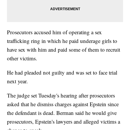
Prosecutors accused him of operating a sex
trafficking ring in which he paid underage girls to
have sex with him and paid some of them to recruit
other victims.
He had pleaded not guilty and was set to face trial
next year.
The judge set Tuesday's hearing after prosecutors
asked that he dismiss charges against Epstein since
the defendant is dead. Berman said he would give
prosecutors, Epstein's lawyers and alleged victims a