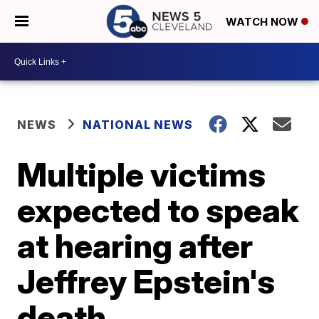
WATCH NOW
NEWS
NATIONAL NEWS
Multiple victims
expected to speak
at hearing after
Jeffrey Epstein's
death