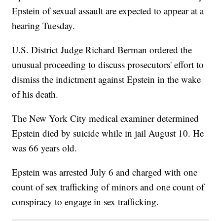
Epstein of sexual assault are expected to appear at a
hearing Tuesday.
U.S. District Judge Richard Berman ordered the
unusual proceeding to discuss prosecutors' effort to
dismiss the indictment against Epstein in the wake
of his death.
The New York City medical examiner determined
Epstein died by suicide while in jail August 10. He
was 66 years old.
Epstein was arrested July 6 and charged with one
count of sex trafficking of minors and one count of
conspiracy to engage in sex trafficking.