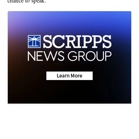
chance to speak.