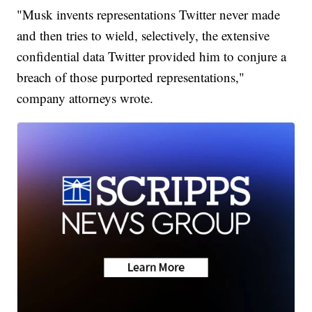
"Musk invents representations Twitter never made
and then tries to wield, selectively, the extensive
confidential data Twitter provided him to conjure a
breach of those purported representations,"
company attorneys wrote.