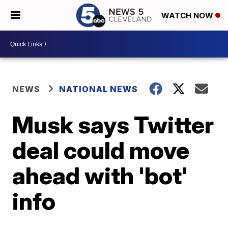
WATCH NOW
NEWS
NATIONAL NEWS
Musk says Twitter
deal could move
ahead with 'bot'
info