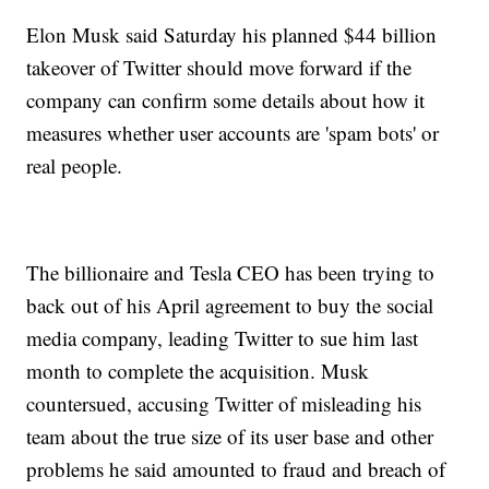
Elon Musk said Saturday his planned $44 billion
takeover of Twitter should move forward if the
company can confirm some details about how it
measures whether user accounts are 'spam bots' or
real people.
The billionaire and Tesla CEO has been trying to
back out of his April agreement to buy the social
media company, leading Twitter to sue him last
month to complete the acquisition. Musk
countersued, accusing Twitter of misleading his
team about the true size of its user base and other
problems he said amounted to fraud and breach of