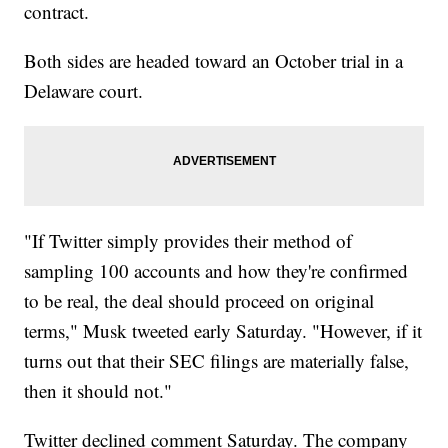
contract.
Both sides are headed toward an October trial in a
Delaware court.
"If Twitter simply provides their method of
sampling 100 accounts and how they're confirmed
to be real, the deal should proceed on original
terms," Musk tweeted early Saturday. "However, if it
turns out that their SEC filings are materially false,
then it should not."
Twitter declined comment Saturday. The company