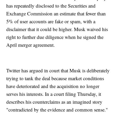
has repeatedly disclosed to the Securities and
Exchange Commission an estimate that fewer than
5% of user accounts are fake or spam, with a
disclaimer that it could be higher. Musk waived his
right to further due diligence when he signed the
April merger agreement.
Twitter has argued in court that Musk is deliberately
trying to tank the deal because market conditions
have deteriorated and the acquisition no longer
serves his interests. In a court filing Thursday, it
describes his counterclaims as an imagined story
"contradicted by the evidence and common sense."