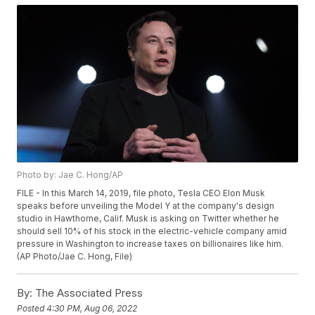
Photo by: Jae C. Hong/AP
FILE - In this March 14, 2019, file photo, Tesla CEO Elon Musk
speaks before unveiling the Model Y at the company's design
studio in Hawthorne, Calif. Musk is asking on Twitter whether he
should sell 10% of his stock in the electric-vehicle company amid
pressure in Washington to increase taxes on billionaires like him.
(AP Photo/Jae C. Hong, File)
By:
The Associated Press
Posted
4:30 PM, Aug 06, 2022