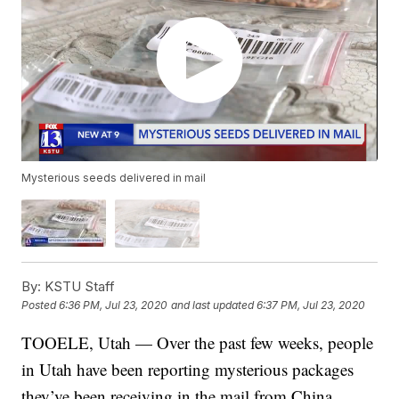
Mysterious seeds delivered in mail
By:
KSTU Staff
Posted
6:36 PM, Jul 23, 2020
and last updated
6:37 PM, Jul 23, 2020
TOOELE, Utah — Over the past few weeks, people
in Utah have been reporting mysterious packages
they’ve been receiving in the mail from China.