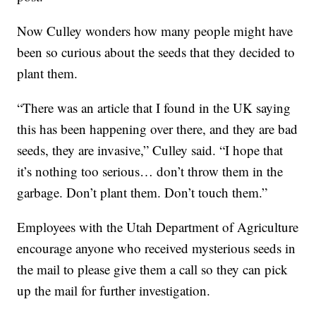
Now Culley wonders how many people might have
been so curious about the seeds that they decided to
plant them.
“There was an article that I found in the UK saying
this has been happening over there, and they are bad
seeds, they are invasive,” Culley said. “I hope that
it’s nothing too serious… don’t throw them in the
garbage. Don’t plant them. Don’t touch them.”
Employees with the Utah Department of Agriculture
encourage anyone who received mysterious seeds in
the mail to please give them a call so they can pick
up the mail for further investigation.