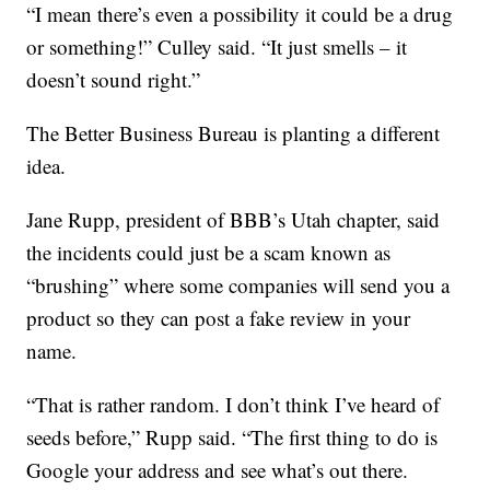
“I mean there’s even a possibility it could be a drug
or something!” Culley said. “It just smells – it
doesn’t sound right.”
The Better Business Bureau is planting a different
idea.
Jane Rupp, president of BBB’s Utah chapter, said
the incidents could just be a scam known as
“brushing” where some companies will send you a
product so they can post a fake review in your
name.
“That is rather random. I don’t think I’ve heard of
seeds before,” Rupp said. “The first thing to do is
Google your address and see what’s out there.