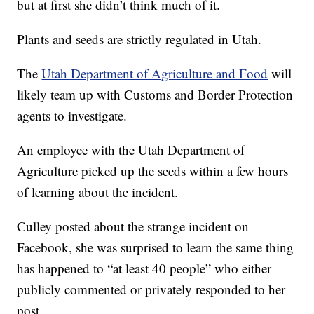
but at first she didn’t think much of it.
Plants and seeds are strictly regulated in Utah.
The
Utah Department of Agriculture and Food
will
likely team up with Customs and Border Protection
agents to investigate.
An employee with the Utah Department of
Agriculture picked up the seeds within a few hours
of learning about the incident.
Culley posted about the strange incident on
Facebook, she was surprised to learn the same thing
has happened to “at least 40 people” who either
publicly commented or privately responded to her
post.