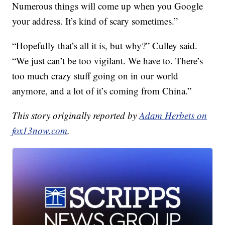
Numerous things will come up when you Google
your address. It’s kind of scary sometimes.”
“Hopefully that’s all it is, but why?” Culley said.
“We just can’t be too vigilant. We have to. There’s
too much crazy stuff going on in our world
anymore, and a lot of it’s coming from China.”
This story originally reported by
Adam Herbets on
fox13now.com
.