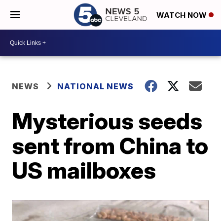
WATCH NOW
NEWS
NATIONAL NEWS
Mysterious seeds
sent from China to
US mailboxes