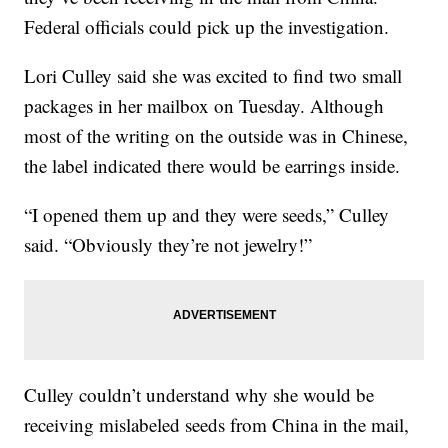
Federal officials could pick up the investigation.
Lori Culley said she was excited to find two small
packages in her mailbox on Tuesday. Although
most of the writing on the outside was in Chinese,
the label indicated there would be earrings inside.
“I opened them up and they were seeds,” Culley
said. “Obviously they’re not jewelry!”
Culley couldn’t understand why she would be
receiving mislabeled seeds from China in the mail,