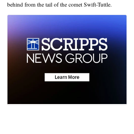
behind from the tail of the comet Swift-Tuttle.