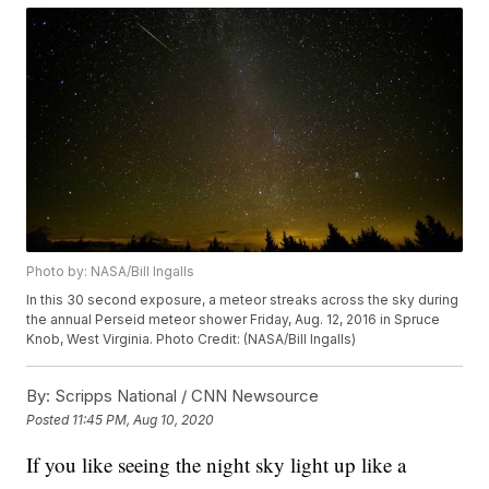
Photo by: NASA/Bill Ingalls
In this 30 second exposure, a meteor streaks across the sky during
the annual Perseid meteor shower Friday, Aug. 12, 2016 in Spruce
Knob, West Virginia. Photo Credit: (NASA/Bill Ingalls)
By:
Scripps National / CNN Newsource
Posted
11:45 PM, Aug 10, 2020
If you like seeing the night sky light up like a