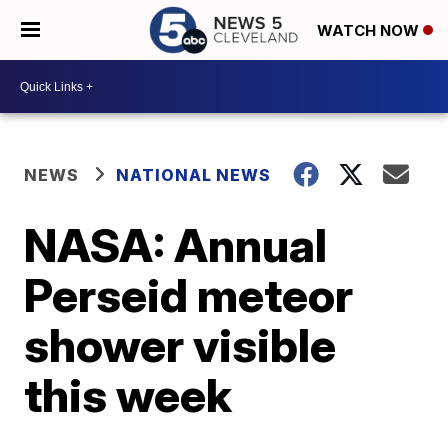
WATCH NOW
NEWS
NATIONAL NEWS
NASA: Annual
Perseid meteor
shower visible
this week