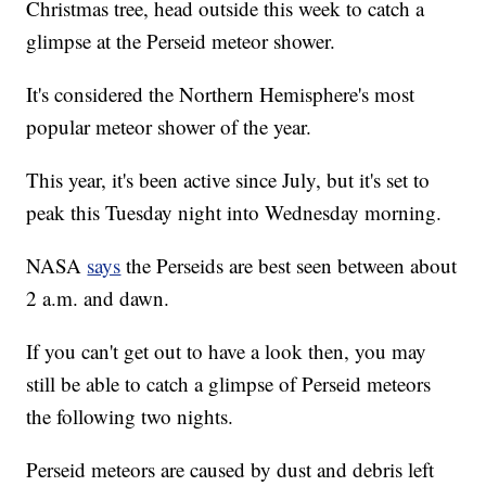
Christmas tree, head outside this week to catch a
glimpse at the Perseid meteor shower.
It's considered the Northern Hemisphere's most
popular meteor shower of the year.
This year, it's been active since July, but it's set to
peak this Tuesday night into Wednesday morning.
NASA
says
the Perseids are best seen between about
2 a.m. and dawn.
If you can't get out to have a look then, you may
still be able to catch a glimpse of Perseid meteors
the following two nights.
Perseid meteors are caused by dust and debris left