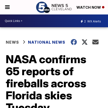
WATCH NOW
2
WX Alerts
NEWS
NATIONAL NEWS
NASA confirms
65 reports of
fireballs across
Florida skies
Tuesday