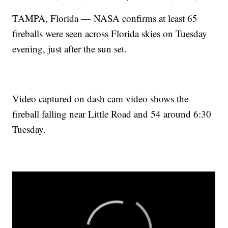
TAMPA, Florida — NASA confirms at least 65
fireballs were seen across Florida skies on Tuesday
evening, just after the sun set.
Video captured on dash cam video shows the
fireball falling near Little Road and 54 around 6:30
Tuesday.