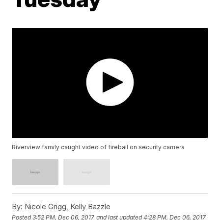
Riverview family caught video of fireball on security camera
By:
Nicole Grigg, Kelly Bazzle
Posted
3:52 PM, Dec 06, 2017
and last updated
4:28 PM, Dec 06, 2017