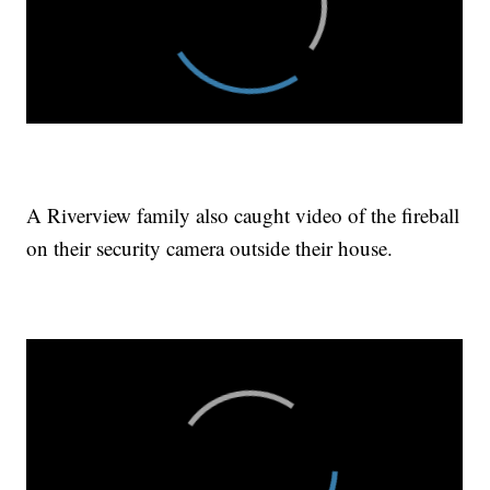
A Riverview family also caught video of the fireball
on their security camera outside their house.