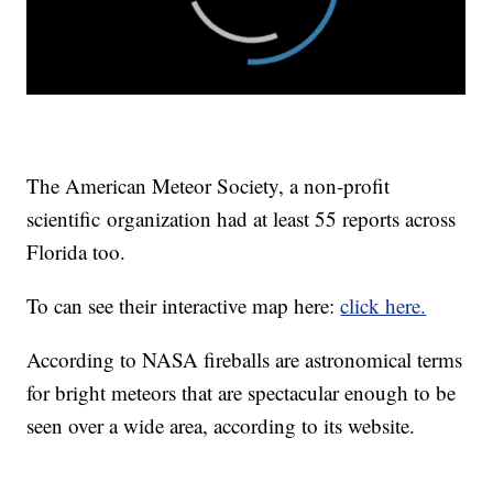
The American Meteor Society, a non-profit
scientific organization had at least 55 reports across
Florida too.
To can see their interactive map here:
click here.
According to NASA fireballs are astronomical terms
for bright meteors that are spectacular enough to be
seen over a wide area, according to its website.