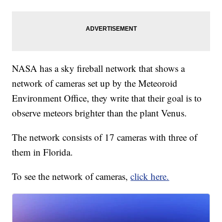
NASA has a sky fireball network that shows a
network of cameras set up by the Meteoroid
Environment Office, they write that their goal is to
observe meteors brighter than the plant Venus.
The network consists of 17 cameras with three of
them in Florida.
To see the network of cameras,
click here.