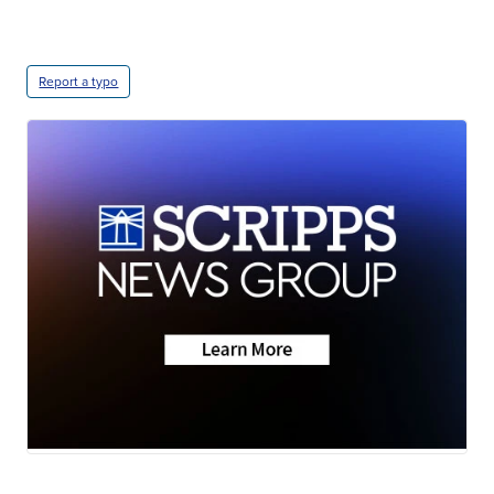
Report a typo