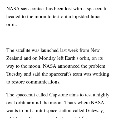
NASA says contact has been lost with a spacecraft
headed to the moon to test out a lopsided lunar
orbit.
The satellite was launched last week from New
Zealand and on Monday left Earth's orbit, on its
way to the moon. NASA announced the problem
Tuesday and said the spacecraft's team was working
to restore communications.
The spacecraft called Capstone aims to test a highly
oval orbit around the moon. That's where NASA
wants to put a mini space station called Gateway,