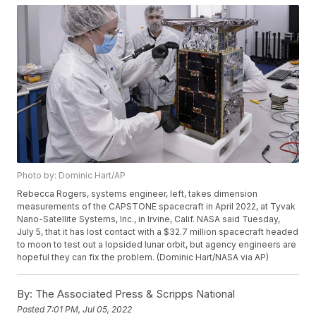
Photo by: Dominic Hart/AP
Rebecca Rogers, systems engineer, left, takes dimension
measurements of the CAPSTONE spacecraft in April 2022, at Tyvak
Nano-Satellite Systems, Inc., in Irvine, Calif. NASA said Tuesday,
July 5, that it has lost contact with a $32.7 million spacecraft headed
to moon to test out a lopsided lunar orbit, but agency engineers are
hopeful they can fix the problem. (Dominic Hart/NASA via AP)
By:
The Associated Press & Scripps National
Posted
7:01 PM, Jul 05, 2022