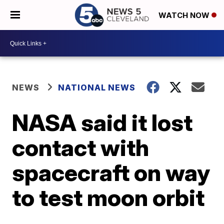
WATCH NOW
NEWS
NATIONAL NEWS
NASA said it lost
contact with
spacecraft on way
to test moon orbit