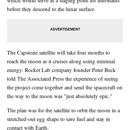
which would serve as a staging point for astronauts
before they descend to the lunar surface.
The Capstone satellite will take four months to
reach the moon as it cruises along using minimal
energy. Rocket Lab company founder Peter Beck
told The Associated Press the experience of seeing
the project come together and send the spacecraft on
the way to the moon was "just absolutely epic."
The plan was for the satellite to orbit the moon in a
stretched-out egg shape to save fuel and stay in
contact with Earth.