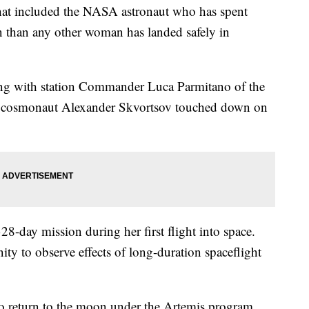
that included the NASA astronaut who has spent
n than any other woman has landed safely in
ng with station Commander Luca Parmitano of the
 cosmonaut Alexander Skvortsov touched down on
-day mission during her first flight into space.
ity to observe effects of long-duration spaceflight
to return to the moon under the Artemis program.