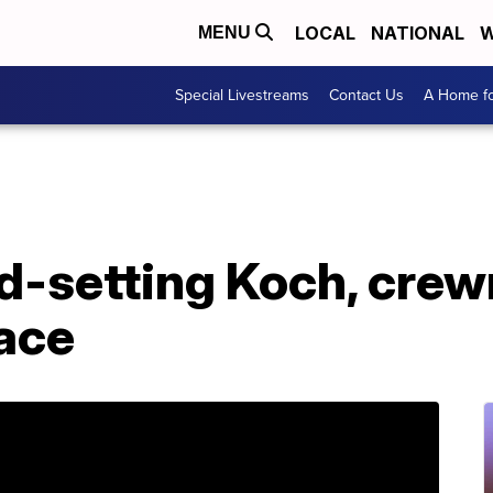
LOCAL
NATIONAL
W
MENU
Special Livestreams
Contact Us
A Home fo
d-setting Koch, crew
ace