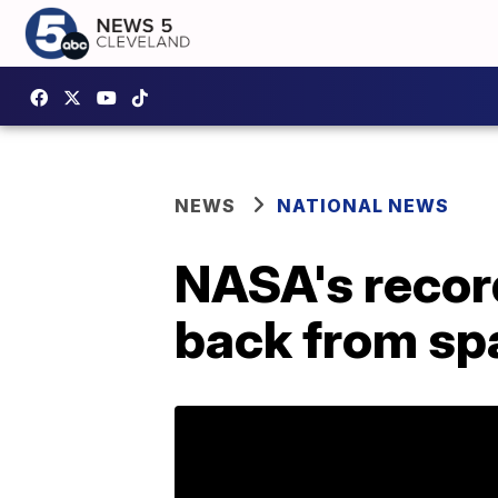
NEWS
NATIONAL NEWS
NASA's recor
back from sp