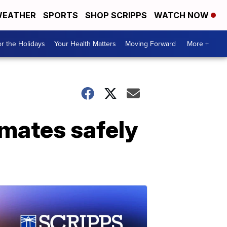
EATHER
SPORTS
SHOP SCRIPPS
WATCH NOW
r the Holidays
Your Health Matters
Moving Forward
More +
mates safely