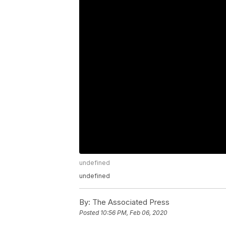
undefined
undefined
By:
The Associated Press
Posted
10:56 PM, Feb 06, 2020