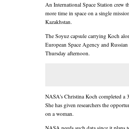
An International Space Station crew 
more time in space on a single missio
Kazakhstan.
The Soyuz capsule carrying Koch alo
European Space Agency and Russian
Thursday afternoon.
NASA's Christina Koch completed a 328
She has given researchers the opportun
on a woman.
NASA needs such data since it plans 