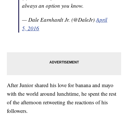
always an option you know.
— Dale Earnhardt Jr. (@DaleJr)
April
5, 2016
After Junior shared his love for banana and mayo
with the world around lunchtime, he spent the rest
of the afternoon retweeting the reactions of his
followers.