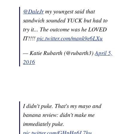
@DaleJr
my youngest said that
sandwich sounded YUCK but had to
try it... The outcome was he LOVED
IT!!!!
pic.twitter.com/mank9e6LXu
— Katie Rubarth (@rubarth3)
April 5,
2016
I didn't puke. That's my mayo and
banana review: didn't make me
immediately puke.
pic.twitter.com/GHpHa6L7hu