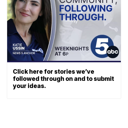
Click here for stories we’ve
followed through on and to submit
your ideas.