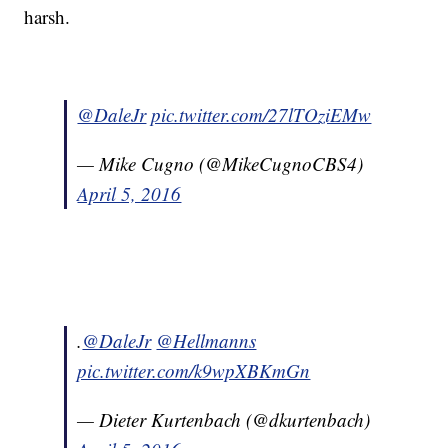
harsh.
@DaleJr
pic.twitter.com/27lTOziEMw
— Mike Cugno (@MikeCugnoCBS4)
April 5, 2016
.
@DaleJr
@Hellmanns
pic.twitter.com/k9wpXBKmGn
— Dieter Kurtenbach (@dkurtenbach)