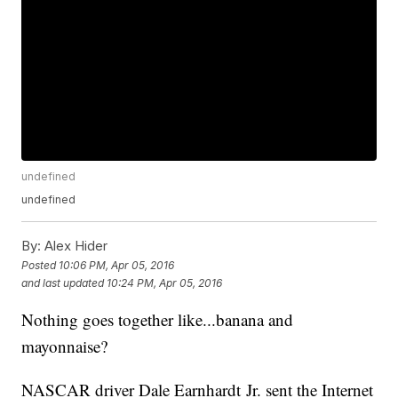
undefined
undefined
By:
Alex Hider
Posted
10:06 PM, Apr 05, 2016
and last updated
10:24 PM, Apr 05, 2016
Nothing goes together like...banana and
mayonnaise?
NASCAR driver Dale Earnhardt Jr. sent the Internet