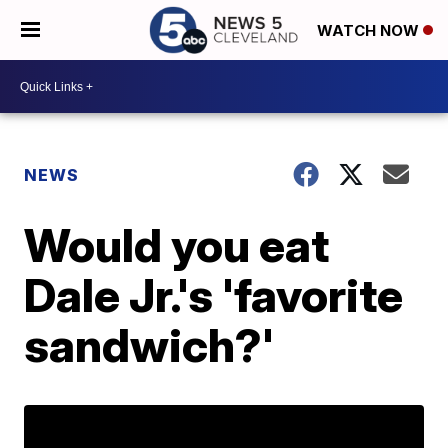
WATCH NOW
NEWS
Would you eat
Dale Jr.'s 'favorite
sandwich?'