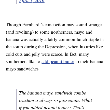
April 5, 2016
Though Earnhardt’s concoction may sound strange
(and revolting) to some northerners, mayo and
banana was actually a fairly common lunch staple in
the south during the Depression, when luxuries like
cold cuts and jelly were scarce. In fact, many
southerners like to
add peanut butter
to their banana
mayo sandwiches
The banana mayo sandwich combo
reaction is always so passionate. What
if you added peanut butter? That's