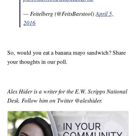
— Feitelberg (@FeitsBarstool)
April 5,
2016
So, would you eat a banana mayo sandwich? Share
your thoughts in our poll.
Alex Hider is a writer for the E.W. Scripps National
Desk. Follow him on Twitter @alexhider.