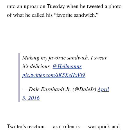
into an uproar on Tuesday when he tweeted a photo
of what he called his “favorite sandwich.”
Making my favorite sandwich. I swear
it's delicious.
@Hellmanns
pic.twitter.com/sK5XeHxVi9
— Dale Earnhardt Jr. (@DaleJr)
April
5, 2016
Twitter’s reaction — as it often is — was quick and