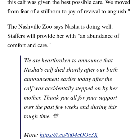
this calf was given the best possible care. We moved
from fear of a stillborn to joy of revival to anguish."
The Nashville Zoo says Nasha is doing well.
Staffers will provide her with "an abundance of
comfort and care."
We are heartbroken to announce that
Nasha's calf died shortly after our birth
announcement earlier today after the
calf was accidentally stepped on by her
mother. Thank you all for your support
over the past few weeks and during this
tough time. 💛
More:
https://t.co/8i04cOOc3X