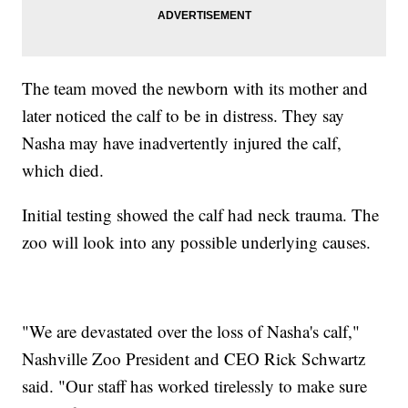
The team moved the newborn with its mother and
later noticed the calf to be in distress. They say
Nasha may have inadvertently injured the calf,
which died.
Initial testing showed the calf had neck trauma. The
zoo will look into any possible underlying causes.
"We are devastated over the loss of Nasha's calf,"
Nashville Zoo President and CEO Rick Schwartz
said. "Our staff has worked tirelessly to make sure