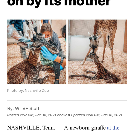
on by its mother
Photo by: Nashville Zoo
By:
WTVF Staff
Posted
2:57 PM, Jan 18, 2021
and last updated
2:58 PM, Jan 18, 2021
NASHVILLE, Tenn. — A newborn giraffe
at the