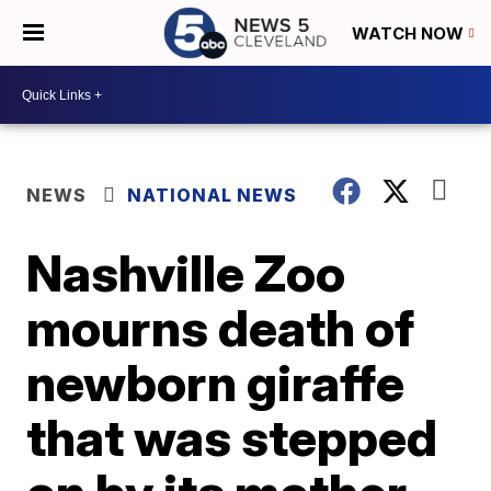
WATCH NOW
NEWS
NATIONAL NEWS
Nashville Zoo
mourns death of
newborn giraffe
that was stepped