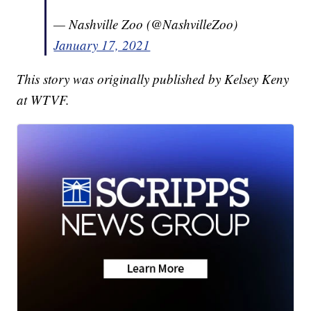
— Nashville Zoo (@NashvilleZoo)
January 17, 2021
This story was originally published by Kelsey Keny
at WTVF.