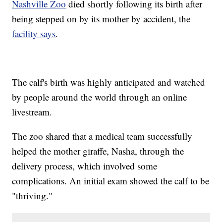
Nashville Zoo
died shortly following its birth after
being stepped on by its mother by accident, the
facility says
.
The calf's birth was highly anticipated and watched
by people around the world through an online
livestream.
The zoo shared that a medical team successfully
helped the mother giraffe, Nasha, through the
delivery process, which involved some
complications. An initial exam showed the calf to be
"thriving."