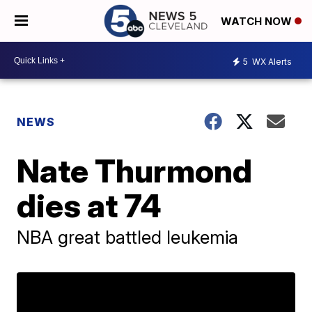
WATCH NOW
5
WX Alerts
NEWS
Nate Thurmond
dies at 74
NBA great battled leukemia