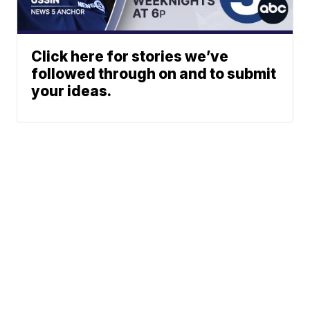
Click here for stories we’ve
followed through on and to submit
your ideas.