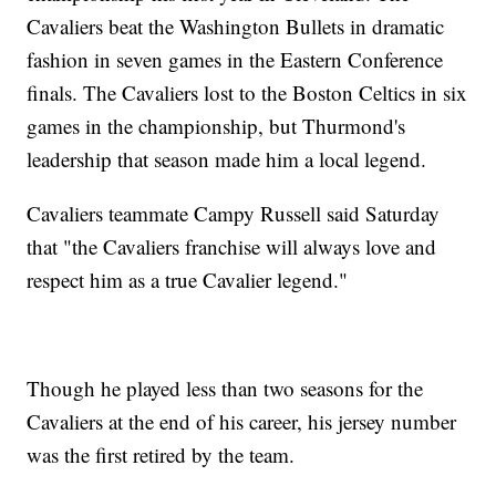
Cavaliers beat the Washington Bullets in dramatic
fashion in seven games in the Eastern Conference
finals. The Cavaliers lost to the Boston Celtics in six
games in the championship, but Thurmond's
leadership that season made him a local legend.
Cavaliers teammate Campy Russell said Saturday
that "the Cavaliers franchise will always love and
respect him as a true Cavalier legend."
Though he played less than two seasons for the
Cavaliers at the end of his career, his jersey number
was the first retired by the team.