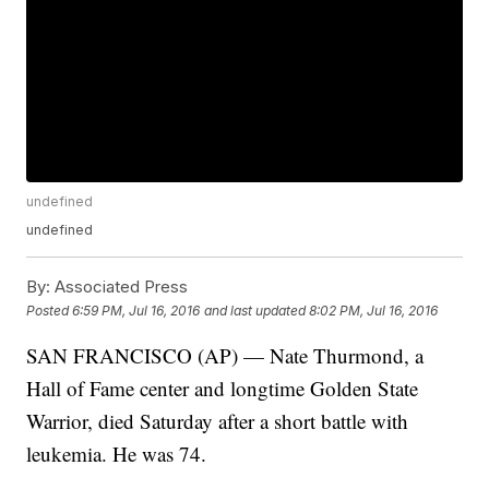
undefined
undefined
By:
Associated Press
Posted
6:59 PM, Jul 16, 2016
and last updated
8:02 PM, Jul 16, 2016
SAN FRANCISCO (AP) — Nate Thurmond, a
Hall of Fame center and longtime Golden State
Warrior, died Saturday after a short battle with
leukemia. He was 74.