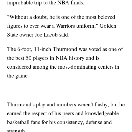
improbable trip to the NBA finals.
"Without a doubt, he is one of the most beloved
figures to ever wear a Warriors uniform," Golden
State owner Joe Lacob said.
The 6-foot, 11-inch Thurmond was voted as one of
the best 50 players in NBA history and is
considered among the most-dominating centers in
the game.
Thurmond's play and numbers weren't flashy, but he
earned the respect of his peers and knowledgeable
basketball fans for his consistency, defense and
strength.