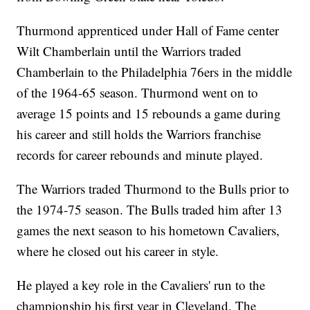
Thurmond apprenticed under Hall of Fame center
Wilt Chamberlain until the Warriors traded
Chamberlain to the Philadelphia 76ers in the middle
of the 1964-65 season. Thurmond went on to
average 15 points and 15 rebounds a game during
his career and still holds the Warriors franchise
records for career rebounds and minute played.
The Warriors traded Thurmond to the Bulls prior to
the 1974-75 season. The Bulls traded him after 13
games the next season to his hometown Cavaliers,
where he closed out his career in style.
He played a key role in the Cavaliers' run to the
championship his first year in Cleveland. The