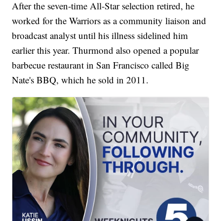
After the seven-time All-Star selection retired, he
worked for the Warriors as a community liaison and
broadcast analyst until his illness sidelined him
earlier this year. Thurmond also opened a popular
barbecue restaurant in San Francisco called Big
Nate's BBQ, which he sold in 2011.