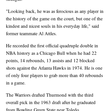
"Looking back, he was as ferocious as any player in
the history of the game on the court, but one of the
kindest and nicest souls in his everyday life," said
former teammate Al Attles.
He recorded the first official quadruple double in
NBA history as a Chicago Bull when he had 22
points, 14 rebounds, 13 assists and 12 blocked
shots against the Atlanta Hawks in 1974. He is one
of only four players to grab more than 40 rebounds
in a game.
The Warriors drafted Thurmond with the third
overall pick in the 1963 draft after he graduated
from Bowling Green State near Toledo.