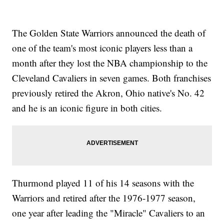
The Golden State Warriors announced the death of
one of the team's most iconic players less than a
month after they lost the NBA championship to the
Cleveland Cavaliers in seven games. Both franchises
previously retired the Akron, Ohio native's No. 42
and he is an iconic figure in both cities.
Thurmond played 11 of his 14 seasons with the
Warriors and retired after the 1976-1977 season,
one year after leading the "Miracle" Cavaliers to an