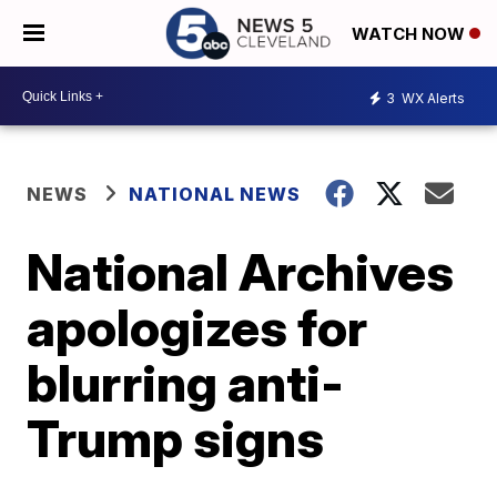
WATCH NOW
3
WX Alerts
NEWS
NATIONAL NEWS
National Archives
apologizes for
blurring anti-
Trump signs