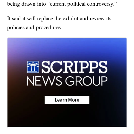
being drawn into “current political controversy.”
It said it will replace the exhibit and review its
policies and procedures.