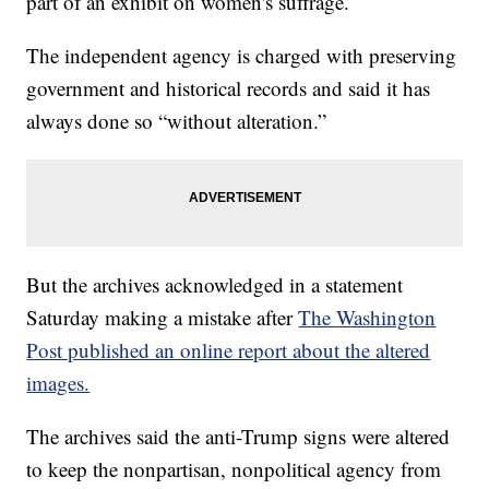
part of an exhibit on women's suffrage.
The independent agency is charged with preserving
government and historical records and said it has
always done so “without alteration.”
But the archives acknowledged in a statement
Saturday making a mistake after
The Washington
Post published an online report about the altered
images.
The archives said the anti-Trump signs were altered
to keep the nonpartisan, nonpolitical agency from