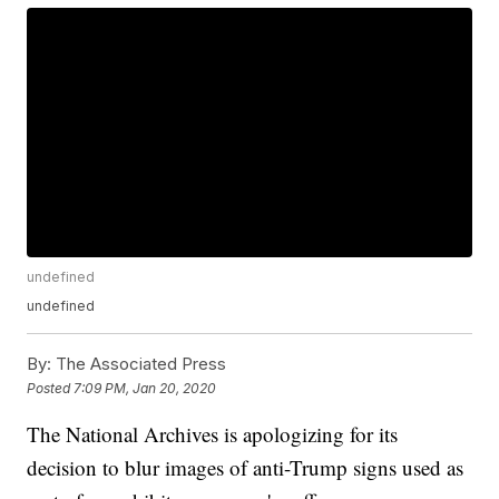
undefined
undefined
By:
The Associated Press
Posted
7:09 PM, Jan 20, 2020
The National Archives is apologizing for its
decision to blur images of anti-Trump signs used as