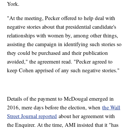
York.
"At the meeting, Pecker offered to help deal with
negative stories about that presidential candidate's
relationships with women by, among other things,
assisting the campaign in identifying such stories so
they could be purchased and their publication
avoided," the agreement read. "Pecker agreed to
keep Cohen apprised of any such negative stories."
Details of the payment to McDougal emerged in
2016, mere days before the election, when
the Wall
Street Journal reported
about her agreement with
the Enquirer. At the time, AMI insisted that it "has