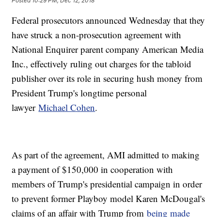
Posted
10:29 PM, Dec 12, 2018
Federal prosecutors announced Wednesday that they
have struck a non-prosecution agreement with
National Enquirer parent company American Media
Inc., effectively ruling out charges for the tabloid
publisher over its role in securing hush money from
President Trump's longtime personal
lawyer
Michael Cohen
.
As part of the agreement, AMI admitted to making
a payment of $150,000 in cooperation with
members of Trump's presidential campaign in order
to prevent former Playboy model Karen McDougal's
claims of an affair with Trump from
being made