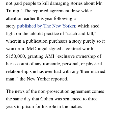
not paid people to kill damaging stories about Mr.
Trump." The reported agreement drew wider
attention earlier this year following a
story
published by The New Yorker
, which shed
light on the tabloid practice of "catch and kill,"
wherein a publication purchases a story purely so it
won't run. McDougal signed a contract worth
$150,000, granting AMI "exclusive ownership of
her account of any romantic, personal, or physical
relationship she has ever had with any 'then-married
man,'" the New Yorker reported.
The news of the non-prosecution agreement comes
the same day that Cohen was sentenced to three
years in prison for his role in the matter.