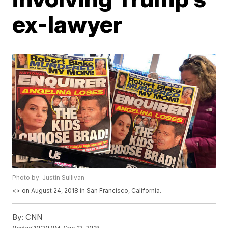
ex-lawyer
Photo by: Justin Sullivan
<
> on August 24, 2018 in San Francisco, California.
By:
CNN