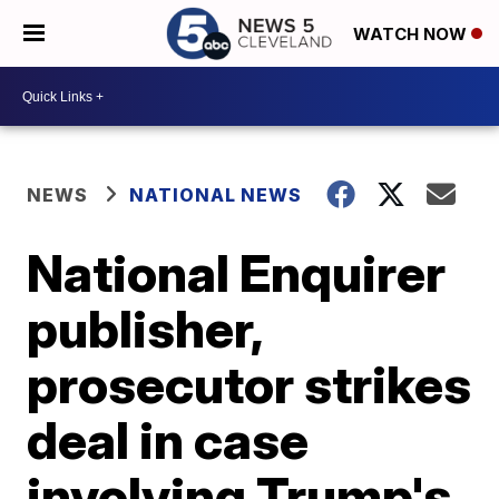
WATCH NOW
NEWS
NATIONAL NEWS
National Enquirer
publisher,
prosecutor strikes
deal in case
involving Trump's