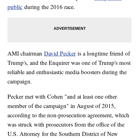
public
during the 2016 race.
AMI chairman
David Pecker
is a longtime friend of
Trump's, and the Enquirer was one of Trump's most
reliable and enthusiastic media boosters during the
campaign.
Pecker met with Cohen "and at least one other
member of the campaign" in August of 2015,
according to the non-prosecution agreement, which
was struck with prosecutors from the office of the
U.S. Attorney for the Southern District of New