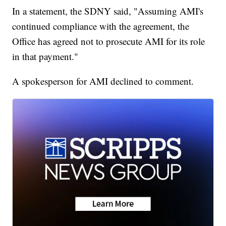
In a statement, the SDNY said, "Assuming AMI's
continued compliance with the agreement, the
Office has agreed not to prosecute AMI for its role
in that payment."
A spokesperson for AMI declined to comment.