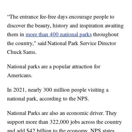
“The entrance fee-free days encourage people to
discover the beauty, history and inspiration awaiting
them in
more than 400 national parks
throughout
the country," said National Park Service Director
Chuck Sams.
National parks are a popular attraction for
Americans.
In 2021, nearly 300 million people visiting a
national park, according to the NPS.
National Parks are also an economic driver. They
support more than 322,000 jobs across the country
and add $42 billion to the economy, NPS states.