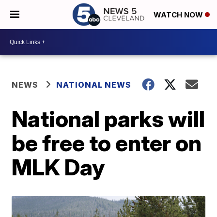
WATCH NOW
NEWS
NATIONAL NEWS
National parks will
be free to enter on
MLK Day