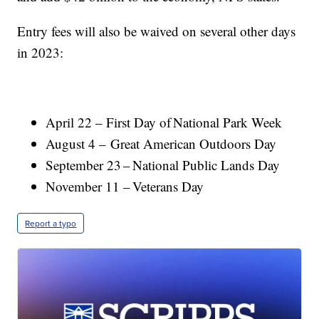
Entry fees will also be waived on several other days
in 2023:
April 22 – First Day of National Park Week
August 4 – Great American Outdoors Day
September 23 – National Public Lands Day
November 11 – Veterans Day
Report a typo