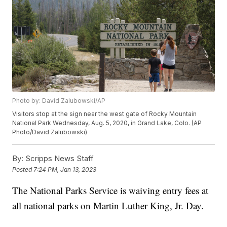
Photo by: David Zalubowski/AP
Visitors stop at the sign near the west gate of Rocky Mountain
National Park Wednesday, Aug. 5, 2020, in Grand Lake, Colo. (AP
Photo/David Zalubowski)
By:
Scripps News Staff
Posted
7:24 PM, Jan 13, 2023
The National Parks Service is waiving entry fees at
all national parks on Martin Luther King, Jr. Day.