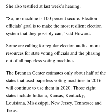
She also testified at last week’s hearing.
“So, no machine is 100 percent secure. Election
officials’ goal is to make the most resilient election
system that they possibly can,” said Howard.
Some are calling for regular election audits, more
resources for state voting officials and the phasing
out of all paperless voting machines.
The Brennan Center estimates only about half of the
states that used paperless voting machines in 2016
will continue to use them in 2020. Those eight
states include Indiana, Kansas, Kentucky,
Louisiana, Mississippi, New Jersey, Tennessee and
Texas.