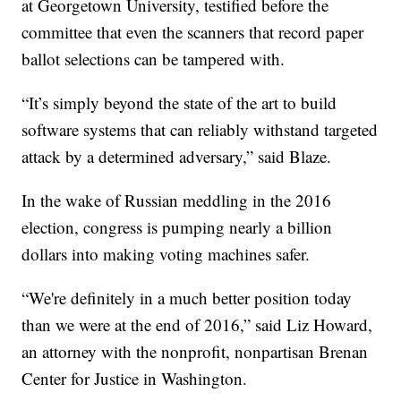
at Georgetown University, testified before the
committee that even the scanners that record paper
ballot selections can be tampered with.
“It’s simply beyond the state of the art to build
software systems that can reliably withstand targeted
attack by a determined adversary,” said Blaze.
In the wake of Russian meddling in the 2016
election, congress is pumping nearly a billion
dollars into making voting machines safer.
“We're definitely in a much better position today
than we were at the end of 2016,” said Liz Howard,
an attorney with the nonprofit, nonpartisan Brenan
Center for Justice in Washington.