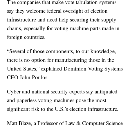
The companies that make vote tabulation systems
say they welcome federal oversight of election
infrastructure and need help securing their supply
chains, especially for voting machine parts made in
foreign countries.
“Several of those components, to our knowledge,
there is no option for manufacturing those in the
United States,” explained Dominion Voting Systems
CEO John Poulos.
Cyber and national security experts say antiquated
and paperless voting machines pose the most
significant risk to the U.S.’s election infrastructure.
Matt Blaze, a Professor of Law & Computer Science