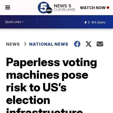
WATCH NOW
5
WX Alerts
NEWS
NATIONAL NEWS
Paperless voting
machines pose
risk to US’s
election
infrastructure