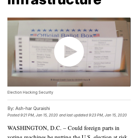
Election Hacking Security
By:
Ash-har Quraishi
Posted
9:21 PM, Jan 15, 2020
and last updated
9:23 PM, Jan 15, 2020
WASHINGTON, D.C. – Could foreign parts in
voting machines be putting the U.S. election at risk