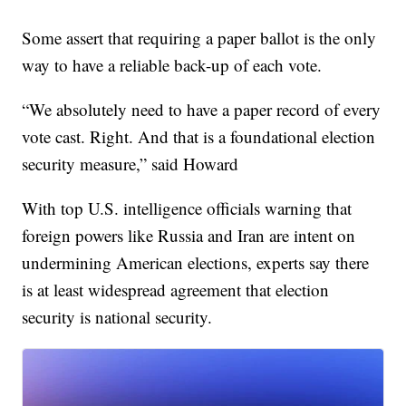
Some assert that requiring a paper ballot is the only
way to have a reliable back-up of each vote.
“We absolutely need to have a paper record of every
vote cast. Right. And that is a foundational election
security measure,” said Howard
With top U.S. intelligence officials warning that
foreign powers like Russia and Iran are intent on
undermining American elections, experts say there
is at least widespread agreement that election
security is national security.