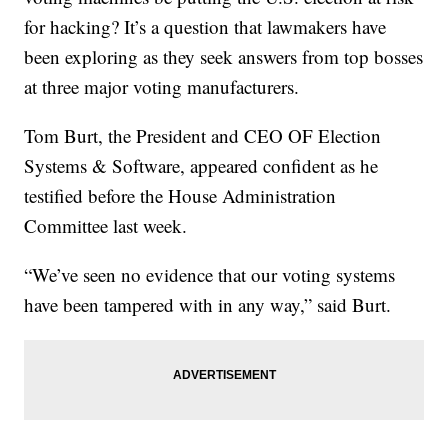
for hacking? It’s a question that lawmakers have
been exploring as they seek answers from top bosses
at three major voting manufacturers.
Tom Burt, the President and CEO OF Election
Systems & Software, appeared confident as he
testified before the House Administration
Committee last week.
“We’ve seen no evidence that our voting systems
have been tampered with in any way,” said Burt.