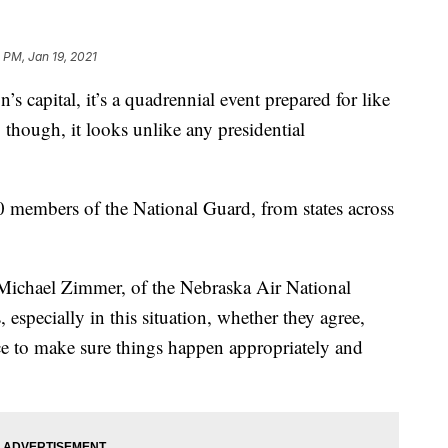
 PM, Jan 19, 2021
apital, it’s a quadrennial event prepared for like
 though, it looks unlike any presidential
00 members of the National Guard, from states across
. Michael Zimmer, of the Nebraska Air National
especially in this situation, whether they agree,
ace to make sure things happen appropriately and