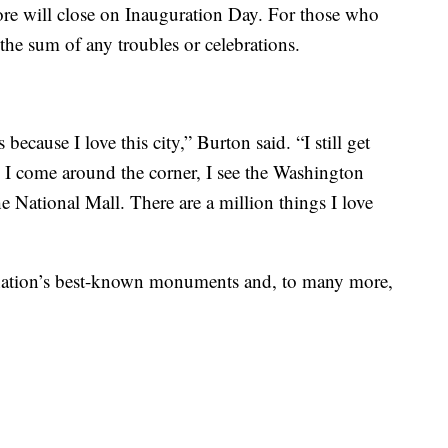
tore will close on Inauguration Day. For those who
t the sum of any troubles or celebrations.
s because I love this city,” Burton said. “I still get
I come around the corner, I see the Washington
 National Mall. There are a million things I love
r nation’s best-known monuments and, to many more,