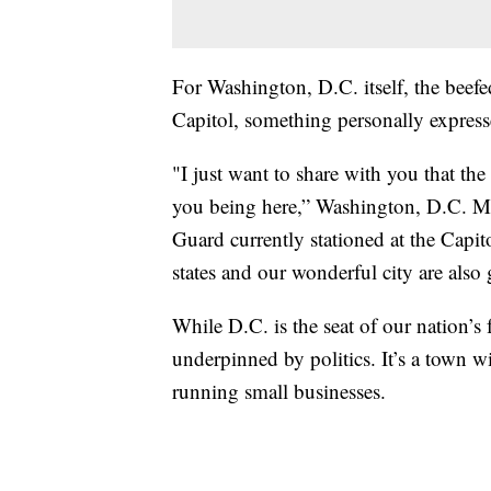
For Washington, D.C. itself, the beefe
Capitol, something personally expres
"I just want to share with you that the
you being here,” Washington, D.C. M
Guard currently stationed at the Capit
states and our wonderful city are also 
While D.C. is the seat of our nation’s 
underpinned by politics. It’s a town w
running small businesses.