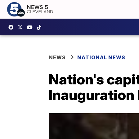
NEWS
NATIONAL NEWS
Nation's capi
Inauguration