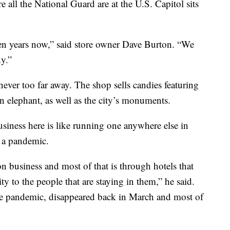
all the National Guard are at the U.S. Capitol sits
ven years now,” said store owner Dave Burton. “We
dy.”
never too far away. The shop sells candies featuring
 elephant, as well as the city’s monuments.
siness here is like running one anywhere else in
n a pandemic.
n business and most of that is through hotels that
y to the people that are staying in them,” he said.
the pandemic, disappeared back in March and most of