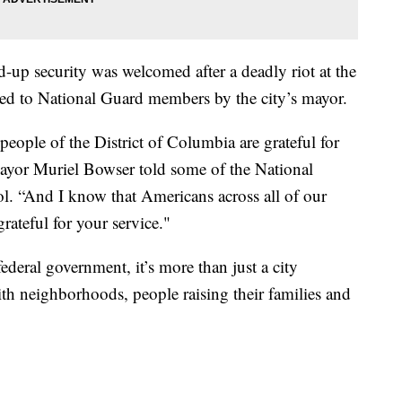
d-up security was welcomed after a deadly riot at the
sed to National Guard members by the city’s mayor.
 people of the District of Columbia are grateful for
ayor Muriel Bowser told some of the National
ol. “And I know that Americans across all of our
grateful for your service."
federal government, it’s more than just a city
ith neighborhoods, people raising their families and