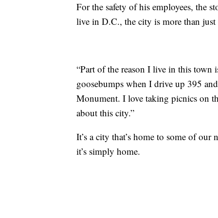
For the safety of his employees, the s
live in D.C., the city is more than jus
“Part of the reason I live in this town i
goosebumps when I drive up 395 and 
Monument. I love taking picnics on the
about this city.”
It’s a city that’s home to some of ou
it’s simply home.