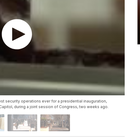
est security operations ever for a presidential inauguration,
 Capitol, during a joint session of Congress, two weeks ago.