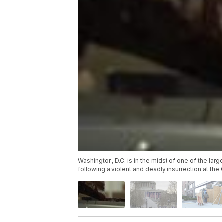
Washington, D.C. is in the midst of one of the larg
following a violent and deadly insurrection at the