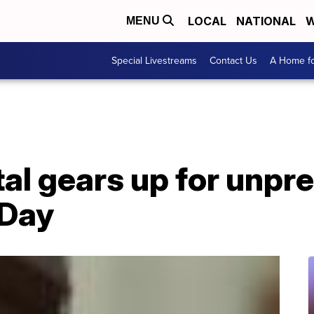
LOCAL
NATIONAL
W
MENU
Special Livestreams
Contact Us
A Home fo
tal gears up for unp
 Day