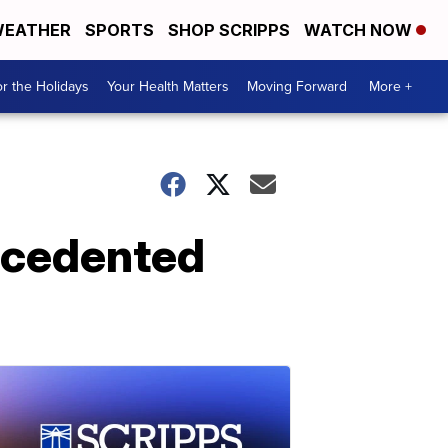
EATHER
SPORTS
SHOP SCRIPPS
WATCH NOW
r the Holidays
Your Health Matters
Moving Forward
More +
recedented