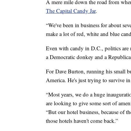
A mere mile down the road from where 
The Capital Candy Jar
.
“We've been in business for about se
make a lot of red, white and blue can
Even with candy in D.C., politics are 
a Democratic donkey and a Republican
For Dave Burton, running his small bu
America. He's just trying to survive i
“Most years, we do a huge inauguratio
are looking to give some sort of amenit
“But our hotel business, because of 
those hotels haven't come back.”