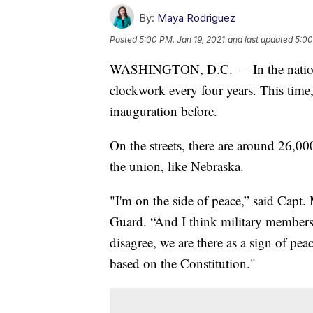
By:
Maya Rodriguez
Posted
5:00 PM, Jan 19, 2021
and last updated
5:00
WASHINGTON, D.C. — In the nation’s c
clockwork every four years. This time,
inauguration before.
On the streets, there are around 26,0
the union, like Nebraska.
"I'm on the side of peace,” said Capt
Guard. “And I think military members, 
disagree, we are there as a sign of pe
based on the Constitution."