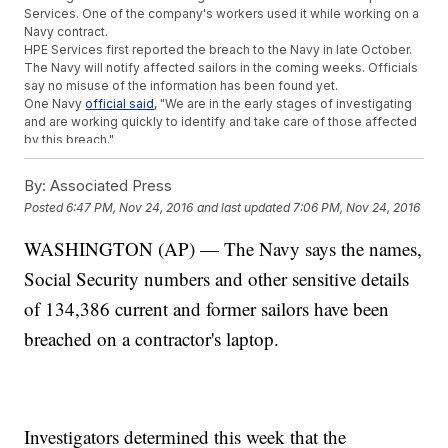
Services. One of the company's workers used it while working on a
Navy contract.
HPE Services first reported the breach to the Navy in late October.
The Navy will notify affected sailors in the coming weeks. Officials
say no misuse of the information has been found yet.
One Navy
official said
, "We are in the early stages of investigating
and are working quickly to identify and take care of those affected
by this breach."
Trending stories at
Newsy.com
By:
Associated Press
Wayne State University Officer Dies After Shooting; Suspect
Posted
6:47 PM, Nov 24, 2016
and last updated
7:06 PM, Nov 24, 2016
Arrested
Different Table, Different Story: Let's Talk Thanksgiving
WASHINGTON (AP) — The Navy says the names,
Traditions
Social Security numbers and other sensitive details
Turkey Day Travel Will Be At Its Highest Since 2007
of 134,386 current and former sailors have been
breached on a contractor's laptop.
Investigators determined this week that the