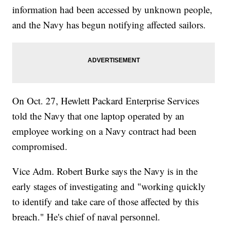
information had been accessed by unknown people,
and the Navy has begun notifying affected sailors.
On Oct. 27, Hewlett Packard Enterprise Services
told the Navy that one laptop operated by an
employee working on a Navy contract had been
compromised.
Vice Adm. Robert Burke says the Navy is in the
early stages of investigating and "working quickly
to identify and take care of those affected by this
breach." He's chief of naval personnel.