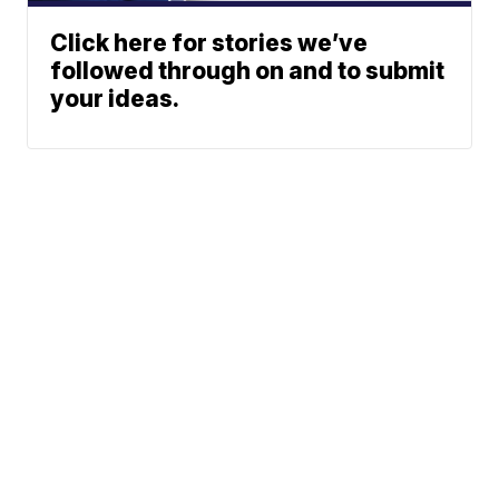
Click here for stories we’ve
followed through on and to submit
your ideas.