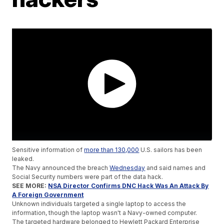
Sensitive information of
more than 130,000
U.S. sailors has been
leaked.
The Navy announced the breach
Wednesday
and said names and
Social Security numbers were part of the data hack.
SEE MORE:
NSA Director Confirms DNC Hack Was An Attack By
A Foreign Government
Unknown individuals targeted a single laptop to access the
information, though the laptop wasn't a Navy-owned computer.
The targeted hardware belonged to Hewlett Packard Enterprise