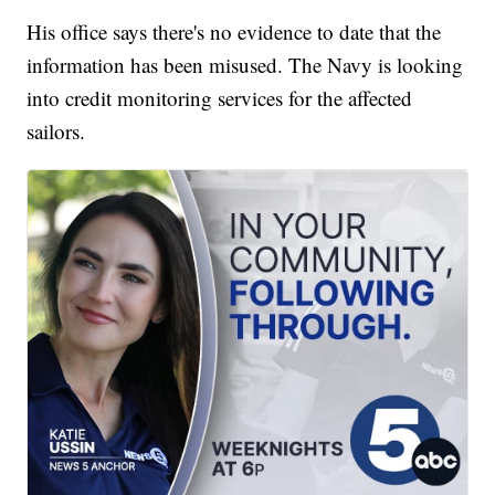
His office says there's no evidence to date that the
information has been misused. The Navy is looking
into credit monitoring services for the affected
sailors.