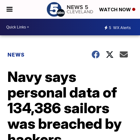
WATCH NOW
5
WX Alerts
NEWS
Navy says
personal data of
134,386 sailors
was breached by
hackers