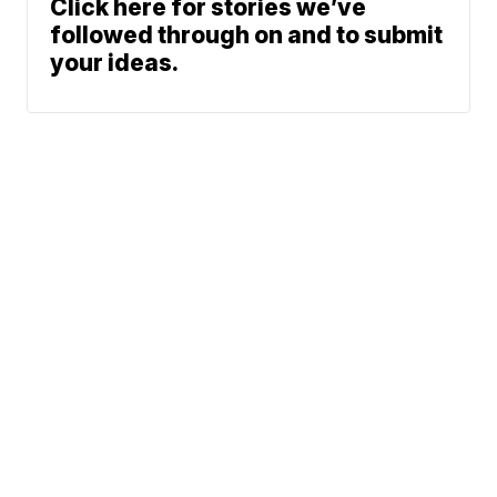
Click here for stories we’ve
followed through on and to submit
your ideas.