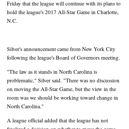
Friday that the league will continue with its plans to
hold the league's 2017 All-Star Game in Charlotte,
N.C.
Silver's announcement came from New York City
following the league's Board of Governors meeting.
"The law as it stands in North Carolina is
problematic," Silver said. "There was no discussion
on moving the All-Star Game, but the view in the
room was we should be working toward change in
North Carolina."
A league official added that the league has not
finalized a decision on whether to move the game.