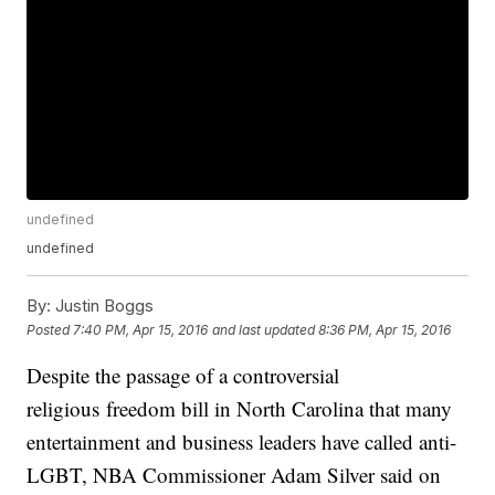
undefined
undefined
By:
Justin Boggs
Posted
7:40 PM, Apr 15, 2016
and last updated
8:36 PM, Apr 15, 2016
Despite the passage of a controversial
religious freedom bill in North Carolina that many
entertainment and business leaders have called anti-
LGBT, NBA Commissioner Adam Silver said on