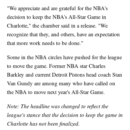
"We appreciate and are grateful for the NBA's
decision to keep the NBA's All-Star Game in
Charlotte," the chamber said in a release. "We
recognize that they, and others, have an expectation
that more work needs to be done."
Some in the NBA circles have pushed for the league
to move the game. Former NBA star Charles
Barkley and current Detroit Pistons head coach Stan
Van Gundy are among many who have called on
the NBA to move next year's All-Star Game.
Note: The headline was changed to reflect the
league's stance that the decision to keep the game in
Charlotte has not been finalized.