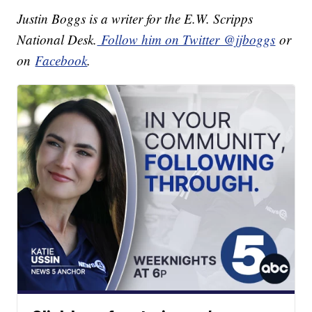
Justin Boggs is a writer for the E.W. Scripps
National Desk.
Follow him on Twitter @jjboggs
or
on
Facebook
.