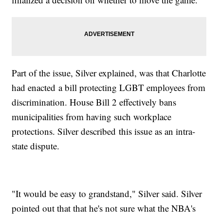
Part of the issue, Silver explained, was that Charlotte
had enacted a bill protecting LGBT employees from
discrimination. House Bill 2 effectively bans
municipalities from having such workplace
protections. Silver described this issue as an intra-
state dispute.
"It would be easy to grandstand," Silver said. Silver
pointed out that that he's not sure what the NBA's