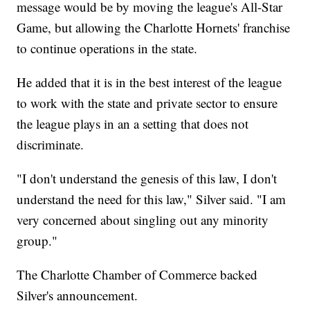
message would be by moving the league's All-Star
Game, but allowing the Charlotte Hornets' franchise
to continue operations in the state.
He added that it is in the best interest of the league
to work with the state and private sector to ensure
the league plays in an a setting that does not
discriminate.
"I don't understand the genesis of this law, I don't
understand the need for this law," Silver said. "I am
very concerned about singling out any minority
group."
The Charlotte Chamber of Commerce backed
Silver's announcement.