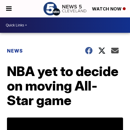
WATCH NOW
NEWS
NBA yet to decide
on moving All-
Star game