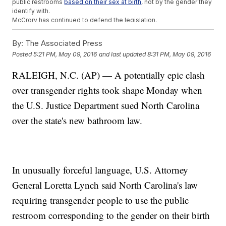
public restrooms
based on their sex at birth
, not by the gender they
identify with.
McCrory has continued to defend the legislation.
"I am taking action to affirm the state's commitment to privacy and
equality,"
McCrory said
.
By:
The Associated Press
This video includes images from
MyDoorSign.com / CC BY
Posted
5:21 PM, May 09, 2016
and last updated
8:31 PM, May 09, 2016
2.0
and
Michael Cot / CC BY 2.0
.
RALEIGH, N.C. (AP) — A potentially epic clash
over transgender rights took shape Monday when
the U.S. Justice Department sued North Carolina
over the state's new bathroom law.
In unusually forceful language, U.S. Attorney
General Loretta Lynch said North Carolina's law
requiring transgender people to use the public
restroom corresponding to the gender on their birth