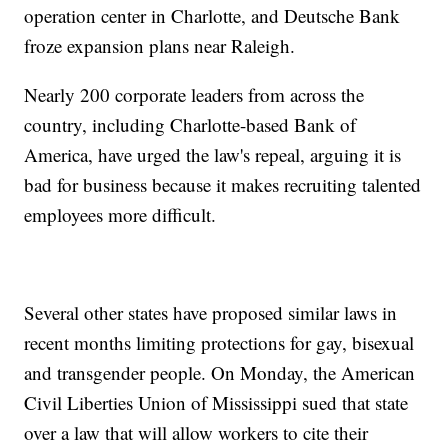
operation center in Charlotte, and Deutsche Bank
froze expansion plans near Raleigh.
Nearly 200 corporate leaders from across the
country, including Charlotte-based Bank of
America, have urged the law's repeal, arguing it is
bad for business because it makes recruiting talented
employees more difficult.
Several other states have proposed similar laws in
recent months limiting protections for gay, bisexual
and transgender people. On Monday, the American
Civil Liberties Union of Mississippi sued that state
over a law that will allow workers to cite their