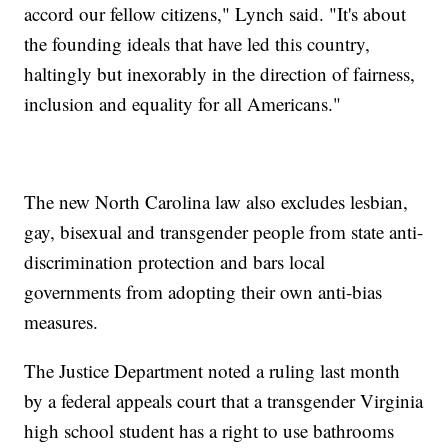
accord our fellow citizens," Lynch said. "It's about
the founding ideals that have led this country,
haltingly but inexorably in the direction of fairness,
inclusion and equality for all Americans."
The new North Carolina law also excludes lesbian,
gay, bisexual and transgender people from state anti-
discrimination protection and bars local
governments from adopting their own anti-bias
measures.
The Justice Department noted a ruling last month
by a federal appeals court that a transgender Virginia
high school student has a right to use bathrooms