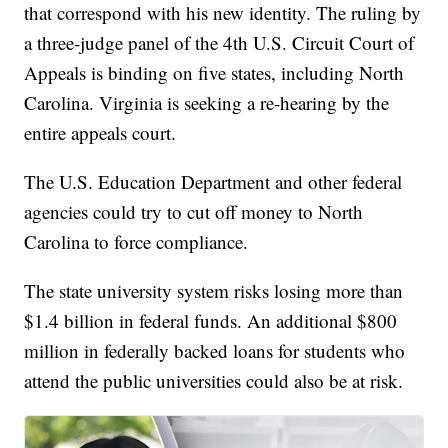
that correspond with his new identity. The ruling by
a three-judge panel of the 4th U.S. Circuit Court of
Appeals is binding on five states, including North
Carolina. Virginia is seeking a re-hearing by the
entire appeals court.
The U.S. Education Department and other federal
agencies could try to cut off money to North
Carolina to force compliance.
The state university system risks losing more than
$1.4 billion in federal funds. An additional $800
million in federally backed loans for students who
attend the public universities could also be at risk.