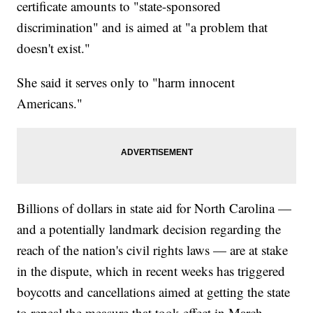
certificate amounts to "state-sponsored
discrimination" and is aimed at "a problem that
doesn't exist."
She said it serves only to "harm innocent
Americans."
Billions of dollars in state aid for North Carolina —
and a potentially landmark decision regarding the
reach of the nation's civil rights laws — are at stake
in the dispute, which in recent weeks has triggered
boycotts and cancellations aimed at getting the state
to repeal the measure that took effect in March.