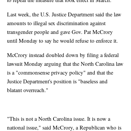
Last week, the U.S. Justice Department said the law
amounts to illegal sex discrimination against
transgender people and gave Gov. Pat McCrory
until Monday to say he would refuse to enforce it.
McCrory instead doubled down by filing a federal
lawsuit Monday arguing that the North Carolina law
is a "commonsense privacy policy" and that the
Justice Department's position is "baseless and
blatant overreach."
"This is not a North Carolina issue. It is now a
national issue," said McCrory, a Republican who is