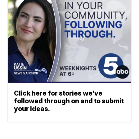
Click here for stories we’ve
followed through on and to submit
your ideas.