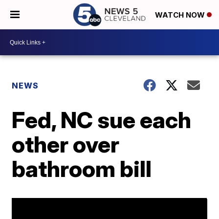
WATCH NOW
NEWS
Fed, NC sue each
other over
bathroom bill