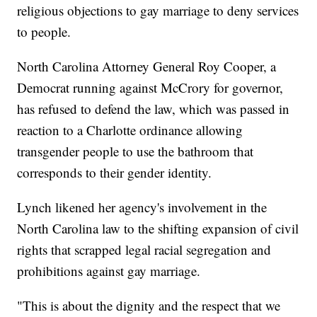
religious objections to gay marriage to deny services
to people.
North Carolina Attorney General Roy Cooper, a
Democrat running against McCrory for governor,
has refused to defend the law, which was passed in
reaction to a Charlotte ordinance allowing
transgender people to use the bathroom that
corresponds to their gender identity.
Lynch likened her agency's involvement in the
North Carolina law to the shifting expansion of civil
rights that scrapped legal racial segregation and
prohibitions against gay marriage.
"This is about the dignity and the respect that we