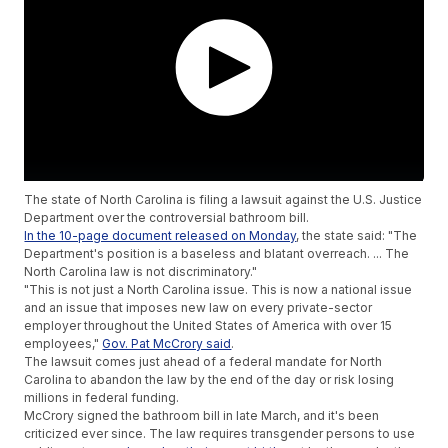
The state of North Carolina is filing a lawsuit against the U.S. Justice
Department over the controversial bathroom bill.
In the 10-page document released on Monday
, the state said: "The
Department's position is a baseless and blatant overreach. ... The
North Carolina law is not discriminatory."
"This is not just a North Carolina issue. This is now a national issue
and an issue that imposes new law on every private-sector
employer throughout the United States of America with over 15
employees,"
Gov. Pat McCrory said
.
The lawsuit comes just ahead of a federal mandate for North
Carolina to abandon the law by the end of the day or risk losing
millions in federal funding.
McCrory signed the bathroom bill in late March, and it's been
criticized ever since. The law requires transgender persons to use