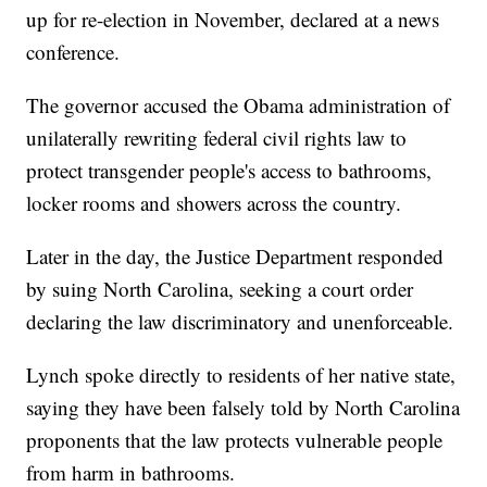
up for re-election in November, declared at a news
conference.
The governor accused the Obama administration of
unilaterally rewriting federal civil rights law to
protect transgender people's access to bathrooms,
locker rooms and showers across the country.
Later in the day, the Justice Department responded
by suing North Carolina, seeking a court order
declaring the law discriminatory and unenforceable.
Lynch spoke directly to residents of her native state,
saying they have been falsely told by North Carolina
proponents that the law protects vulnerable people
from harm in bathrooms.