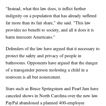
"Instead, what this law does, is inflict further
indignity on a population that has already suffered
far more than its fair share," she said. "This law
provides no benefit to society, and all it does it is
harm innocent Americans."
Defenders of the law have argued that it necessary to
protect the safety and privacy of people in
bathrooms. Opponents have argued that the danger
of a transgender person molesting a child in a
restroom is all but nonexistent.
Stars such as Bruce Springsteen and Pearl Jam have
canceled shows in North Carolina over the new law.
PayPal abandoned a planned 400-employee