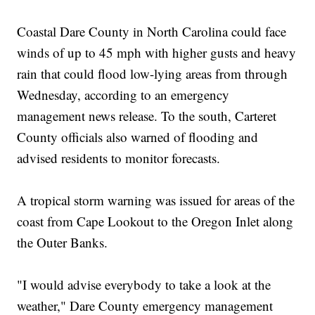
Coastal Dare County in North Carolina could face
winds of up to 45 mph with higher gusts and heavy
rain that could flood low-lying areas from through
Wednesday, according to an emergency
management news release. To the south, Carteret
County officials also warned of flooding and
advised residents to monitor forecasts.
A tropical storm warning was issued for areas of the
coast from Cape Lookout to the Oregon Inlet along
the Outer Banks.
"I would advise everybody to take a look at the
weather," Dare County emergency management