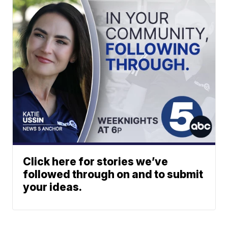
Click here for stories we’ve
followed through on and to submit
your ideas.