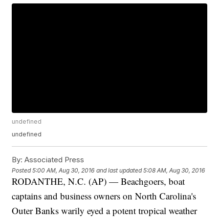
undefined
undefined
By:
Associated Press
Posted
5:00 AM, Aug 30, 2016
and last updated
5:08 AM, Aug 30, 2016
RODANTHE, N.C. (AP) — Beachgoers, boat
captains and business owners on North Carolina's
Outer Banks warily eyed a potent tropical weather