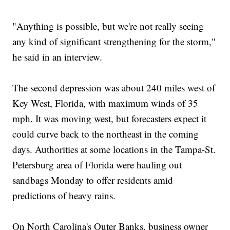
"Anything is possible, but we're not really seeing
any kind of significant strengthening for the storm,"
he said in an interview.
The second depression was about 240 miles west of
Key West, Florida, with maximum winds of 35
mph. It was moving west, but forecasters expect it
could curve back to the northeast in the coming
days. Authorities at some locations in the Tampa-St.
Petersburg area of Florida were hauling out
sandbags Monday to offer residents amid
predictions of heavy rains.
On North Carolina's Outer Banks, business owner