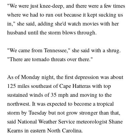
"We were just knee-deep, and there were a few times
where we had to run out because it kept sucking us
in," she said, adding she'd watch movies with her
husband until the storm blows through.
"We came from Tennessee," she said with a shrug.
"There are tornado threats over there."
As of Monday night, the first depression was about
125 miles southeast of Cape Hatteras with top
sustained winds of 35 mph and moving to the
northwest. It was expected to become a tropical
storm by Tuesday but not grow stronger than that,
said National Weather Service meteorologist Shane
Kearns in eastern North Carolina.