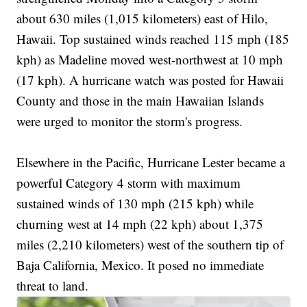
about 630 miles (1,015 kilometers) east of Hilo,
Hawaii. Top sustained winds reached 115 mph (185
kph) as Madeline moved west-northwest at 10 mph
(17 kph). A hurricane watch was posted for Hawaii
County and those in the main Hawaiian Islands
were urged to monitor the storm's progress.
Elsewhere in the Pacific, Hurricane Lester became a
powerful Category 4 storm with maximum
sustained winds of 130 mph (215 kph) while
churning west at 14 mph (22 kph) about 1,375
miles (2,210 kilometers) west of the southern tip of
Baja California, Mexico. It posed no immediate
threat to land.