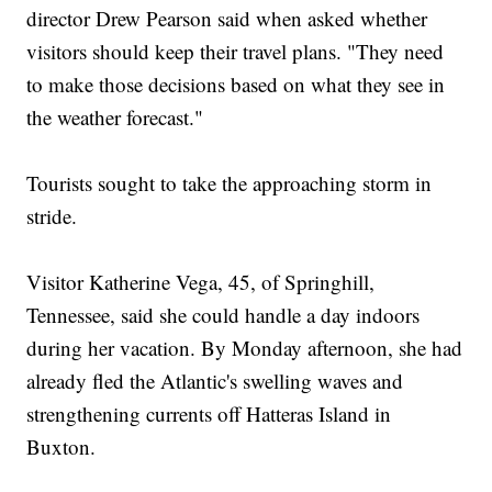
director Drew Pearson said when asked whether
visitors should keep their travel plans. "They need
to make those decisions based on what they see in
the weather forecast."
Tourists sought to take the approaching storm in
stride.
Visitor Katherine Vega, 45, of Springhill,
Tennessee, said she could handle a day indoors
during her vacation. By Monday afternoon, she had
already fled the Atlantic's swelling waves and
strengthening currents off Hatteras Island in
Buxton.