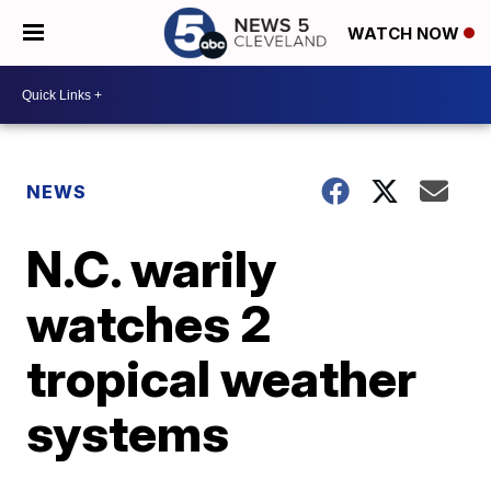
WATCH NOW
NEWS
N.C. warily
watches 2
tropical weather
systems