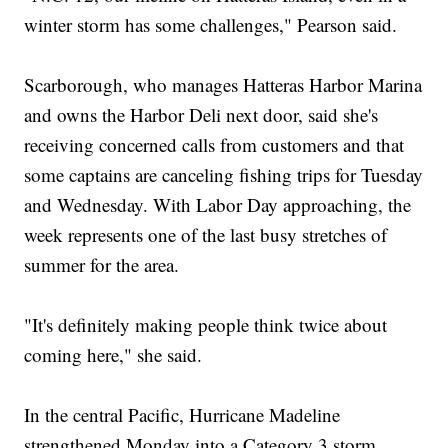
winter storm has some challenges," Pearson said.
Scarborough, who manages Hatteras Harbor Marina
and owns the Harbor Deli next door, said she's
receiving concerned calls from customers and that
some captains are canceling fishing trips for Tuesday
and Wednesday. With Labor Day approaching, the
week represents one of the last busy stretches of
summer for the area.
"It's definitely making people think twice about
coming here," she said.
In the central Pacific, Hurricane Madeline
strengthened Monday into a Category 3 storm