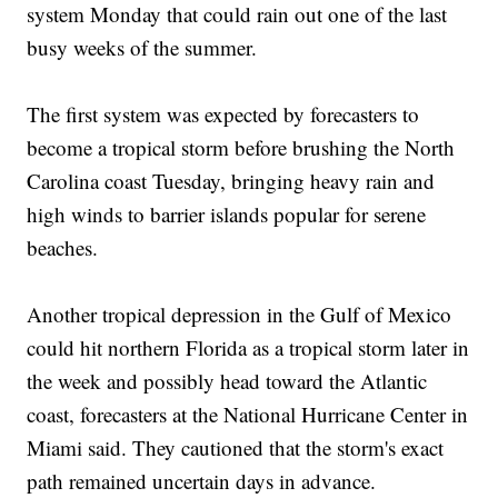
system Monday that could rain out one of the last
busy weeks of the summer.
The first system was expected by forecasters to
become a tropical storm before brushing the North
Carolina coast Tuesday, bringing heavy rain and
high winds to barrier islands popular for serene
beaches.
Another tropical depression in the Gulf of Mexico
could hit northern Florida as a tropical storm later in
the week and possibly head toward the Atlantic
coast, forecasters at the National Hurricane Center in
Miami said. They cautioned that the storm's exact
path remained uncertain days in advance.