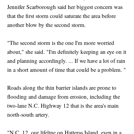
Jennifer Scarborough said her biggest concern was
that the first storm could saturate the area before
another blow by the second storm.
"The second storm is the one I'm more worried
about," she said. "I'm definitely keeping an eye on it
and planning accordingly. ... If we have a lot of rain
in a short amount of time that could be a problem. "
Roads along the thin barrier islands are prone to
flooding and damage from erosion, including the
two-lane N.C. Highway 12 that is the area's main
north-south artery.
"N.C. 12, our lifeline on Hatteras Island, even in a