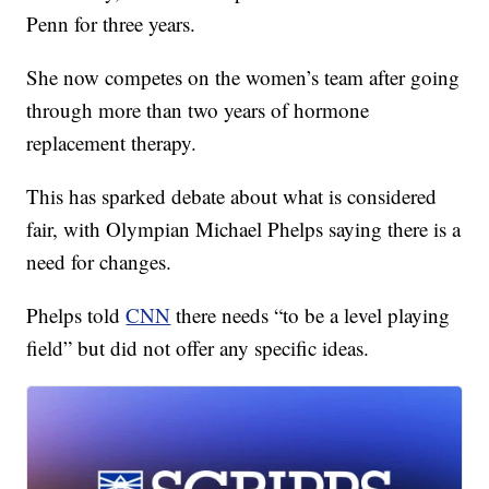
Penn for three years.
She now competes on the women’s team after going
through more than two years of hormone
replacement therapy.
This has sparked debate about what is considered
fair, with Olympian Michael Phelps saying there is a
need for changes.
Phelps told
CNN
there needs “to be a level playing
field” but did not offer any specific ideas.