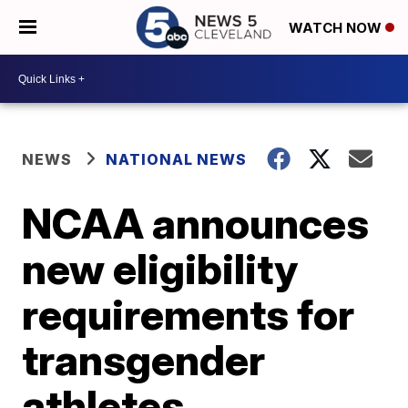
WATCH NOW
NEWS
NATIONAL NEWS
NCAA announces
new eligibility
requirements for
transgender
athletes