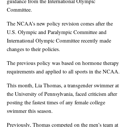
guidance from the International Olympic
Committee.
The NCAA’s new policy revision comes after the
U.S. Olympic and Paralympic Committee and
International Olympic Committee recently made
changes to their policies.
The previous policy was based on hormone therapy
requirements and applied to all sports in the NCAA.
This month, Lia Thomas, a transgender swimmer at
the University of Pennsylvania, faced criticism after
posting the fastest times of any female college
swimmer this season.
Previously, Thomas competed on the men’s team at