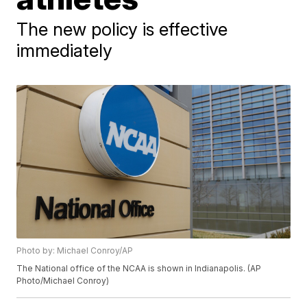
The new policy is effective
immediately
Photo by: Michael Conroy/AP
The National office of the NCAA is shown in Indianapolis. (AP
Photo/Michael Conroy)