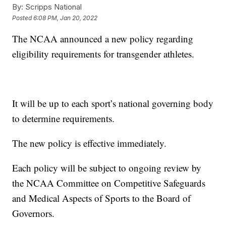
By:
Scripps National
Posted
6:08 PM, Jan 20, 2022
The NCAA announced a new policy regarding
eligibility requirements for transgender athletes.
It will be up to each sport’s national governing body
to determine requirements.
The new policy is effective immediately.
Each policy will be subject to ongoing review by
the NCAA Committee on Competitive Safeguards
and Medical Aspects of Sports to the Board of
Governors.