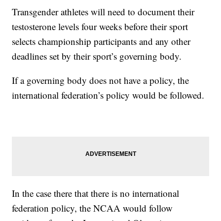
Transgender athletes will need to document their
testosterone levels four weeks before their sport
selects championship participants and any other
deadlines set by their sport’s governing body.
If a governing body does not have a policy, the
international federation’s policy would be followed.
In the case there that there is no international
federation policy, the NCAA would follow