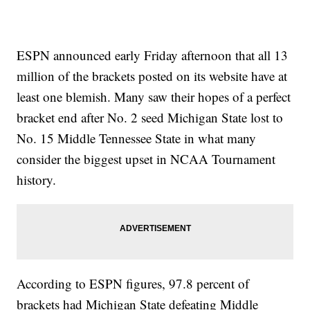
ESPN announced early Friday afternoon that all 13
million of the brackets posted on its website have at
least one blemish. Many saw their hopes of a perfect
bracket end after No. 2 seed Michigan State lost to
No. 15 Middle Tennessee State in what many
consider the biggest upset in NCAA Tournament
history.
According to ESPN figures, 97.8 percent of
brackets had Michigan State defeating Middle