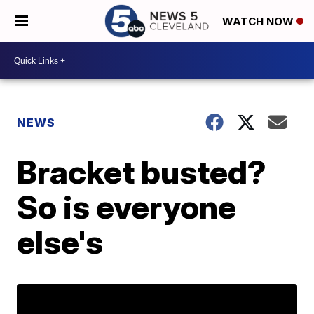
WATCH NOW
NEWS
Bracket busted?
So is everyone
else's