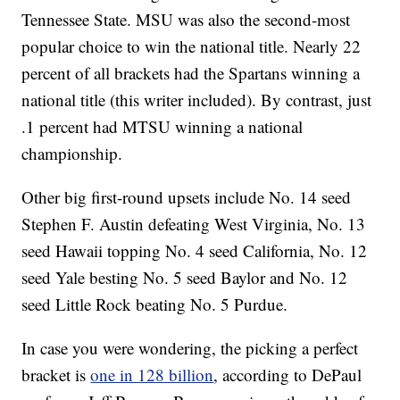
Tennessee State. MSU was also the second-most
popular choice to win the national title. Nearly 22
percent of all brackets had the Spartans winning a
national title (this writer included). By contrast, just
.1 percent had MTSU winning a national
championship.
Other big first-round upsets include No. 14 seed
Stephen F. Austin defeating West Virginia, No. 13
seed Hawaii topping No. 4 seed California, No. 12
seed Yale besting No. 5 seed Baylor and No. 12
seed Little Rock beating No. 5 Purdue.
In case you were wondering, the picking a perfect
bracket is
one in 128 billion
, according to DePaul