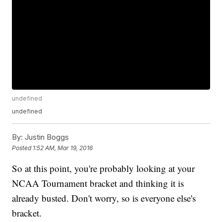
undefined
undefined
By:
Justin Boggs
Posted
1:52 AM, Mar 19, 2016
So at this point, you're probably looking at your
NCAA Tournament bracket and thinking it is
already busted. Don't worry, so is everyone else's
bracket.