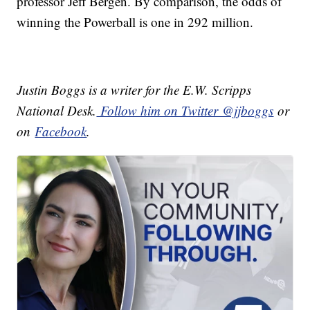
professor Jeff Bergen. By comparison, the odds of
winning the Powerball is one in 292 million.
Justin Boggs is a writer for the E.W. Scripps
National Desk.
Follow him on Twitter @jjboggs
or
on
Facebook
.