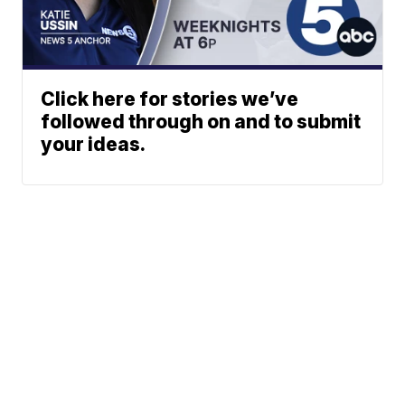
Click here for stories we’ve
followed through on and to submit
your ideas.