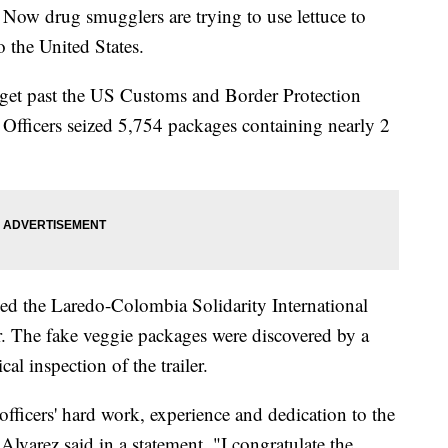
. Now drug smugglers are trying to use lettuce to
o the United States.
 get past the US Customs and Border Protection
 Officers seized 5,754 packages containing nearly 2
ed the Laredo-Colombia Solidarity International
. The fake veggie packages were discovered by a
l inspection of the trailer.
fficers' hard work, experience and dedication to the
lvarez said in a statement. "I congratulate the