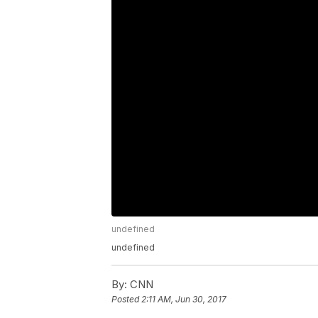
undefined
undefined
By:
CNN
Posted
2:11 AM, Jun 30, 2017