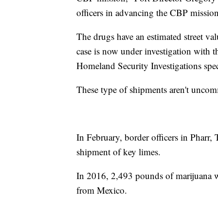
officers in advancing the CBP mission 
The drugs have an estimated street va
case is now under investigation wit
Homeland Security Investigations spec
These type of shipments aren't uncomm
In February, border officers in Pharr
shipment of key limes.
In 2016, 2,493 pounds of marijuana w
from Mexico.