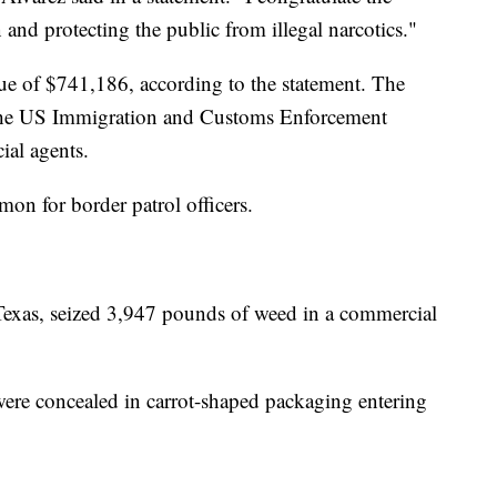
and protecting the public from illegal narcotics."
lue of $741,186, according to the statement. The
h the US Immigration and Customs Enforcement
ial agents.
on for border patrol officers.
, Texas, seized 3,947 pounds of weed in a commercial
ere concealed in carrot-shaped packaging entering