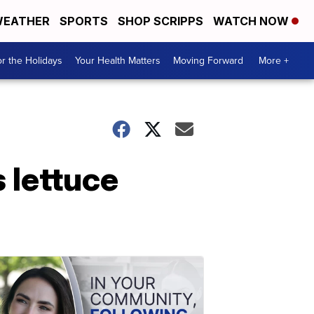
EATHER
SPORTS
SHOP SCRIPPS
WATCH NOW
r the Holidays
Your Health Matters
Moving Forward
More +
 lettuce