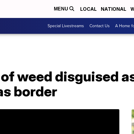
LOCAL
NATIONAL
W
MENU
Special Livestreams
Contact Us
A Home fo
 of weed disguised as
as border