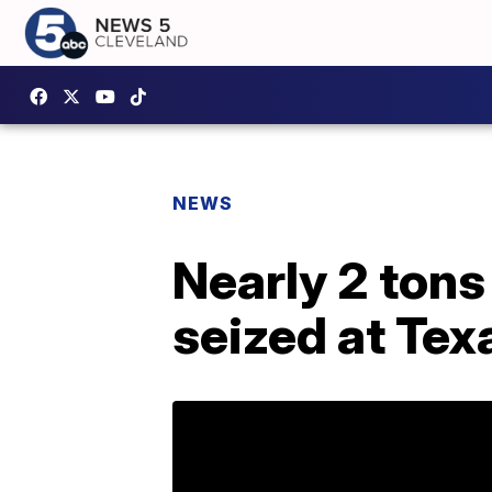
NEWS
Nearly 2 tons
seized at Tex