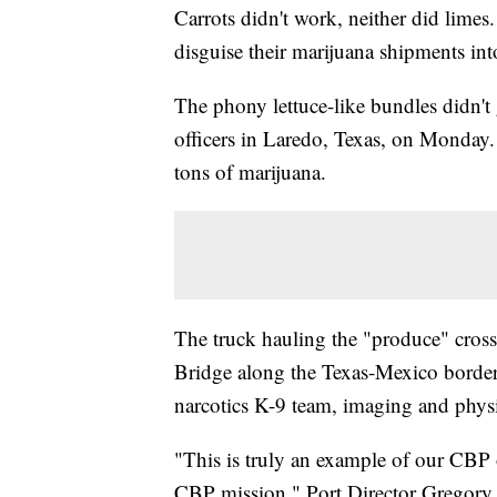
Carrots didn't work, neither did limes
disguise their marijuana shipments int
The phony lettuce-like bundles didn't
officers in Laredo, Texas, on Monday.
tons of marijuana.
The truck hauling the "produce" cross
Bridge along the Texas-Mexico border
narcotics K-9 team, imaging and physica
"This is truly an example of our CBP o
CBP mission," Port Director Gregory A