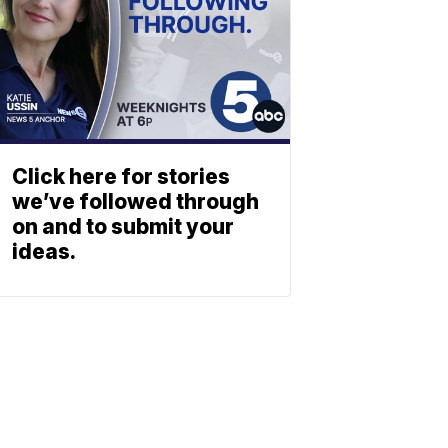
Click here for stories
we’ve followed through
on and to submit your
ideas.