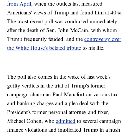
from April
, when the outlets last measured
Americans' views of Trump and found him at 40%.
The most recent poll was conducted immediately
after the death of Sen. John McCain, with whom
Trump frequently feuded, and the
controversy over
the White House's belated tribute
to his life.
The poll also comes in the wake of last week's
guilty verdicts in the trial of Trump's former
campaign chairman Paul Manafort on various tax
and banking charges and a plea deal with the
President's former personal attorney and fixer,
Michael Cohen, who
admitted
to several campaign
finance violations and implicated Trump in a hush