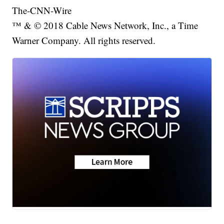
The-CNN-Wire
™ & © 2018 Cable News Network, Inc., a Time
Warner Company. All rights reserved.