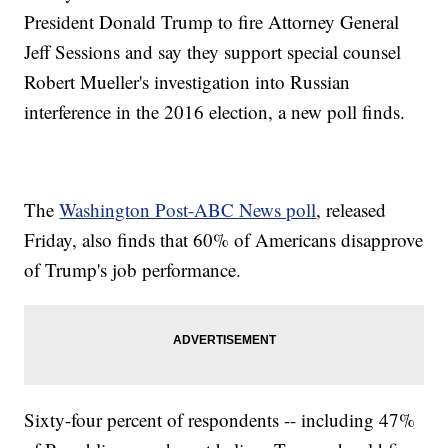
President Donald Trump to fire Attorney General
Jeff Sessions and say they support special counsel
Robert Mueller's investigation into Russian
interference in the 2016 election, a new poll finds.
The
Washington Post-ABC News poll
, released
Friday, also finds that 60% of Americans disapprove
of Trump's job performance.
Sixty-four percent of respondents -- including 47%