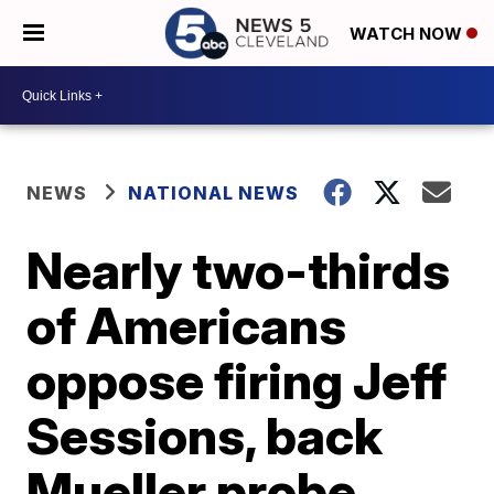
WATCH NOW
NEWS
NATIONAL NEWS
Nearly two-thirds
of Americans
oppose firing Jeff
Sessions, back
Mueller probe