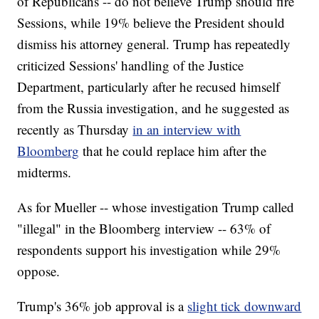
of Republicans -- do not believe Trump should fire
Sessions, while 19% believe the President should
dismiss his attorney general. Trump has repeatedly
criticized Sessions' handling of the Justice
Department, particularly after he recused himself
from the Russia investigation, and he suggested as
recently as Thursday
in an interview with
Bloomberg
that he could replace him after the
midterms.
As for Mueller -- whose investigation Trump called
"illegal" in the Bloomberg interview -- 63% of
respondents support his investigation while 29%
oppose.
Trump's 36% job approval is a
slight tick downward