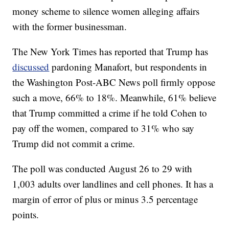
money scheme to silence women alleging affairs
with the former businessman.
The New York Times has reported that Trump has
discussed
pardoning Manafort, but respondents in
the Washington Post-ABC News poll firmly oppose
such a move, 66% to 18%. Meanwhile, 61% believe
that Trump committed a crime if he told Cohen to
pay off the women, compared to 31% who say
Trump did not commit a crime.
The poll was conducted August 26 to 29 with
1,003 adults over landlines and cell phones. It has a
margin of error of plus or minus 3.5 percentage
points.