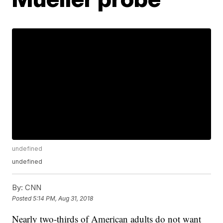
undefined
undefined
By:
CNN
Posted
5:14 PM, Aug 31, 2018
Nearly two-thirds of American adults do not want