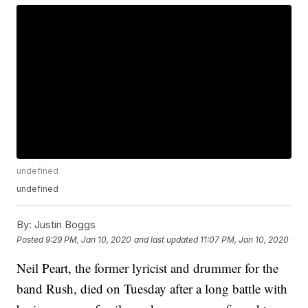
undefined
undefined
By:
Justin Boggs
Posted
9:29 PM, Jan 10, 2020
and last updated
11:07 PM, Jan 10, 2020
Neil Peart, the former lyricist and drummer for the
band Rush, died on Tuesday after a long battle with