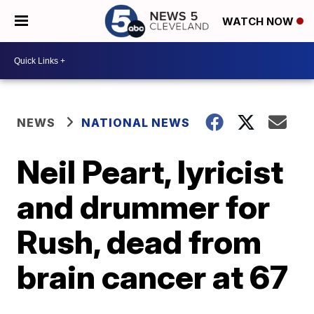
WATCH NOW
NEWS
NATIONAL NEWS
Neil Peart, lyricist
and drummer for
Rush, dead from
brain cancer at 67