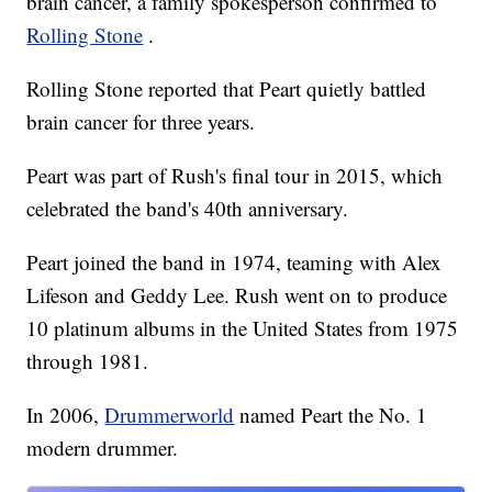
brain cancer, a family spokesperson confirmed to
Rolling Stone
.
Rolling Stone reported that Peart quietly battled
brain cancer for three years.
Peart was part of Rush's final tour in 2015, which
celebrated the band's 40th anniversary.
Peart joined the band in 1974, teaming with Alex
Lifeson and Geddy Lee. Rush went on to produce
10 platinum albums in the United States from 1975
through 1981.
In 2006,
Drummerworld
named Peart the No. 1
modern drummer.