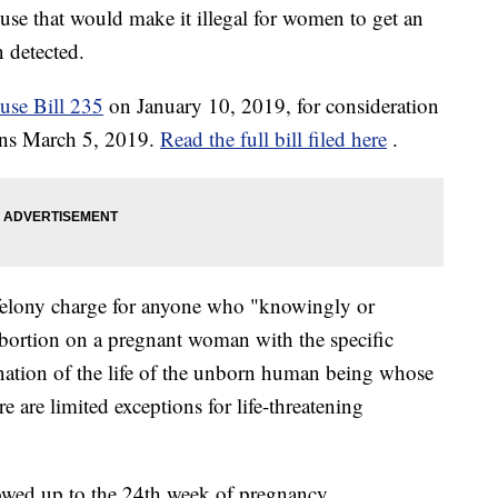
ouse that would make it illegal for women to get an
n detected.
use Bill 235
on January 10, 2019, for consideration
gins March 5, 2019.
Read the full bill filed here
.
felony charge for anyone who "knowingly or
abortion on a pregnant woman with the specific
ination of the life of the unborn human being whose
e are limited exceptions for life-threatening
llowed up to the 24th week of pregnancy.