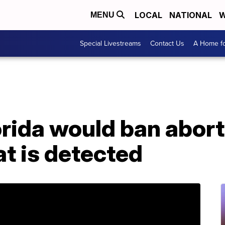
LOCAL
NATIONAL
W
MENU
Special Livestreams
Contact Us
A Home fo
lorida would ban abort
at is detected