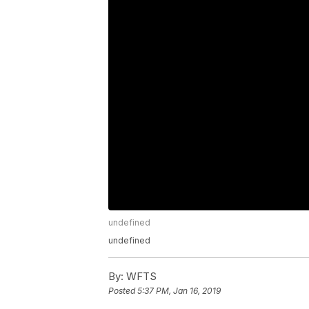
undefined
undefined
By:
WFTS
Posted
5:37 PM, Jan 16, 2019