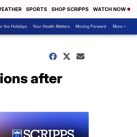
EATHER
SPORTS
SHOP SCRIPPS
WATCH NOW
r the Holidays
Your Health Matters
Moving Forward
More +
ions after