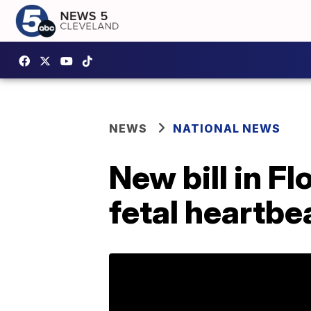
NEWS
NATIONAL NEWS
New bill in F
fetal heartbe