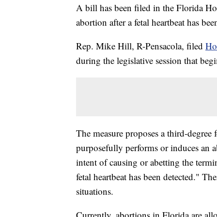
A bill has been filed in the Florida H
abortion after a fetal heartbeat has bee
Rep. Mike Hill, R-Pensacola, filed
Ho
during the legislative session that be
The measure proposes a third-degree 
purposefully performs or induces an 
intent of causing or abetting the term
fetal heartbeat has been detected." Ther
situations.
Currently, abortions in Florida are a