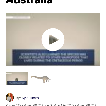
By:
Kyle Hicks
Posted
6:15 PM, Jun 08, 2021
and last updated
2:55 PM, Jun 09, 2021