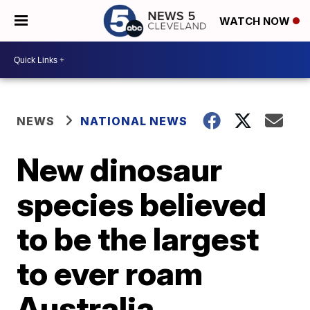
WATCH NOW
NEWS
NATIONAL NEWS
New dinosaur
species believed
to be the largest
to ever roam
Australia