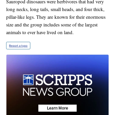
Sauropod dinosaurs were herbivores that had very
long necks, long tails, small heads, and four thick,
pillar-like legs. They are known for their enormous
size and the group includes some of the largest
animals to ever have lived on land.
Report a typo