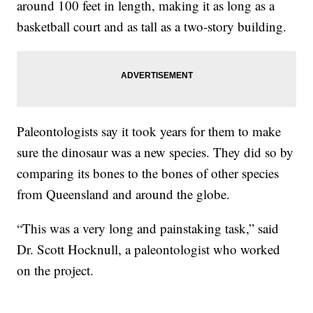
around 100 feet in length, making it as long as a
basketball court and as tall as a two-story building.
Paleontologists say it took years for them to make
sure the dinosaur was a new species. They did so by
comparing its bones to the bones of other species
from Queensland and around the globe.
“This was a very long and painstaking task,” said
Dr. Scott Hocknull, a paleontologist who worked
on the project.