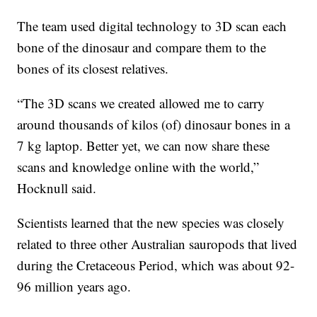
The team used digital technology to 3D scan each
bone of the dinosaur and compare them to the
bones of its closest relatives.
“The 3D scans we created allowed me to carry
around thousands of kilos (of) dinosaur bones in a
7 kg laptop. Better yet, we can now share these
scans and knowledge online with the world,”
Hocknull said.
Scientists learned that the new species was closely
related to three other Australian sauropods that lived
during the Cretaceous Period, which was about 92-
96 million years ago.