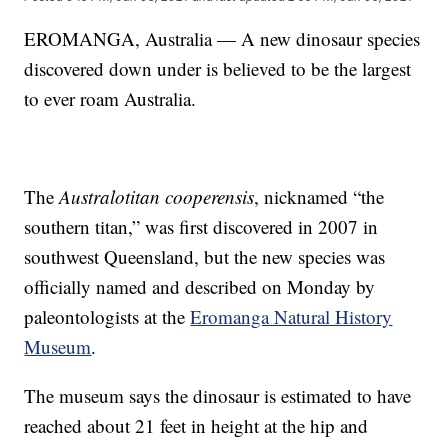
EROMANGA, Australia — A new dinosaur species
discovered down under is believed to be the largest
to ever roam Australia.
The
Australotitan cooperensis
, nicknamed “the
southern titan,” was first discovered in 2007 in
southwest Queensland, but the new species was
officially named and described on Monday by
paleontologists at the
Eromanga Natural History
Museum
.
The museum says the dinosaur is estimated to have
reached about 21 feet in height at the hip and