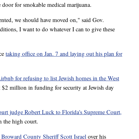
he door for smokable medical marijuana.
ented, we should have moved on," said Gov.
itions, I want to do whatever I can to give these
nce
taking office on Jan. 7 and laying out his plan for
irbnb for refusing to list Jewish homes in the West
t $2 million in funding for security at Jewish day
ourt judge Robert Luck to Florida's Supreme Court,
n the high court.
Broward County Sheriff Scott Israel
over his