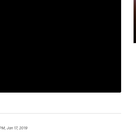
PM, Jan 17, 2019