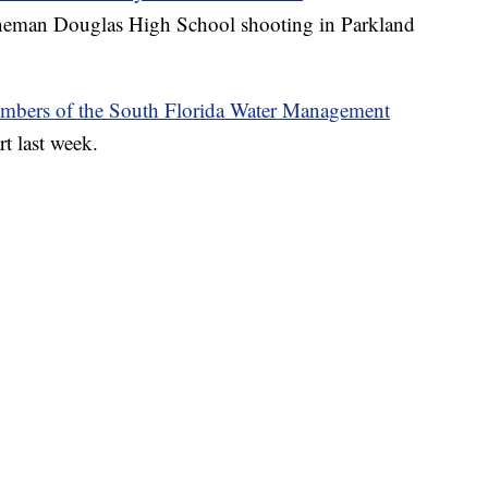
oneman Douglas High School shooting in Parkland
mbers of the South Florida Water Management
rt last week.