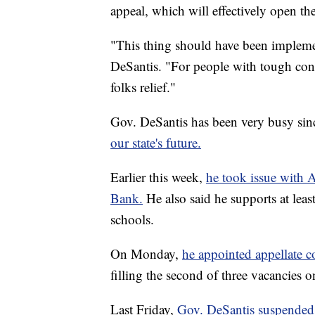
appeal, which will effectively open t
"This thing should have been implem
DeSantis. "For people with tough cond
folks relief."
Gov. DeSantis has been very busy si
our state's future.
Earlier this week,
he took issue with A
Bank.
He also said he supports at leas
schools.
On Monday,
he appointed appellate c
filling the second of three vacancies o
Last Friday,
Gov. DeSantis suspended 