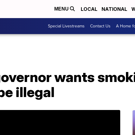
LOCAL
NATIONAL
W
MENU
Special Livestreams
Contact Us
A Home fo
governor wants smok
e illegal