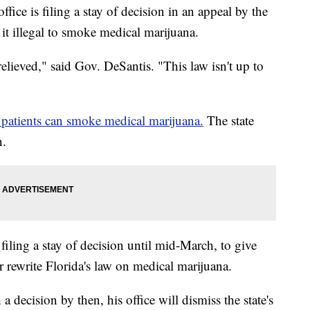
ffice is filing a stay of decision in an appeal by the
it illegal to smoke medical marijuana.
relieved," said Gov. DeSantis. "This law isn't up to
 patients can smoke medical marijuana.
The state
n.
iling a stay of decision until mid-March, to give
 rewrite Florida's law on medical marijuana.
 a decision by then, his office will dismiss the state's