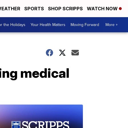
EATHER
SPORTS
SHOP SCRIPPS
WATCH NOW
r the Holidays
Your Health Matters
Moving Forward
More +
ing medical