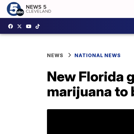
NEWS
NATIONAL NEWS
New Florida 
marijuana to b