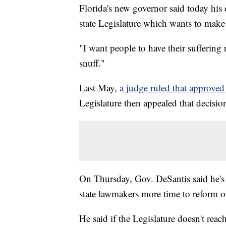
Florida's new governor said today his o
state Legislature which wants to make 
"I want people to have their suffering 
snuff."
Last May,
a judge ruled that approved
Legislature then appealed that decisio
On Thursday, Gov. DeSantis said he's f
state lawmakers more time to reform or
He said if the Legislature doesn't reach