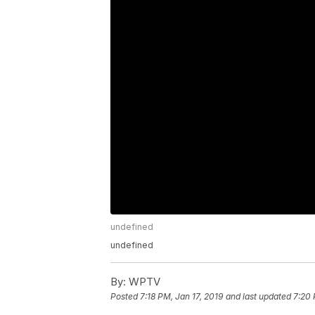
undefined
undefined
By:
WPTV
Posted
7:18 PM, Jan 17, 2019
and last updated
7:20 