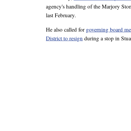
agency's handling of the Marjory St
last February.
He also called for
governing board me
District to resign
during a stop in Stua