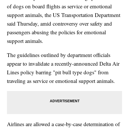
of dogs on board flights as service or emotional
support animals, the US Transportation Department
said Thursday, amid controversy over safety and
passengers abusing the policies for emotional
support animals.
The guidelines outlined by department officials
appear to invalidate a recently-announced Delta Air
Lines policy barring "pit bull type dogs" from
traveling as service or emotional support animals.
Airlines are allowed a case-by-case determination of