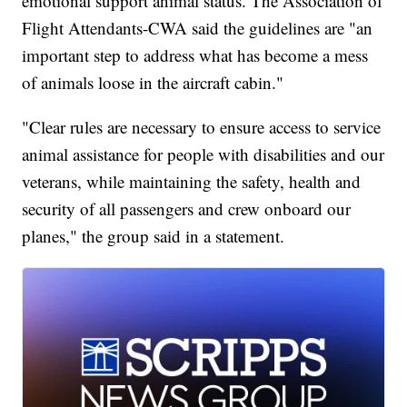
emotional support animal status. The Association of
Flight Attendants-CWA said the guidelines are "an
important step to address what has become a mess
of animals loose in the aircraft cabin."
"Clear rules are necessary to ensure access to service
animal assistance for people with disabilities and our
veterans, while maintaining the safety, health and
security of all passengers and crew onboard our
planes," the group said in a statement.