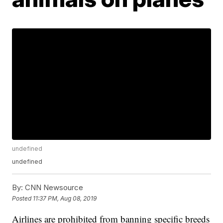
undefined
undefined
By:
CNN Newsource
Posted
11:37 PM, Aug 08, 2019
Airlines are prohibited from banning specific breeds