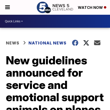
WATCH NOW
NEWS
NATIONAL NEWS
New guidelines
announced for
service and
emotional support
animals on planes