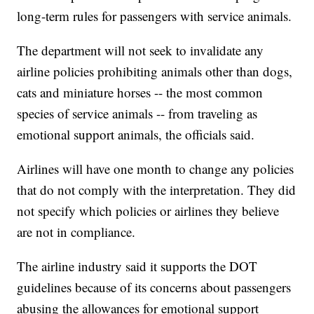
long-term rules for passengers with service animals.
The department will not seek to invalidate any
airline policies prohibiting animals other than dogs,
cats and miniature horses -- the most common
species of service animals -- from traveling as
emotional support animals, the officials said.
Airlines will have one month to change any policies
that do not comply with the interpretation. They did
not specify which policies or airlines they believe
are not in compliance.
The airline industry said it supports the DOT
guidelines because of its concerns about passengers
abusing the allowances for emotional support