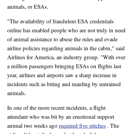
animals, or ESAs.
"The availability of fraudulent ESA credentials
online has enabled people who are not truly in need
of animal assistance to abuse the rules and evade
airline policies regarding animals in the cabin," said
Airlines for America, an industry group. "With over
a million passengers bringing ESAs on flights last
year, airlines and airports saw a sharp increase in
incidents such as biting and mauling by untrained
animals.
In one of the more recent incidents, a flight
attendant who was bit by an emotional support
animal two weeks ago
required five stitches
. The