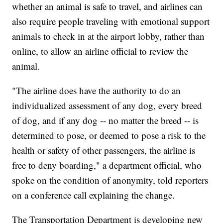
whether an animal is safe to travel, and airlines can
also require people traveling with emotional support
animals to check in at the airport lobby, rather than
online, to allow an airline official to review the
animal.
"The airline does have the authority to do an
individualized assessment of any dog, every breed
of dog, and if any dog -- no matter the breed -- is
determined to pose, or deemed to pose a risk to the
health or safety of other passengers, the airline is
free to deny boarding," a department official, who
spoke on the condition of anonymity, told reporters
on a conference call explaining the change.
The Transportation Department is developing new