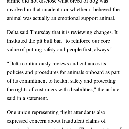
airline did not disclose what breed of dog was
involved in that incident nor whether it believed the
animal was actually an emotional support animal.
Delta said Thursday that it is reviewing changes. It
instituted the pit bull ban "to reinforce our core
value of putting safety and people first, always."
"Delta continuously reviews and enhances its
policies and procedures for animals onboard as part
of its commitment to health, safety and protecting
the rights of customers with disabilities," the airline
said in a statement.
One union representing flight attendants also
expressed concern about fraudulent claims of