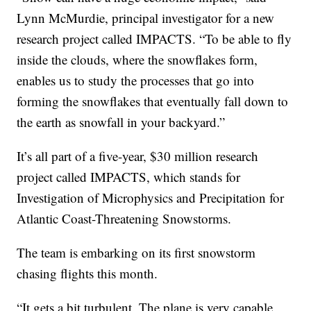
Lynn McMurdie, principal investigator for a new
research project called IMPACTS. “To be able to fly
inside the clouds, where the snowflakes form,
enables us to study the processes that go into
forming the snowflakes that eventually fall down to
the earth as snowfall in your backyard.”
It’s all part of a five-year, $30 million research
project called IMPACTS, which stands for
Investigation of Microphysics and Precipitation for
Atlantic Coast-Threatening Snowstorms.
The team is embarking on its first snowstorm
chasing flights this month.
“It gets a bit turbulent. The plane is very capable