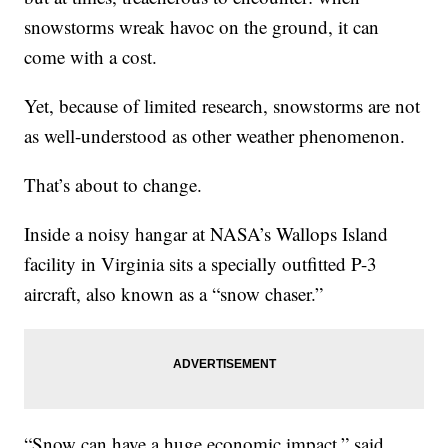
snowstorms wreak havoc on the ground, it can
come with a cost.
Yet, because of limited research, snowstorms are not
as well-understood as other weather phenomenon.
That’s about to change.
Inside a noisy hangar at NASA’s Wallops Island
facility in Virginia sits a specially outfitted P-3
aircraft, also known as a “snow chaser.”
“Snow can have a huge economic impact,” said