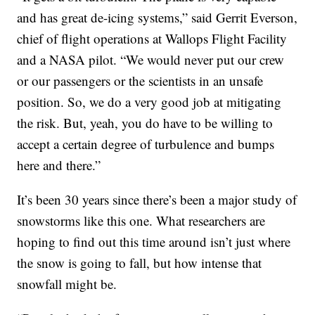
and has great de-icing systems,” said Gerrit Everson,
chief of flight operations at Wallops Flight Facility
and a NASA pilot. “We would never put our crew
or our passengers or the scientists in an unsafe
position. So, we do a very good job at mitigating
the risk. But, yeah, you do have to be willing to
accept a certain degree of turbulence and bumps
here and there.”
It’s been 30 years since there’s been a major study of
snowstorms like this one. What researchers are
hoping to find out this time around isn’t just where
the snow is going to fall, but how intense that
snowfall might be.