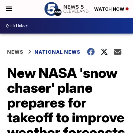
WATCH NOW
NEWS
NATIONAL NEWS
New NASA 'snow
chaser' plane
prepares for
takeoff to improve
weather forecasts