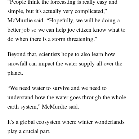
“People think the forecasting is really easy and
simple, but it's actually very complicated,”
McMurdie said. “Hopefully, we will be doing a
better job so we can help joe citizen know what to
do when there is a storm threatening.”
Beyond that, scientists hope to also learn how
snowfall can impact the water supply all over the
planet.
“We need water to survive and we need to
understand how the water goes through the whole
earth system,” McMurdie said.
It’s a global ecosystem where winter wonderlands
play a crucial part.