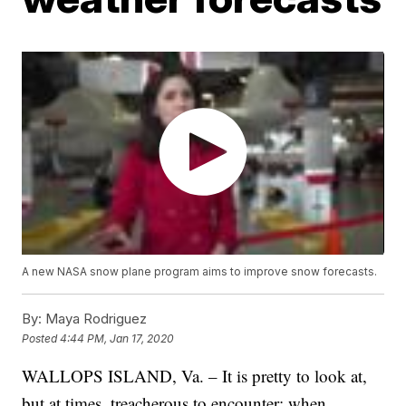
A new NASA snow plane program aims to improve snow forecasts.
By:
Maya Rodriguez
Posted
4:44 PM, Jan 17, 2020
WALLOPS ISLAND, Va. – It is pretty to look at,
but at times, treacherous to encounter: when