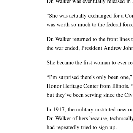
Dr. Walker was eventually released in 
“She was actually exchanged for a Con
was worth so much to the federal forc
Dr. Walker returned to the front line
the war ended, President Andrew Joh
She became the first woman to ever rec
“I’m surprised there’s only been one,
Honor Heritage Center from Illinois. 
but they’ve been serving since the Civ
In 1917, the military instituted new 
Dr. Walker of hers because,
technicall
had repeatedly tried to sign up.