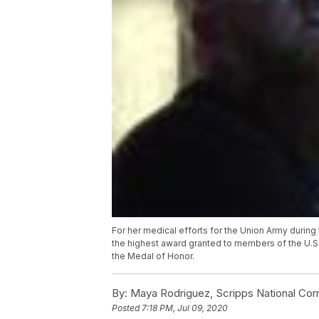
For her medical efforts for the Union Army during 
the highest award granted to members of the U.S.
the Medal of Honor.
By:
Maya Rodriguez, Scripps National Co
Posted
7:18 PM, Jul 09, 2020