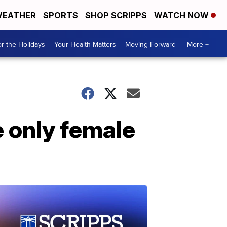
EATHER
SPORTS
SHOP SCRIPPS
WATCH NOW
r the Holidays
Your Health Matters
Moving Forward
More +
e only female