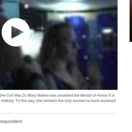
the Civil War, Dr. Mary Walker was awarded the Medal of Honor. It is
 military. To this day, she remains the only woman to have received
rrespondent