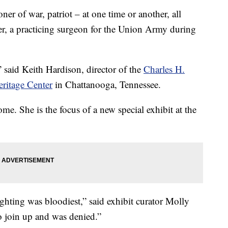
of war, patriot – at one time or another, all
r, a practicing surgeon for the Union Army during
said Keith Hardison, director of the
Charles H.
ritage Center
in Chattanooga, Tennessee.
e. She is the focus of a new special exhibit at the
ghting was bloodiest,” said exhibit curator Molly
o join up and was denied.”