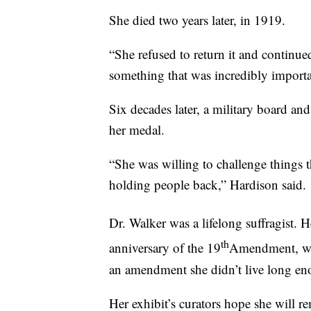
She died two years later, in 1919.
“She refused to return it and continue
something that was incredibly importa
Six decades later, a military board an
her medal.
“She was willing to challenge things t
holding people back,” Hardison said.
Dr. Walker was a lifelong suffragist. 
th
anniversary of the 19
Amendment, whi
an amendment she didn’t live long eno
Her exhibit’s curators hope she will re