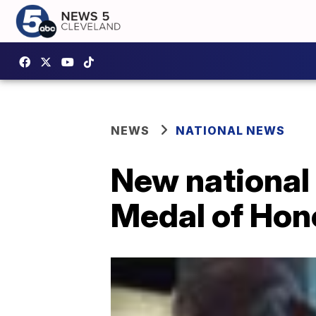
NEWS
NATIONAL NEWS
New national 
Medal of Hono