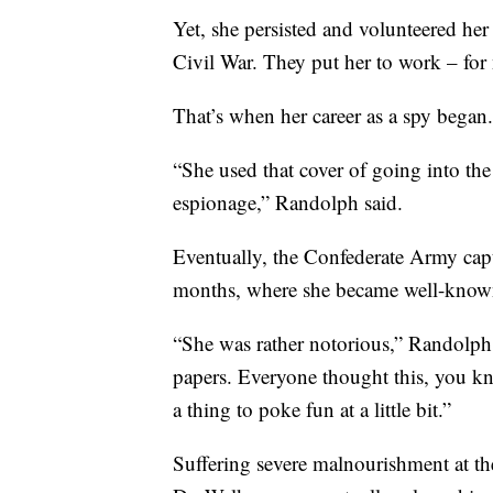
Yet, she persisted and volunteered he
Civil War. They put her to work – for 
That’s when her career as a spy began.
“She used that cover of going into th
espionage,” Randolph said.
Eventually, the Confederate Army capt
months, where she became well-known
“She was rather notorious,” Randolph 
papers. Everyone thought this, you kn
a thing to poke fun at a little bit.”
Suffering severe malnourishment at th