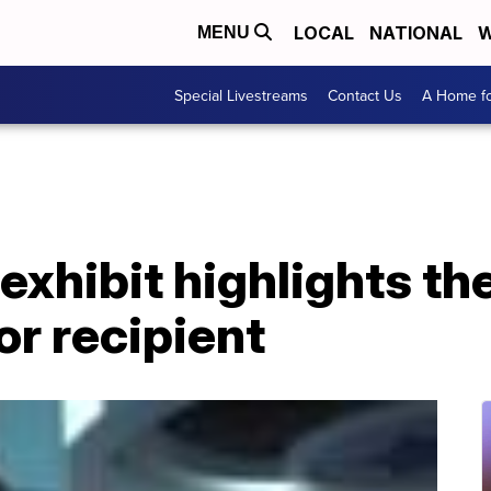
LOCAL
NATIONAL
W
MENU
Special Livestreams
Contact Us
A Home fo
exhibit highlights th
r recipient