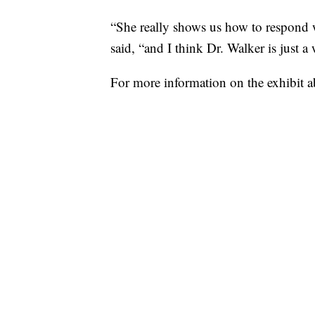
“She really shows us how to respond 
said, “and I think Dr. Walker is just 
For more information on the exhibit 