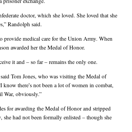
a prisoner exchange.
federate doctor, which she loved. She loved that she
es,” Randolph said.
s to provide medical care for the Union Army. When
nson awarded her the Medal of Honor.
eive it and – so far – remains the only one.
” said Tom Jones, who was visiting the Medal of
“I know there’s not been a lot of women in combat,
il War, obviously.”
rules for awarding the Medal of Honor and stripped
y, she had not been formally enlisted – though she