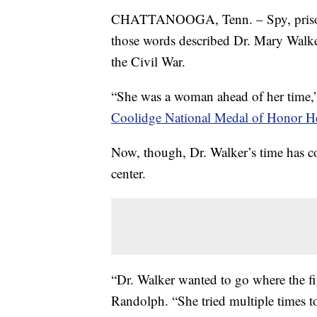
CHATTANOOGA, Tenn. – Spy, prisoner 
those words described Dr. Mary Walke
the Civil War.
“She was a woman ahead of her time,” 
Coolidge National Medal of Honor He
Now, though, Dr. Walker’s time has com
center.
“Dr. Walker wanted to go where the fi
Randolph. “She tried multiple times t