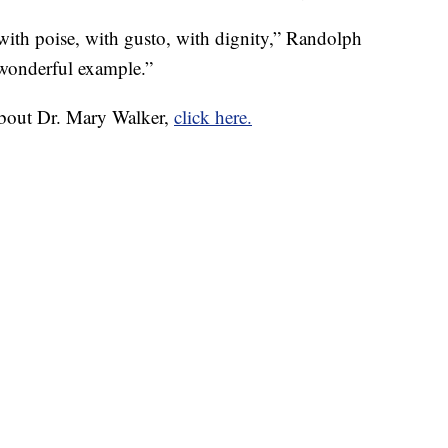
with poise, with gusto, with dignity,” Randolph
a wonderful example.”
about Dr. Mary Walker,
click here.