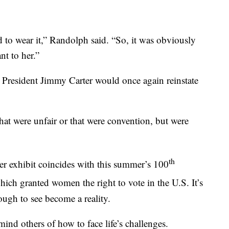
d to wear it,” Randolph said. “So, it was obviously
nt to her.”
d President Jimmy Carter would once again reinstate
hat were unfair or that were convention, but were
th
Her exhibit coincides with this summer’s 100
ch granted women the right to vote in the U.S. It’s
ugh to see become a reality.
mind others of how to face life’s challenges.