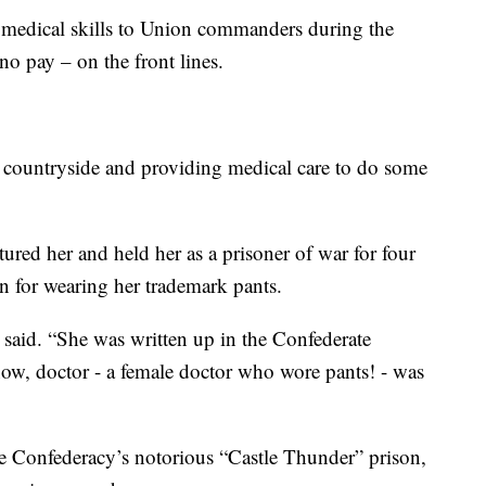
r medical skills to Union commanders during the
no pay – on the front lines.
e countryside and providing medical care to do some
ured her and held her as a prisoner of war for four
 for wearing her trademark pants.
said. “She was written up in the Confederate
ow, doctor - a female doctor who wore pants! - was
e Confederacy’s notorious “Castle Thunder” prison,