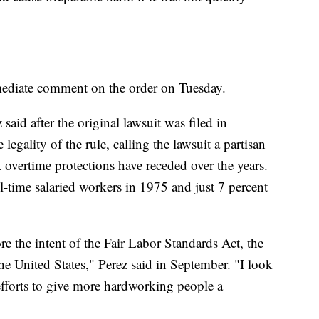
ediate comment on the order on Tuesday.
aid after the original lawsuit was filed in
legality of the rule, calling the lawsuit a partisan
t overtime protections have receded over the years.
l-time salaried workers in 1975 and just 7 percent
re the intent of the Fair Labor Standards Act, the
he United States," Perez said in September. "I look
fforts to give more hardworking people a