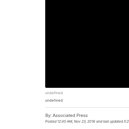
undefined
undefined
By:
Associated Press
Posted
12:45 AM, Nov 23, 2016
and last updated
5:2