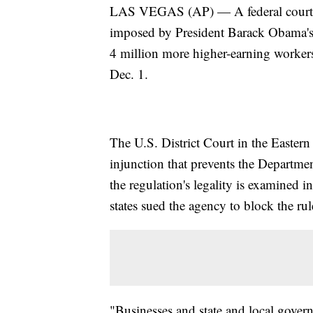
LAS VEGAS (AP) — A federal court o
imposed by President Barack Obama's 
4 million more higher-earning workers 
Dec. 1.
The U.S. District Court in the Eastern
injunction that prevents the Departm
the regulation's legality is examined i
states sued the agency to block the rule
"Businesses and state and local govern