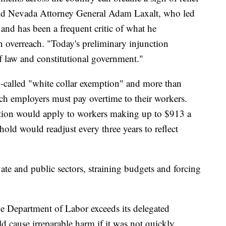
 said Nevada Attorney General Adam Laxalt, who led
e and has been a frequent critic of what he
 overreach. "Today's preliminary injunction
of law and constitutional government."
o-called "white collar exemption" and more than
ch employers must pay overtime to their workers.
ation would apply to workers making up to $913 a
hold would readjust every three years to reflect
ate and public sectors, straining budgets and forcing
the Department of Labor exceeds its delegated
uld cause irreparable harm if it was not quickly