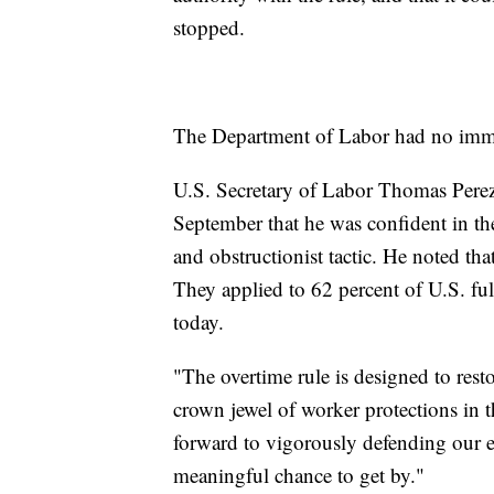
stopped.
The Department of Labor had no imm
U.S. Secretary of Labor Thomas Perez s
September that he was confident in the 
and obstructionist tactic. He noted tha
They applied to 62 percent of U.S. ful
today.
"The overtime rule is designed to resto
crown jewel of worker protections in t
forward to vigorously defending our e
meaningful chance to get by."