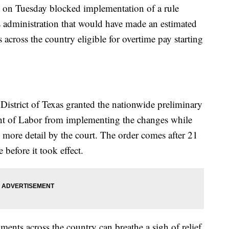
n Tuesday blocked implementation of a rule
administration that would have made an estimated
across the country eligible for overtime pay starting
 District of Texas granted the nationwide preliminary
ent of Labor from implementing the changes while
n more detail by the court. The order comes after 21
 before it took effect.
ments across the country can breathe a sigh of relief