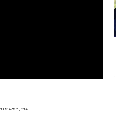
0 AM, Nov 23, 2016