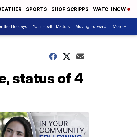
EATHER
SPORTS
SHOP SCRIPPS
WATCH NOW
r the Holidays
Your Health Matters
Moving Forward
More +
, status of 4