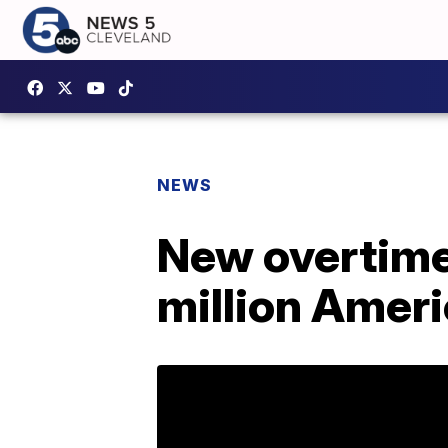
NEWS
New overtime 
million Ameri