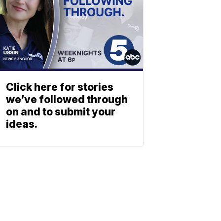
Click here for stories
we’ve followed through
on and to submit your
ideas.