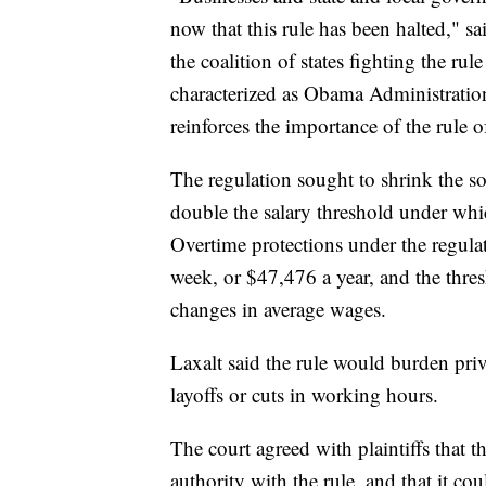
now that this rule has been halted,"
the coalition of states fighting the rul
characterized as Obama Administration
reinforces the importance of the rule 
The regulation sought to shrink the s
double the salary threshold under whi
Overtime protections under the regul
week, or $47,476 a year, and the thres
changes in average wages.
Laxalt said the rule would burden priv
layoffs or cuts in working hours.
The court agreed with plaintiffs that 
authority with the rule, and that it co