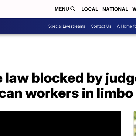
LOCAL
NATIONAL
W
MENU
Special Livestreams
Contact Us
A Home fo
law blocked by judge
can workers in limbo